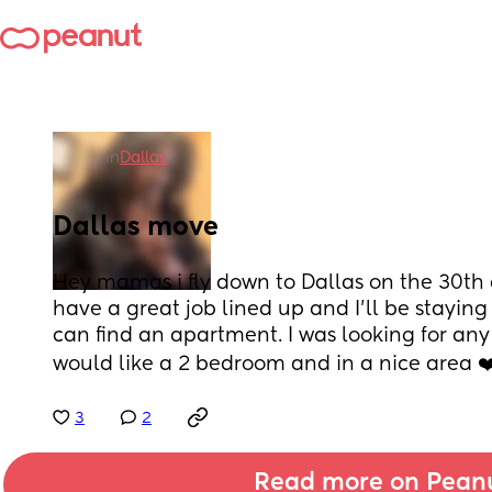
in
Dallas
Dallas move
Hey mamas i fly down to Dallas on the 30th a
have a great job lined up and I’ll be staying
can find an apartment. I was looking for an
would like a 2 bedroom and in a nice area ❤
3
2
Read more on Pean