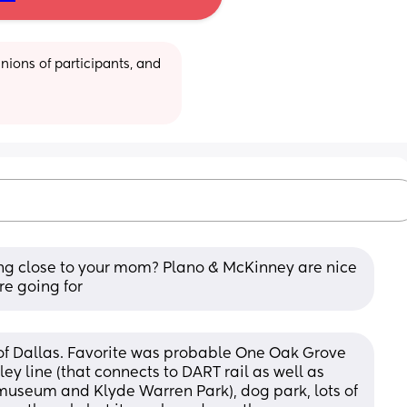
ions of participants, and 
ng close to your mom? Plano & McKinney are nice 
re going for
 of Dallas. Favorite was probable One Oak Grove 
ey line (that connects to DART rail as well as 
 museum and Klyde Warren Park), dog park, lots of 