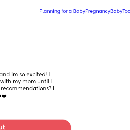
Planning for a Baby
Pregnancy
Baby
Tod
nd im so excited! I 
 with my mom until I 
y recommendations? I 
️❤️
ut