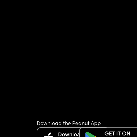
Download the Peanut App