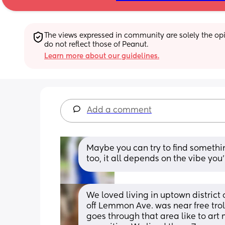
The views expressed in community are solely the opin
do not reflect those of Peanut.
Learn more about our guidelines.
Add a comment
Maybe you can try to find somethi
too, it all depends on the vibe you’
We loved living in uptown district
off Lemmon Ave. was near free troll
goes through that area like to art