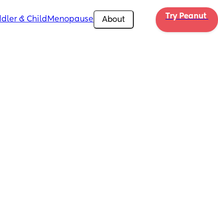
Try Peanut 
dler & Child
Menopause
About