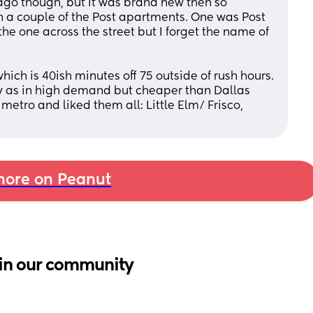
ago though, but it was brand new then so 
 in a couple of the Post apartments. One was Post 
e one across the street but I forget the name of 
hich is 40ish minutes off 75 outside of rush hours. 
ay as in high demand but cheaper than Dallas 
 metro and liked them all: Little Elm/ Frisco, 
ore on Peanut
in our community