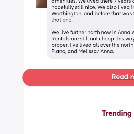
amenities. We lived there 7 years 
hopefully still nice. We also lived
Worthington, and before that was th
that one. 
We live further north now in Anna w
Rentals are still not cheap this w
proper. I’ve lived all over the north
Plano, and Melissa/ Anna.
Read m
Trending 