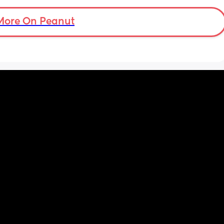
More On Peanut