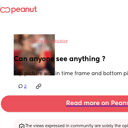
in
Trying to Conceive
Can anyone see anything ?
Top picture was in time frame and bottom p
2
Read more on Pean
The views expressed in community are solely the opin