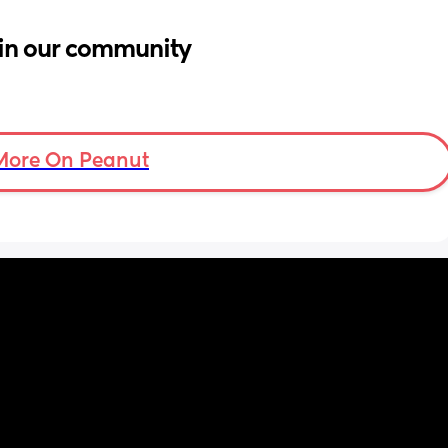
in our community
More On Peanut