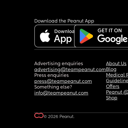
Download the Peanut App
Advertising enquiries
About Us
Blog
advertising@teampeanut.com
Medical 
Press enquiries
Guidelin
press@teampeanut.com
Offers
Something else?
Peanut @
info@teampeanut.com
Shop
© 2026 Peanut.