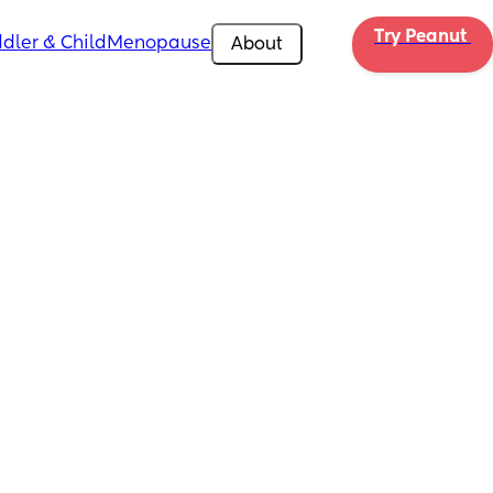
Try Peanut 
dler & Child
Menopause
About