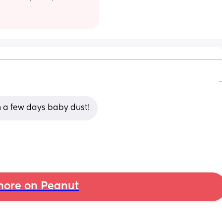
in a few days baby dust!
ore on Peanut