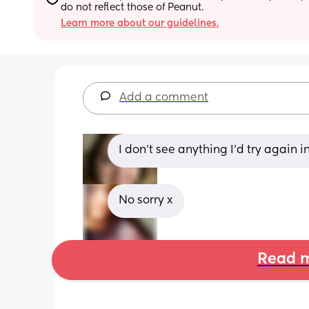
do not reflect those of Peanut.
Learn more about our guidelines.
Add a comment
I don’t see anything I’d try again 
No sorry x
Read m