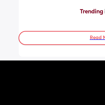
Trending 
Read 