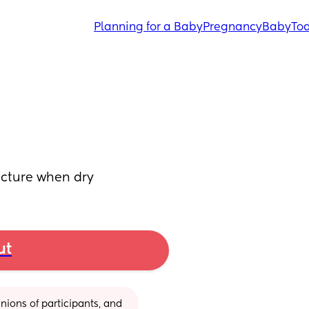
Planning for a Baby
Pregnancy
Baby
Tod
icture when dry
ut
ions of participants, and 