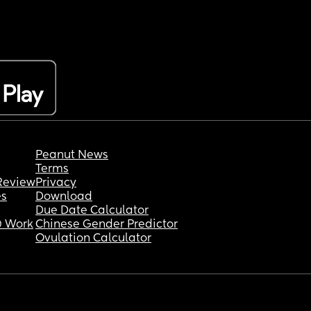
Peanut News
Terms
Review
Privacy
es
Download
Due Date Calculator
 Work
Chinese Gender Predictor
Ovulation Calculator