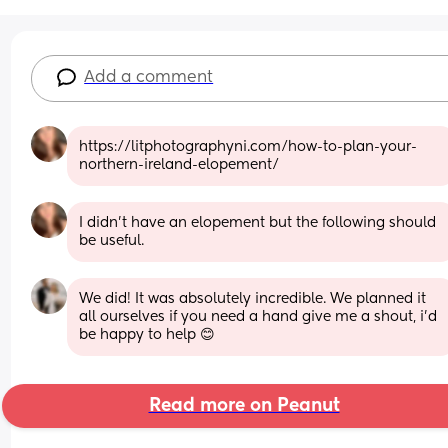
Add a comment
https://litphotographyni.com/how-to-plan-your-
northern-ireland-elopement/
I didn’t have an elopement but the following should 
be useful.
We did! It was absolutely incredible. We planned it 
all ourselves if you need a hand give me a shout, i’d 
be happy to help 😊
Read more on Peanut