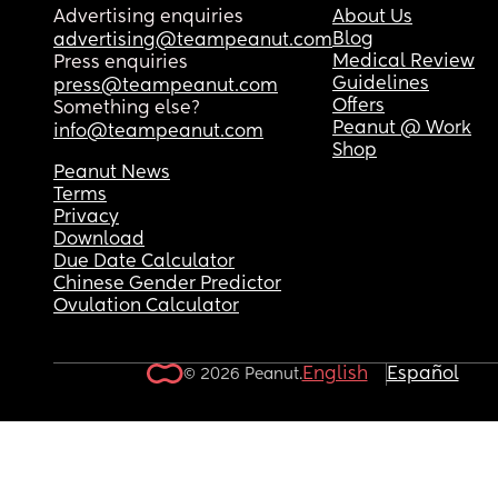
Advertising enquiries
About Us
Blog
advertising@teampeanut.com
Medical Review
Press enquiries
Guidelines
press@teampeanut.com
Offers
Something else?
Peanut @ Work
info@teampeanut.com
Shop
Peanut News
Terms
Privacy
Download
Due Date Calculator
Chinese Gender Predictor
Ovulation Calculator
English
Español
© 2026 Peanut.