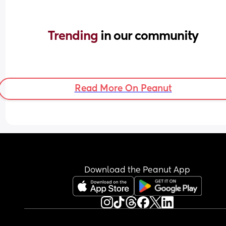
Trending 
in our community
Read More On Peanut
Download the Peanut App