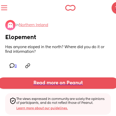
in
Northern Ireland
Elopement
Has anyone eloped in the north? Where did you do it or 
find information?
3
Read more on Peanut
The views expressed in community are solely the opinions 
of participants, and do not reflect those of Peanut.
Learn more about our guidelines.