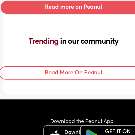
Read more on Peanut
Trending 
in our community
Read More On Peanut
Download the Peanut App