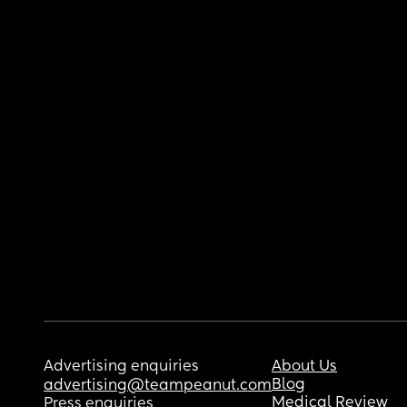
Advertising enquiries
About Us
Blog
advertising@teampeanut.com
Medical Review
Press enquiries