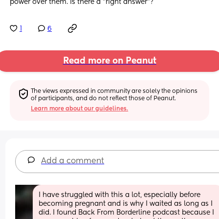
power over them. Is there a "right answer"?
1
6
Read more on Peanut
The views expressed in community are solely the opinions 
of participants, and do not reflect those of Peanut.
Learn more about our guidelines.
Add a comment
I have struggled with this a lot, especially before 
becoming pregnant and is why I waited as long as I 
did. I found Back From Borderline podcast because I 