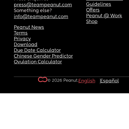
Guidelines
press@teampeanut.com
Offers
Something else?
Peanut @ Work
info@teampeanut.com
Shop
Peanut News
Terms
Privacy
Download
Due Date Calculator
Chinese Gender Predictor
Ovulation Calculator
© 2026 Peanut.
English
Español