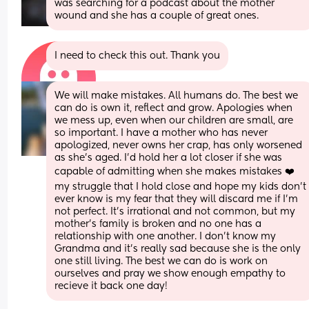
was searching for a podcast about the mother 
wound and she has a couple of great ones.
I need to check this out. Thank you
We will make mistakes. All humans do. The best we 
can do is own it, reflect and grow. Apologies when 
we mess up, even when our children are small, are 
so important. I have a mother who has never 
apologized, never owns her crap, has only worsened 
as she's aged. I'd hold her a lot closer if she was 
capable of admitting when she makes mistakes ❤️ 
my struggle that I hold close and hope my kids don't 
ever know is my fear that they will discard me if I'm 
not perfect. It's irrational and not common, but my 
mother's family is broken and no one has a 
relationship with one another. I don't know my 
Grandma and it's really sad because she is the only 
one still living. The best we can do is work on 
ourselves and pray we show enough empathy to 
recieve it back one day!