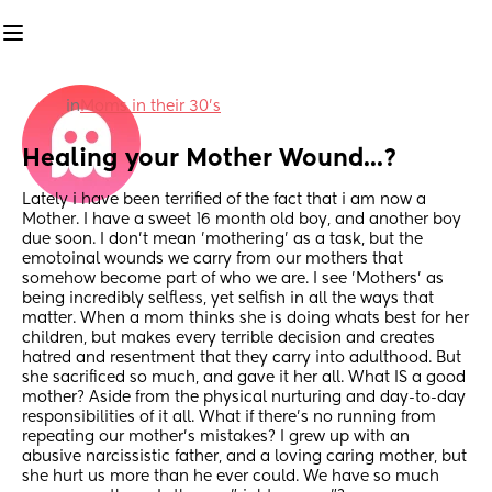
in
Moms in their 30’s
Healing your Mother Wound...?
Lately i have been terrified of the fact that i am now a 
Mother. I have a sweet 16 month old boy, and another boy 
due soon. I don't mean 'mothering' as a task, but the 
emotoinal wounds we carry from our mothers that 
somehow become part of who we are. I see 'Mothers' as 
being incredibly selfless, yet selfish in all the ways that 
matter. When a mom thinks she is doing whats best for her 
children, but makes every terrible decision and creates 
hatred and resentment that they carry into adulthood. But 
she sacrificed so much, and gave it her all. What IS a good 
mother? Aside from the physical nurturing and day-to-day 
responsibilities of it all. What if there's no running from 
repeating our mother's mistakes? I grew up with an 
abusive narcissistic father, and a loving caring mother, but 
she hurt us more than he ever could. We have so much 