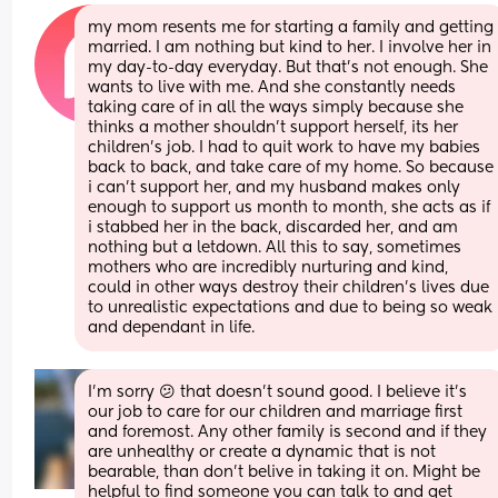
my mom resents me for starting a family and getting 
married. I am nothing but kind to her. I involve her in 
my day-to-day everyday. But that's not enough. She 
wants to live with me. And she constantly needs 
taking care of in all the ways simply because she 
thinks a mother shouldn't support herself, its her 
children's job. I had to quit work to have my babies 
back to back, and take care of my home. So because 
i can't support her, and my husband makes only 
enough to support us month to month, she acts as if 
i stabbed her in the back, discarded her, and am 
nothing but a letdown. All this to say, sometimes 
mothers who are incredibly nurturing and kind, 
could in other ways destroy their children's lives due 
to unrealistic expectations and due to being so weak 
and dependant in life.
I'm sorry 😕 that doesn't sound good. I believe it's 
our job to care for our children and marriage first 
and foremost. Any other family is second and if they 
are unhealthy or create a dynamic that is not 
bearable, than don't belive in taking it on. Might be 
helpful to find someone you can talk to and get 