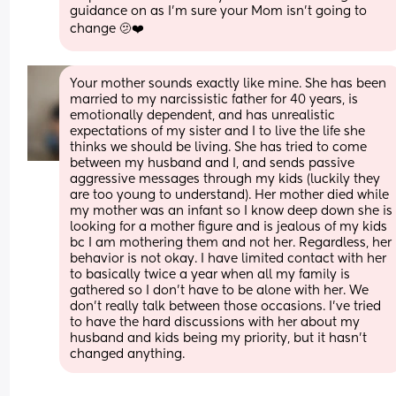
guidance on as I'm sure your Mom isn't going to 
change 🫤❤️
Your mother sounds exactly like mine. She has been 
married to my narcissistic father for 40 years, is 
emotionally dependent, and has unrealistic 
expectations of my sister and I to live the life she 
thinks we should be living. She has tried to come 
between my husband and I, and sends passive 
aggressive messages through my kids (luckily they 
are too young to understand). Her mother died while 
my mother was an infant so I know deep down she is 
looking for a mother figure and is jealous of my kids 
bc I am mothering them and not her. Regardless, her 
behavior is not okay. I have limited contact with her 
to basically twice a year when all my family is 
gathered so I don't have to be alone with her. We 
don't really talk between those occasions. I've tried 
to have the hard discussions with her about my 
husband and kids being my priority, but it hasn't 
changed anything.