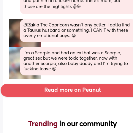
and put him in a foster home. There's more, but 
those are the highlights ✌️🤪
@Zakia The Capricorn wasn't any better. I gotta find 
a Taurus husband or something. I CAN'T with these 
overly emotional boys. 😭
I’m a Scorpio and had an ex that was a Scorpio, 
great sex but we were toxic together, now with 
another Scorpio, also baby daddy and I’m trying to 
fucking leave 🥴
Read more on Peanut
Trending 
in our community