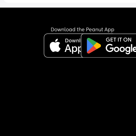
Download the Peanut App