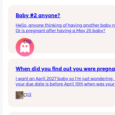
Baby #2 anyone?
Hello, anyone thinking of having another baby n
Or is pregnant after having a May 25 baby?
10
When did you find out you were pregna
I want an April 2027 baby so I’m just wondering, i
your due date is before April 15th when was your 
period & when did you find out you were pregna
13