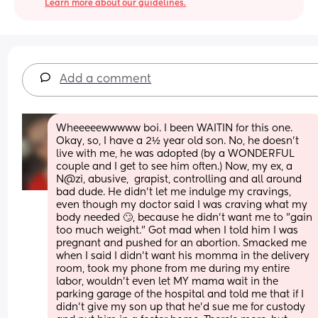
Learn more about our guidelines.
Add a comment
Wheeeeewwwww boi. I been WAITIN for this one. 
Okay, so, I have a 2½ year old son. No, he doesn't 
live with me, he was adopted (by a WONDERFUL 
couple and I get to see him often.) Now, my ex, a 
N@zi, abusive,  grapist, controlling and all around 
bad dude. He didn't let me indulge my cravings, 
even though my doctor said I was craving what my 
body needed 🙄, because he didn't want me to "gain 
too much weight." Got mad when I told him I was 
pregnant and pushed for an abortion. Smacked me 
when I said I didn't want his momma in the delivery 
room, took my phone from me during my entire 
labor, wouldn't even let MY mama wait in the 
parking garage of the hospital and told me that if I 
didn't give my son up that he'd sue me for custody 