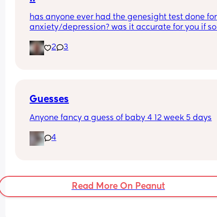
We’re planning on announcing as soon as we fin
than just negative 😇
has anyone ever had the genesight test done for
out the gender as I’m already starting to show, so
anxiety/depression? was it accurate for you if so
just really hoping that my age doesn’t mess with 
Thanks guys!
results
2
3
Guesses
Anyone fancy a guess of baby 4 12 week 5 days
4
Read More On Peanut