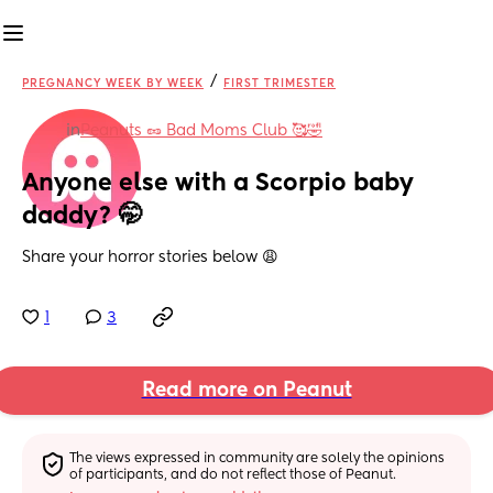
/
PREGNANCY WEEK BY WEEK
FIRST TRIMESTER
in
Peanuts 🥜 Bad Moms Club 🥰🤣
Anyone else with a Scorpio baby 
daddy? 🤭
Share your horror stories below 😩
1
3
Read more on Peanut
The views expressed in community are solely the opinions 
of participants, and do not reflect those of Peanut.