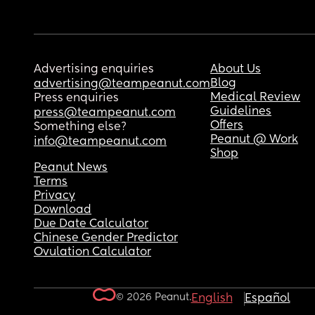
Advertising enquiries
About Us
Blog
advertising@teampeanut.com
Medical Review
Press enquiries
Guidelines
press@teampeanut.com
Offers
Something else?
Peanut @ Work
info@teampeanut.com
Shop
Peanut News
Terms
Privacy
Download
Due Date Calculator
Chinese Gender Predictor
Ovulation Calculator
© 2026 Peanut.
English
Español