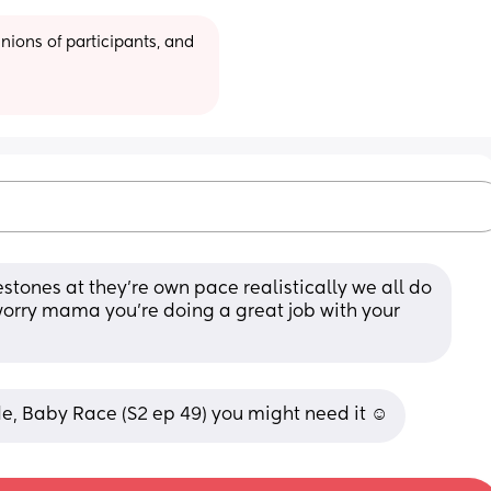
ions of participants, and 
estones at they’re own pace realistically we all do 
worry mama you’re doing a great job with your 
e, Baby Race (S2 ep 49) you might need it ☺️