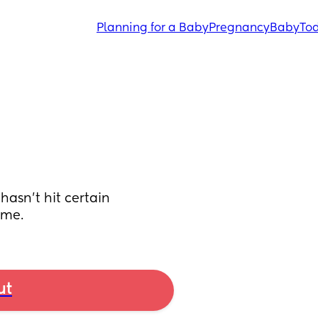
Planning for a Baby
Pregnancy
Baby
Tod
asn’t hit certain 
 me.
ut