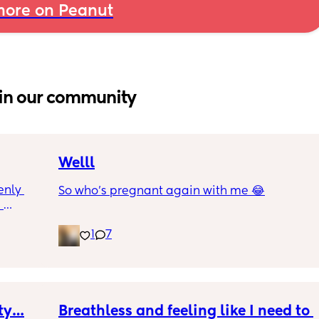
ore on Peanut
in our community
Welll
nly 
So who’s pregnant again with me 😂
 
and is 
1
7
though 
s 
at is 
rab 
I were 
e 
ety…
Breathless and feeling like I need to 