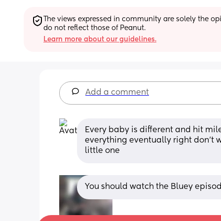
The views expressed in community are solely the opin
do not reflect those of Peanut.
Learn more about our guidelines.
Add a comment
Every baby is different and hit mil
everything eventually right don’t 
little one
You should watch the Bluey episod