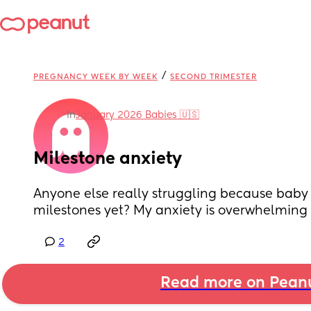
/
PREGNANCY WEEK BY WEEK
SECOND TRIMESTER
in
January 2026 Babies 🇺🇸
Milestone anxiety
Anyone else really struggling because baby h
milestones yet? My anxiety is overwhelming
2
Read more on Pean