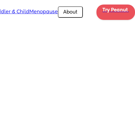
Try Peanut 
dler & Child
Menopause
About