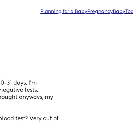
Planning for a Baby
Pregnancy
Baby
Tod
0-31 days. I’m 
egative tests. 
thought anyways, my 
lood test? Very out of 