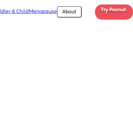
Try Peanut 
dler & Child
Menopause
About