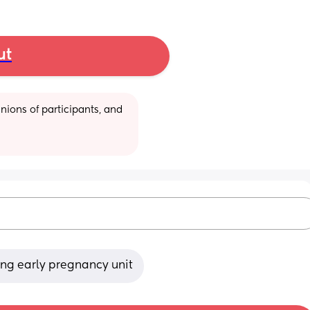
ut
ions of participants, and 
king early pregnancy unit