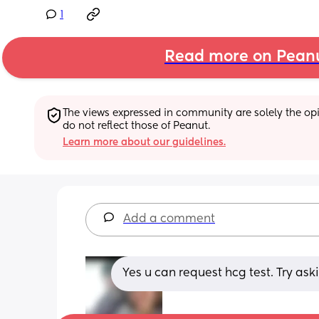
1
Read more on Pean
The views expressed in community are solely the opin
do not reflect those of Peanut.
Learn more about our guidelines.
Add a comment
Yes u can request hcg test. Try as