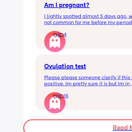
Am I pregnant?
very specific too and can only get fro
now 😩 so its annoying
I lightly spotted almost 5 days ago, wh
not common for me before my period.
My period was supposed to come toda
1
4
should have tested in the morning but 
5:30pm. 
Is there a second line??
Ovulation test
Please please someone clarify if this t
positive. Im pretty sure it is but Im in 
disbelief at the minute I haven’t ovula
1
16
8 months. I feel like crying lol. When is
best time to have sex?
Read 