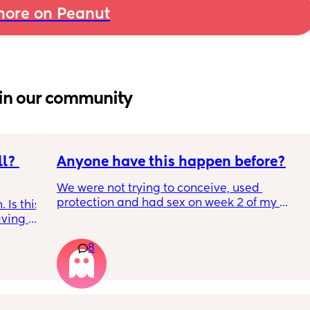
ore on Peanut
in our community
l? 
Anyone have this happen before?
We were not trying to conceive, used 
protection and had sex on week 2 of my 
Is this 
cycle (accidentally on my peak ovulation 
ving 
day). Week 3 we had Flu A. Week 4 my 
nse of 
period did not come (it’s very regular). I 
8
 
tested and it was negative (2 different 
 I 
brands). 
ith 
What should have been week 2 of my next 
e its 
cycle (now 6 weeks post last period), I had 
ething 