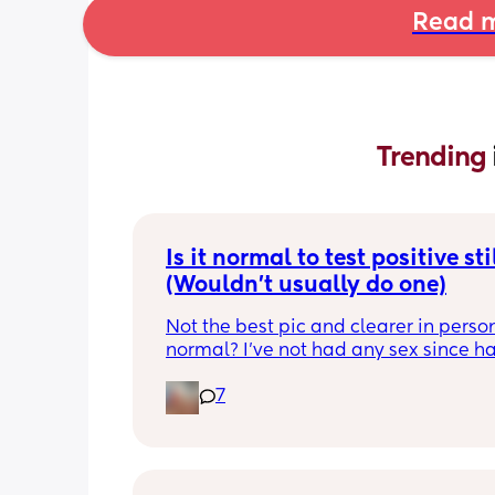
Read m
Trending 
Is it normal to test positive stil
(Wouldn't usually do one)
Not the best pic and clearer in person. 
normal? I've not had any sex since ha
my LO but I've had strong cravings, se
7
smell is strong and my hair still hasnt
started to fall out. Im 7 weeks pp so 🤷‍♀️
wouldnt normally bother testing but w
those symptoms that I never really hav
like whats going on. Cravings for som