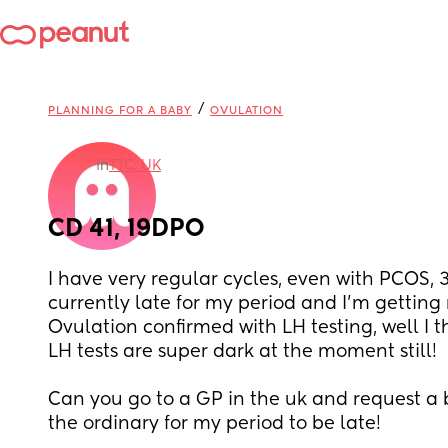
/
PLANNING FOR A BABY
OVULATION
in
TTC: UK
CD 41, 19DPO
I have very regular cycles, even with PCOS, 3
currently late for my period and I’m getting n
Ovulation confirmed with LH testing, well I 
LH tests are super dark at the moment still! 
Can you go to a GP in the uk and request a b
the ordinary for my period to be late!