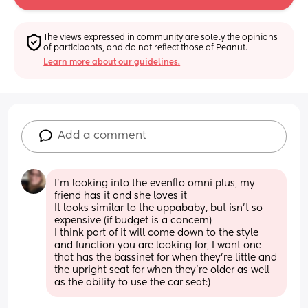
The views expressed in community are solely the opinions 
of participants, and do not reflect those of Peanut.
Learn more about our guidelines.
Add a comment
I'm looking into the evenflo omni plus, my 
friend has it and she loves it
It looks similar to the uppababy, but isn't so 
expensive (if budget is a concern) 
I think part of it will come down to the style 
and function you are looking for, I want one 
that has the bassinet for when they're little and 
the upright seat for when they're older as well 
as the ability to use the car seat:)