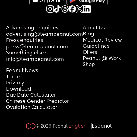
Advertising enquiries
About Us
Blog
advertising@teampeanut.com
Medical Review
Press enquiries
Guidelines
press@teampeanut.com
Offers
Something else?
Peanut @ Work
info@teampeanut.com
Shop
Peanut News
Terms
Privacy
Download
Due Date Calculator
Chinese Gender Predictor
Ovulation Calculator
English
Español
© 2026 Peanut.