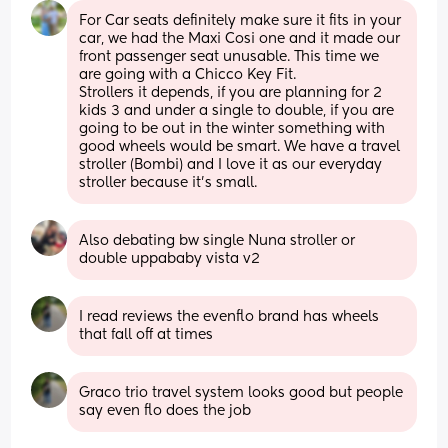
For Car seats definitely make sure it fits in your 
car, we had the Maxi Cosi one and it made our 
front passenger seat unusable. This time we 
are going with a Chicco Key Fit. 
Strollers it depends, if you are planning for 2 
kids 3 and under a single to double, if you are 
going to be out in the winter something with 
good wheels would be smart. We have a travel 
stroller (Bombi) and I love it as our everyday 
stroller because it’s small.
Also debating bw single Nuna stroller or 
double uppababy vista v2
I read reviews the evenflo brand has wheels 
that fall off at times
Graco trio travel system looks good but people 
say even flo does the job