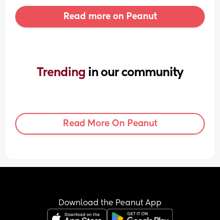
Read more on Peanut
Trending 
in our community
Read More On Peanut
Download the Peanut App