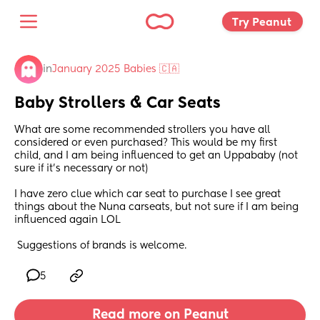
Try Peanut 
in
January 2025 Babies 🇨🇦
Baby Strollers & Car Seats
What are some recommended strollers you have all 
considered or even purchased? This would be my first 
child, and I am being influenced to get an Uppababy (not 
sure if it's necessary or not) 
I have zero clue which car seat to purchase I see great 
things about the Nuna carseats, but not sure if I am being 
influenced again LOL
 Suggestions of brands is welcome.
5
Read more on Peanut