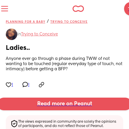
/
PLANNING FOR A BABY
TRYING TO CONCEIVE
in
Trying to Conceive
Ladies..
Anyone ever go through a phase during TWW of not 
wanting to be touched (regular everyday type of touch, not 
intimacy) before getting a BFP?
1
1
Read more on Peanut
The views expressed in community are solely the opinions 
of participants, and do not reflect those of Peanut.