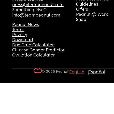
Guidelines
press@teampeanut.com
Offers
Something else?
Peanut @ Work
info@teampeanut.com
Shop
Peanut News
Terms
Privacy
Download
Due Date Calculator
Chinese Gender Predictor
Ovulation Calculator
© 2026 Peanut.
English
Español