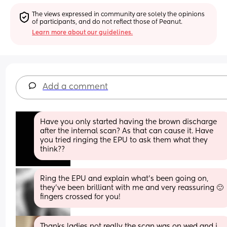
The views expressed in community are solely the opinions 
of participants, and do not reflect those of Peanut.
Learn more about our guidelines.
Add a comment
Have you only started having the brown discharge 
after the internal scan? As that can cause it. Have 
you tried ringing the EPU to ask them what they 
think??
Ring the EPU and explain what's been going on, 
they've been brilliant with me and very reassuring 🙂 
fingers crossed for you!
Thanks ladies not really the scan was on wed and i 