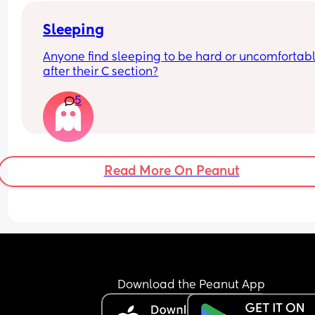
Sleeping
Anyone find sleeping to be hard or uncomfortabl
after their C section?
5
Read More On Peanut
Download the Peanut App