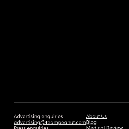
Advertising enquiries
About Us
Blog
advertising@teampeanut.com
Medical Review
Press enquiries