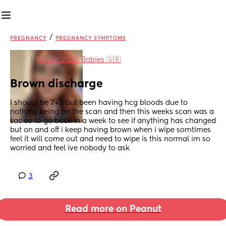
/
PREGNANCY
PREGNANCY SYMPTOMS
in
March 2025 Babies 🇬🇧
Brown discharge
I should be 7+3 but been having hcg bloods due to 
nothing being on the scan and then this weeks scan was a 
sac so to go back in a week to see if anything has changed 
but on and off i keep having brown when i wipe somtimes 
feel it will come out and need to wipe is this normal im so 
worried and feel ive nobody to ask
3
Read more on Peanut