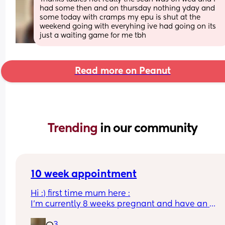
had some then and on thursday nothing yday and 
some today with cramps my epu is shut at the 
weekend going with everyhing ive had going on its 
just a waiting game for me tbh
Read more on Peanut
Trending 
in our community
10 week appointment
Hi :) first time mum here :
I’m currently 8 weeks pregnant and have an 
appointment with a midwife soon at 10 weeks whi