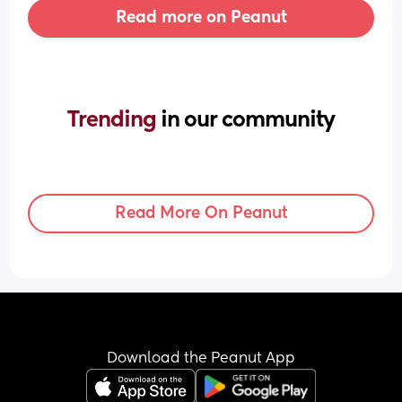
Read more on Peanut
Trending 
in our community
Read More On Peanut
Download the Peanut App