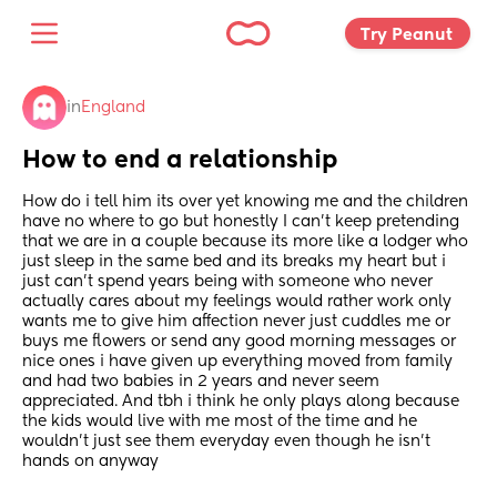
Try Peanut 
in
England
How to end a relationship
How do i tell him its over yet knowing me and the children 
have no where to go but honestly I can’t keep pretending 
that we are in a couple because its more like a lodger who 
just sleep in the same bed and its breaks my heart but i 
just can’t spend years being with someone who never 
actually cares about my feelings would rather work only 
wants me to give him affection never just cuddles me or 
buys me flowers or send any good morning messages or 
nice ones i have given up everything moved from family 
and had two babies in 2 years and never seem 
appreciated. And tbh i think he only plays along because 
the kids would live with me most of the time and he 
wouldn’t just see them everyday even though he isn’t 
hands on anyway