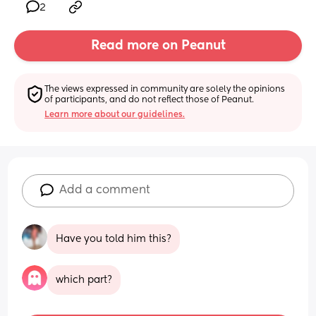
2
Read more on Peanut
The views expressed in community are solely the opinions 
of participants, and do not reflect those of Peanut.
Learn more about our guidelines.
Add a comment
Have you told him this?
which part?