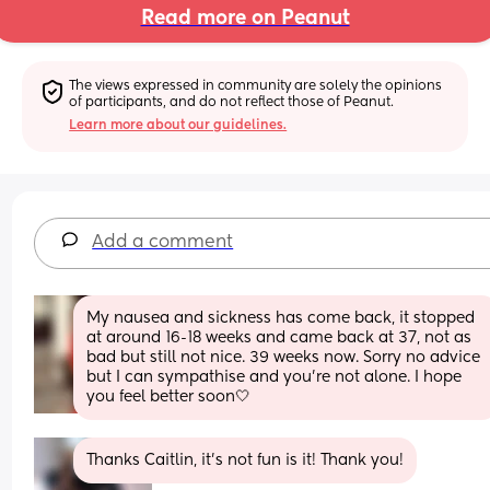
Read more on Peanut
The views expressed in community are solely the opinions 
of participants, and do not reflect those of Peanut.
Learn more about our guidelines.
Add a comment
My nausea and sickness has come back, it stopped 
at around 16-18 weeks and came back at 37, not as 
bad but still not nice. 39 weeks now. Sorry no advice 
but I can sympathise and you’re not alone. I hope 
you feel better soon🤍
Thanks Caitlin, it’s not fun is it! Thank you!