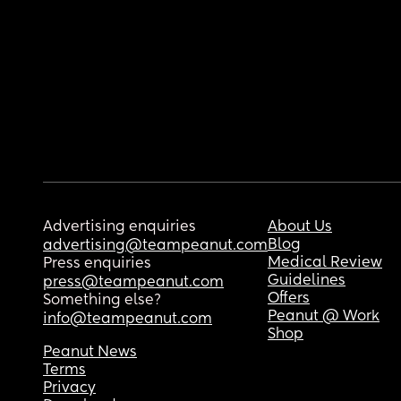
Advertising enquiries
About Us
Blog
advertising@teampeanut.com
Medical Review
Press enquiries
Guidelines
press@teampeanut.com
Offers
Something else?
Peanut @ Work
info@teampeanut.com
Shop
Peanut News
Terms
Privacy