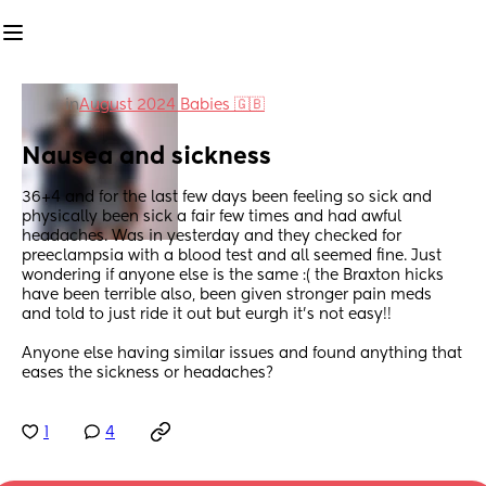
in
August 2024 Babies 🇬🇧
Nausea and sickness
36+4 and for the last few days been feeling so sick and 
physically been sick a fair few times and had awful 
headaches. Was in yesterday and they checked for 
preeclampsia with a blood test and all seemed fine. Just 
wondering if anyone else is the same :( the Braxton hicks 
have been terrible also, been given stronger pain meds 
and told to just ride it out but eurgh it’s not easy!!
Anyone else having similar issues and found anything that 
eases the sickness or headaches?
1
4