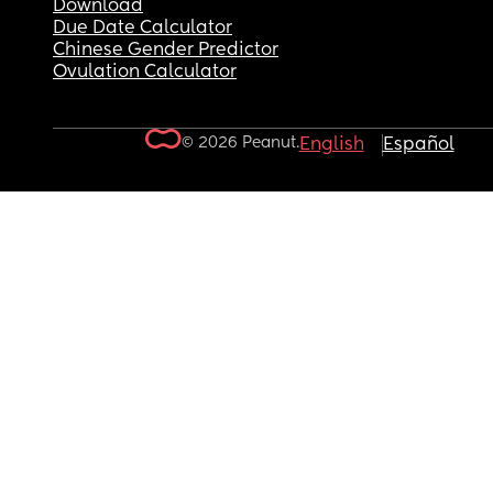
Download
Due Date Calculator
Chinese Gender Predictor
Ovulation Calculator
© 2026 Peanut.
English
Español