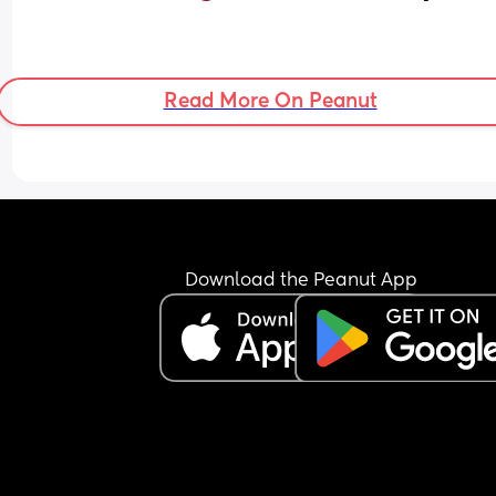
Read More On Peanut
Download the Peanut App