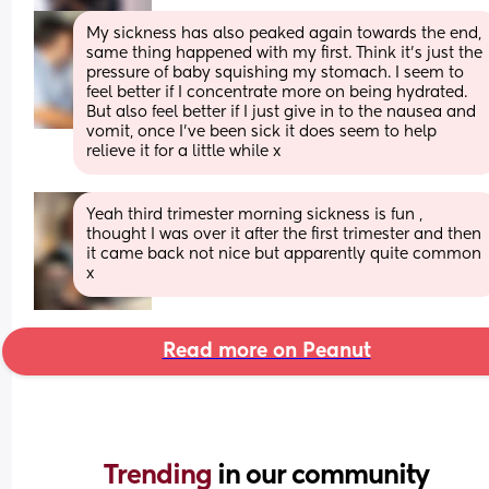
My sickness has also peaked again towards the end, 
same thing happened with my first. Think it’s just the 
pressure of baby squishing my stomach. I seem to 
feel better if I concentrate more on being hydrated. 
But also feel better if I just give in to the nausea and 
vomit, once I’ve been sick it does seem to help 
relieve it for a little while x
Yeah third trimester morning sickness is fun , 
thought I was over it after the first trimester and then 
it came back not nice but apparently quite common 
x
Read more on Peanut
Trending 
in our community