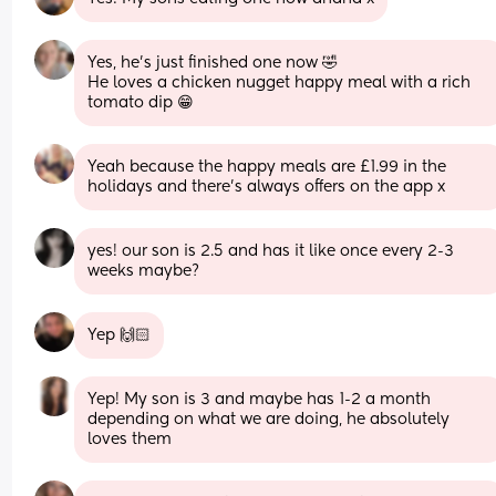
Yes, he's just finished one now 🤣
He loves a chicken nugget happy meal with a rich 
tomato dip 😁
Yeah because the happy meals are £1.99 in the 
holidays and there's always offers on the app x
yes! our son is 2.5 and has it like once every 2-3 
weeks maybe?
Yep 🙌🏻
Yep! My son is 3 and maybe has 1-2 a month 
depending on what we are doing, he absolutely 
loves them