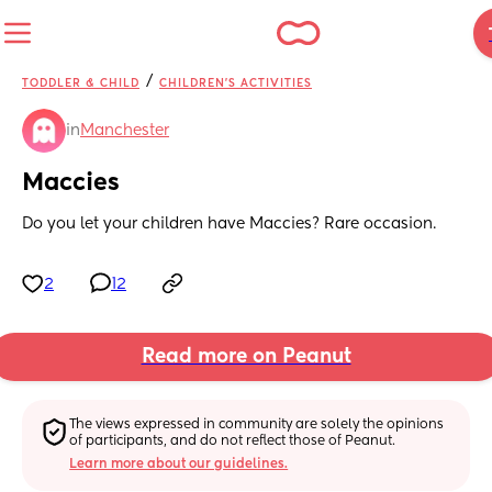
/
TODDLER & CHILD
CHILDREN'S ACTIVITIES
in
Manchester
Maccies
Do you let your children have Maccies? Rare occasion.
2
12
Read more on Peanut
The views expressed in community are solely the opinions 
of participants, and do not reflect those of Peanut.
Learn more about our guidelines.