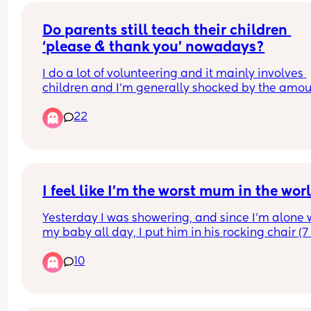
fuming.
Do I let it go because it was a one time thing or d
Do parents still teach their children 
bring it up to the nursery manager?
‘please & thank you’ nowadays?
I do a lot of volunteering and it mainly involves 
children and I’m generally shocked by the amoun
children that don’t know about please & thank yo
22
I’ve actually had a child asked me what the mea
Like is please & thank you not a thing anymore!! 😵
I feel like I'm the worst mum in the wor
Yesterday I was showering, and since I'm alone w
my baby all day, I put him in his rocking chair (7 
inches approximately from the floor) and guve h
10
toys, and sing to him from the shower. He's 5mo,
very calm, I usually get 15 minutes to shower cal
and then he gets a little fussy or bored at times. I
was almost done and heard him complain, NOT 