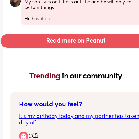
My son lives on it he is autistic and he will only eat 
certain things 
He has it alot
Read more on Peanut
Trending 
in our community
How would you feel?
It's my birthday today and my partner has taken 
day off. 
15
We are planning on going for dinner later and hi