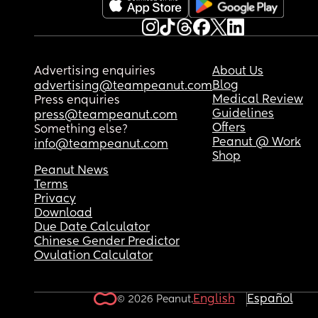
Advertising enquiries
About Us
Blog
advertising@teampeanut.com
Medical Review
Press enquiries
Guidelines
press@teampeanut.com
Offers
Something else?
Peanut @ Work
info@teampeanut.com
Shop
Peanut News
Terms
Privacy
Download
Due Date Calculator
Chinese Gender Predictor
Ovulation Calculator
English
Español
© 2026 Peanut.