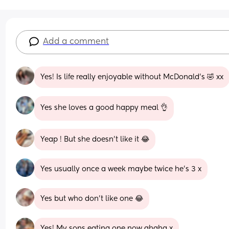
Add a comment
Yes! Is life really enjoyable without McDonald’s 🤣 xx
Yes she loves a good happy meal 👌
Yeap ! But she doesn’t like it 😂
Yes usually once a week maybe twice he’s 3 x
Yes but who don’t like one 😂
Yes! My sons eating one now ahaha x