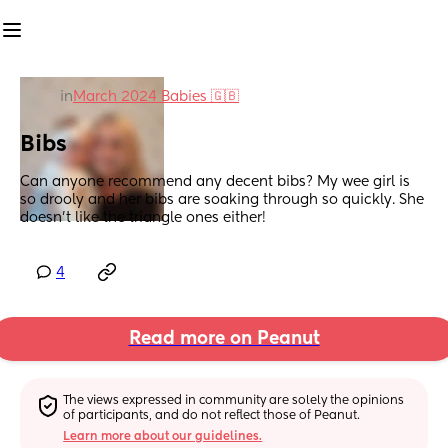
in
March 2024 Babies 🇬🇧
Bibs
Can anyone recommend any decent bibs? My wee girl is 
so drooly and her bibs are soaking through so quickly. She 
doesn't like the triangle ones either!
4
Read more on Peanut
The views expressed in community are solely the opinions 
of participants, and do not reflect those of Peanut.
Learn more about our guidelines.