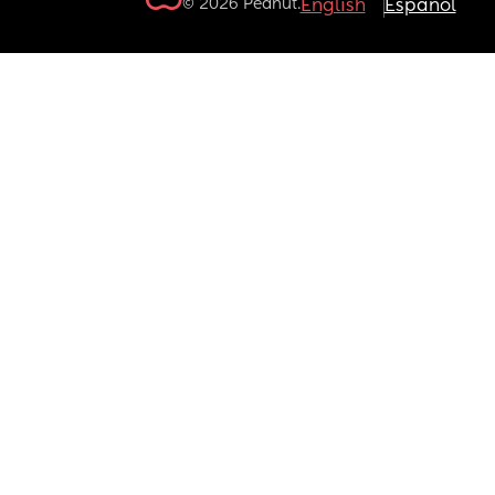
© 2026 Peanut.
English
Español