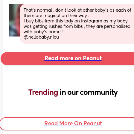
That’s normal , don’t look at other baby’s as each of 
them are magical on their way . 
I buy bibs from this lady on Instagram as my baby 
was getting rushes from bibs , they are personalised 
with baby’s name !  
@hellobaby.nicu
Read more on Peanut
Trending 
in our community
Read More On Peanut