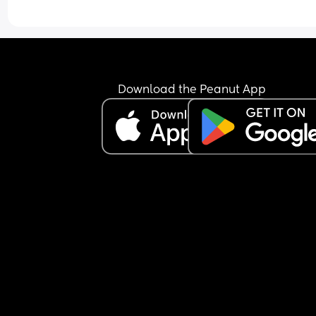
Download the Peanut App