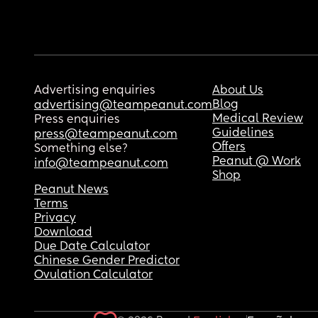
Advertising enquiries
About Us
Blog
advertising@teampeanut.com
Medical Review
Press enquiries
Guidelines
press@teampeanut.com
Offers
Something else?
Peanut @ Work
info@teampeanut.com
Shop
Peanut News
Terms
Privacy
Download
Due Date Calculator
Chinese Gender Predictor
Ovulation Calculator