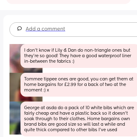
Add a comment
I don't know if Lily & Dan do non-triangle ones but 
they're so good! They have a good waterproof liner 
in-between the fabrics :)
Tommee tippee ones are good, you can get them at 
home bargains for £2.99 for a back of two at the 
moment :) x
George at asda do a pack of 10 white bibs which are 
fairly cheap and have a plastic back so it doesn't 
soak through to their clothes. Home bargains own 
brand bibs are good size so will last a while and 
quite thick compared to other bibs I've used