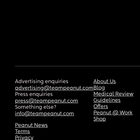
Advertising enquiries
About Us
Blog
advertising@teampeanut.com
Medical Review
Press enquiries
Guidelines
press@teampeanut.com
Offers
Something else?
Peanut @ Work
info@teampeanut.com
Shop
Peanut News
Terms
Privacy