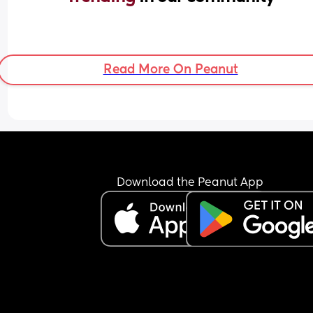
Read More On Peanut
Download the Peanut App