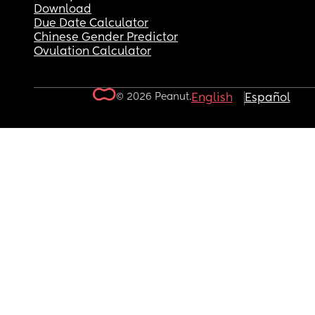
Download
Due Date Calculator
Chinese Gender Predictor
Ovulation Calculator
© 2026 Peanut.
English
Español