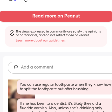
Read more on Peanut
The views expressed in community are solely the opinions 
of participants, and do not reflect those of Peanut.
Learn more about our guidelines.
Add a comment
You can use regular toothpaste when they know how 
to spit the toothpaste out after brushing
If she has been to a dentist, it’s likely they did a 
fluoride varnish. Also, unless she’s drinking only 