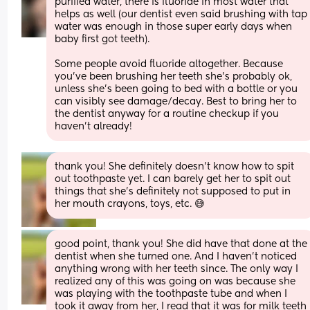
purified water, there is fluoride in most water that 
helps as well (our dentist even said brushing with tap 
water was enough in those super early days when 
baby first got teeth). 
Some people avoid fluoride altogether. Because 
you’ve been brushing her teeth she’s probably ok, 
unless she’s been going to bed with a bottle or you 
can visibly see damage/decay. Best to bring her to 
the dentist anyway for a routine checkup if you 
haven’t already!
thank you! She definitely doesn’t know how to spit 
out toothpaste yet. I can barely get her to spit out 
things that she’s definitely not supposed to put in 
her mouth crayons, toys, etc. 😅
good point, thank you! She did have that done at the 
dentist when she turned one. And I haven’t noticed 
anything wrong with her teeth since. The only way I 
realized any of this was going on was because she 
was playing with the toothpaste tube and when I 
took it away from her, I read that it was for milk teeth 