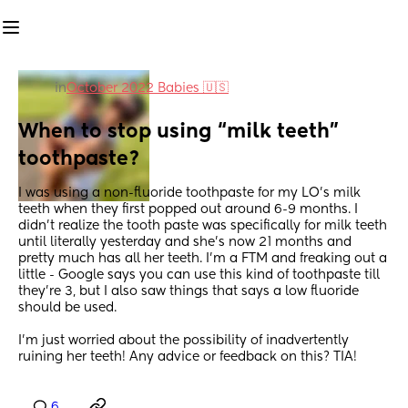
in
October 2022 Babies 🇺🇸
When to stop using “milk teeth” 
toothpaste?
I was using a non-fluoride toothpaste for my LO’s milk 
teeth when they first popped out around 6-9 months. I 
didn’t realize the tooth paste was specifically for milk teeth 
until literally yesterday and she’s now 21 months and 
pretty much has all her teeth. I’m a FTM and freaking out a 
little - Google says you can use this kind of toothpaste till 
they’re 3, but I also saw things that says a low fluoride 
should be used. 
I’m just worried about the possibility of inadvertently 
ruining her teeth! Any advice or feedback on this? TIA!
6