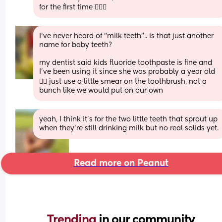
for the first time 🤦🏽‍♀️
I've never heard of "milk teeth".. is that just another 
name for baby teeth? 
my dentist said kids fluoride toothpaste is fine and 
I've been using it since she was probably a year old 
🤷‍♀️ just use a little smear on the toothbrush, not a 
bunch like we would put on our own
yeah, I think it’s for the two little teeth that sprout up 
when they’re still drinking milk but no real solids yet.
Read more on Peanut
Trending 
in our community