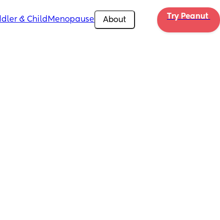
Try Peanut 
dler & Child
Menopause
About