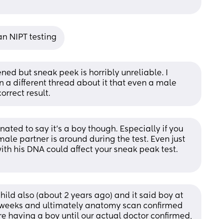
n NIPT testing
ed but sneak peek is horribly unreliable. I 
 different thread about it that even a male 
orrect result.
ted to say it’s a boy though. Especially if you 
male partner is around during the test. Even just 
th his DNA could affect your sneak peak test. 
ild also (about 2 years ago) and it said boy at 
1 weeks and ultimately anatomy scan confirmed 
e having a boy until our actual doctor confirmed, 