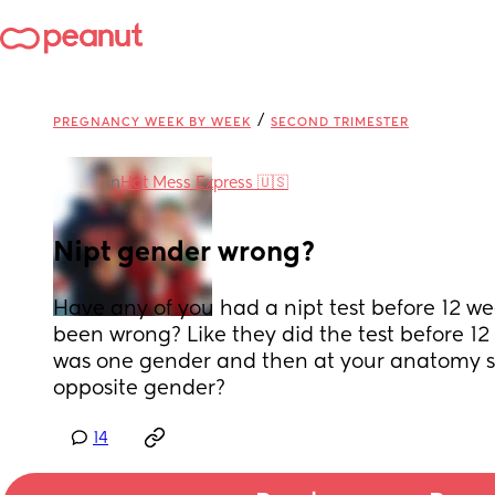
/
PREGNANCY WEEK BY WEEK
SECOND TRIMESTER
in
Hot Mess Express 🇺🇸
Nipt gender wrong?
Have any of you had a nipt test before 12 w
been wrong? Like they did the test before 12 
was one gender and then at your anatomy sc
opposite gender?
14