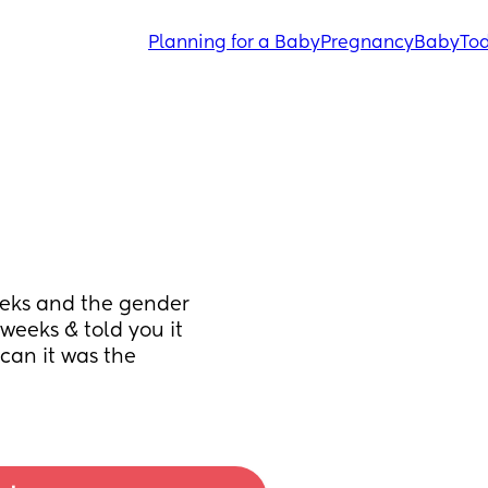
Planning for a Baby
Pregnancy
Baby
Tod
eeks and the gender 
weeks & told you it 
an it was the 