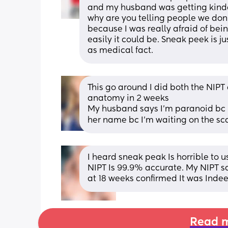
and my husband was getting kind
why are you telling people we don’t
because I was really afraid of bein
easily it could be. Sneak peek is ju
as medical fact.
This go around I did both the NIPT 
anatomy in 2 weeks
My husband says I’m paranoid bc I 
her name bc I’m waiting on the sca
I heard sneak peak Is horrible to u
NIPT Is 99.9% accurate. My NIPT sa
at 18 weeks confirmed It was Indeed
Read m