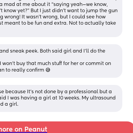
a mad at me about it “saying yeah—we know, 
 know yet?” But I just didn’t want to jump the gun 
g wrong! It wasn’t wrong, but I could see how 
st meant to be fun and extra. Not to actually take 
and sneak peek. Both said girl and I’ll do the 
won’t buy that much stuff for her or commit on 
n to really confirm 😅
se because It’s not done by a professional but a 
id I was having a girl at 10 weeks. My ultrasound 
 a girl.
ore on Peanut