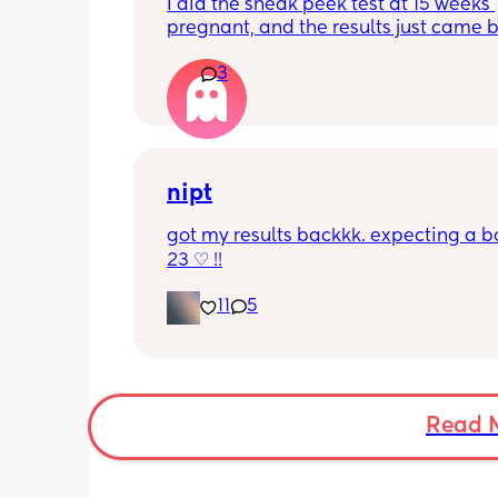
I did the sneak peek test at 15 weeks 
pregnant, and the results just came b
girl! Has anyone ever taken the test, 
3
girl, and it been wrong?
nipt
got my results backkk. expecting a bo
23 ♡ !!
11
5
Read 