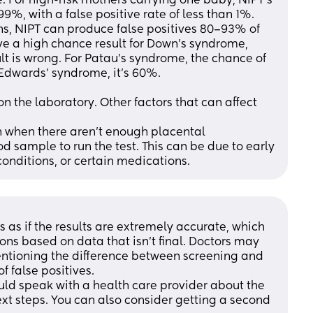
. For high-risk mothers carrying one baby, NIPT's 
%, with a false positive rate of less than 1%. 
ns, NIPT can produce false positives 80–93% of 
ive a high chance result for Down's syndrome, 
lt is wrong. For Patau's syndrome, the chance of 
 Edwards' syndrome, it's 60%. 
 the laboratory. Other factors that can affect 
n when there aren't enough placental 
sample to run the test. This can be due to early 
nditions, or certain medications.
s if the results are extremely accurate, which 
ns based on data that isn't final. Doctors may 
entioning the difference between screening and 
of false positives. 
ould speak with a health care provider about the 
ext steps. You can also consider getting a second 