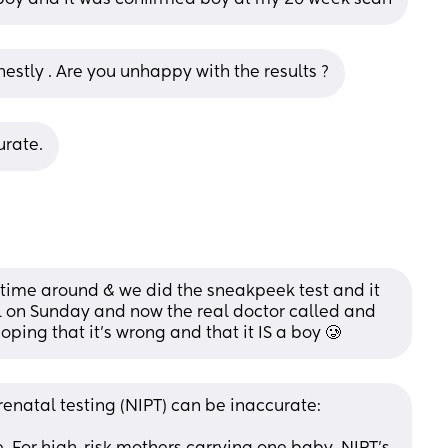
nestly . Are you unhappy with the results ?
urate.
 time around & we did the sneakpeek test and it 
l on Sunday and now the real doctor called and 
 hoping that it’s wrong and that it IS a boy 🥲
renatal testing (NIPT) can be inaccurate: 