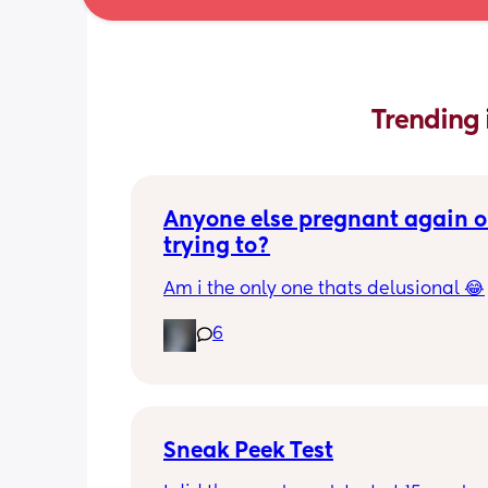
Trending 
Anyone else pregnant again or
trying to?
Am i the only one thats delusional 😂
6
Sneak Peek Test