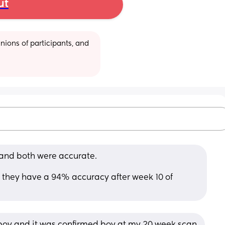
ut
ions of participants, and 
 and both were accurate. 
nk they have a 94% accuracy after week 10 of 
d boy and it was confirmed boy at my 20 week scan