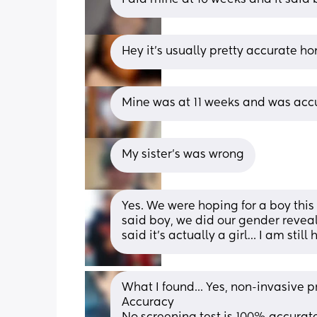
Hey it’s usually pretty accurate ho
Mine was at 11 weeks and was acc
My sister's was wrong
Yes. We were hoping for a boy this
said boy, we did our gender revea
said it’s actually a girl… I am still
What I found... Yes, non-invasive p
Accuracy