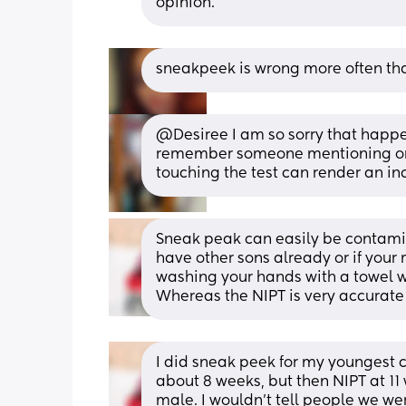
opinion.
sneakpeek is wrong more often tha
@Desiree I am so sorry that happen
remember someone mentioning on a
touching the test can render an inc
Sneak peak can easily be contamina
have other sons already or if your 
washing your hands with a towel wi
Whereas the NIPT is very accurate
I did sneak peek for my youngest ch
about 8 weeks, but then NIPT at 1
male. I wouldn’t tell people we wer