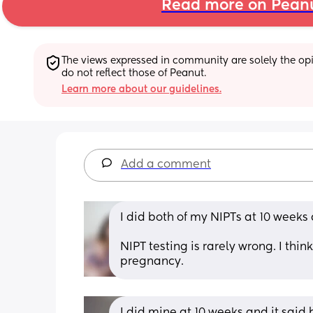
Read more on Pean
The views expressed in community are solely the opin
do not reflect those of Peanut.
Learn more about our guidelines.
Add a comment
I did both of my NIPTs at 10 weeks
NIPT testing is rarely wrong. I thi
pregnancy.
I did mine at 10 weeks and it sai