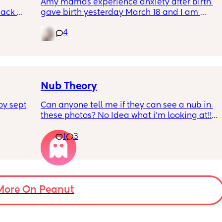
Amy mamas experience anxiety after birth 
ack 
gave birth yesterday March 18 and I am 
gotten 
having an anxiety attack now out of nowhere 
4
it’s currently 11p.m hubby is asleep and I am 
feeding baby.😩
Nub Theory
y sept 
Can anyone tell me if they can see a nub in 
these photos? No Idea what i’m looking at!!!! 
(more photos in comments)
1
3
More On Peanut