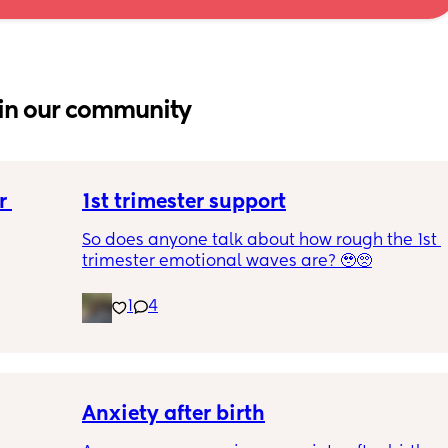
in our community
 
1st trimester support
So does anyone talk about how rough the 1st 
trimester emotional waves are? 🥹🥺
1
4
Anxiety after birth