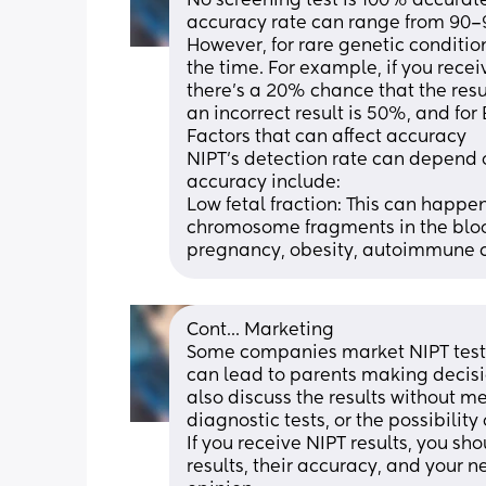
No screening test is 100% accurate
accuracy rate can range from 90–99
However, for rare genetic conditio
the time. For example, if you rece
there's a 20% chance that the resu
an incorrect result is 50%, and for
Factors that can affect accuracy
NIPT's detection rate can depend on
accuracy include: 
Low fetal fraction: This can happe
chromosome fragments in the blood 
pregnancy, obesity, autoimmune co
Cont... Marketing
Some companies market NIPT tests a
can lead to parents making decisio
also discuss the results without m
diagnostic tests, or the possibility 
If you receive NIPT results, you sh
results, their accuracy, and your n