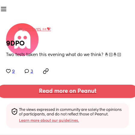
in
Line eyes 👀💝
9DPO
Two tests taken this evening what do we think? 🤞🏻🤞🏻
9
3
Read more on Peanut
The views expressed in community are solely the opinions 
of participants, and do not reflect those of Peanut.
Learn more about our guidelines.