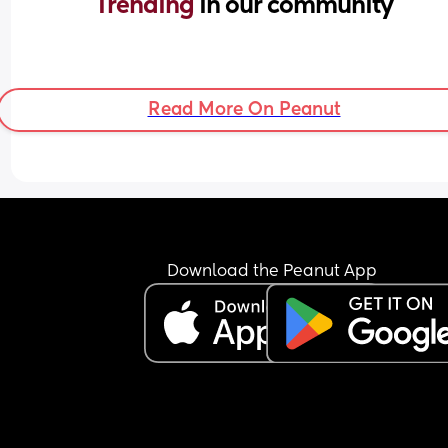
Trending 
in our community
Read More On Peanut
Download the Peanut App