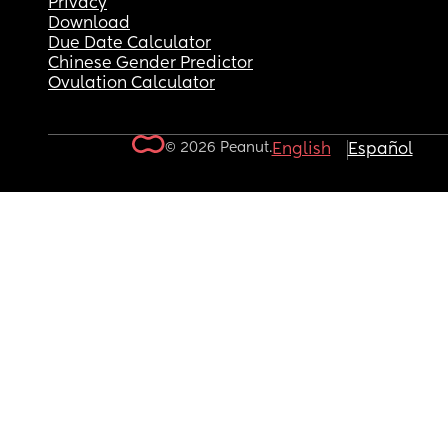
Privacy
Download
Due Date Calculator
Chinese Gender Predictor
Ovulation Calculator
© 2026 Peanut.
English
Español