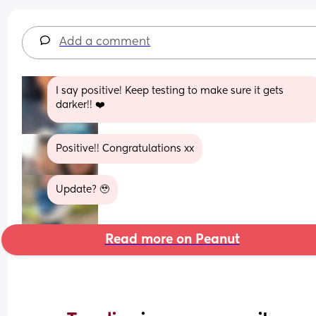
Add a comment
I say positive! Keep testing to make sure it gets 
darker!! ❤️
Positive!! Congratulations xx
Update? 🥹
Read more on Peanut