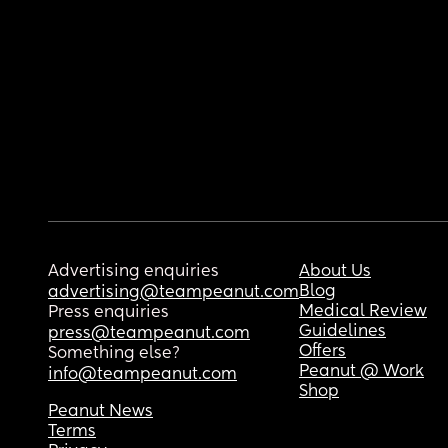
Advertising enquiries
About Us
Blog
advertising@teampeanut.com
Medical Review
Press enquiries
Guidelines
press@teampeanut.com
Offers
Something else?
Peanut @ Work
info@teampeanut.com
Shop
Peanut News
Terms