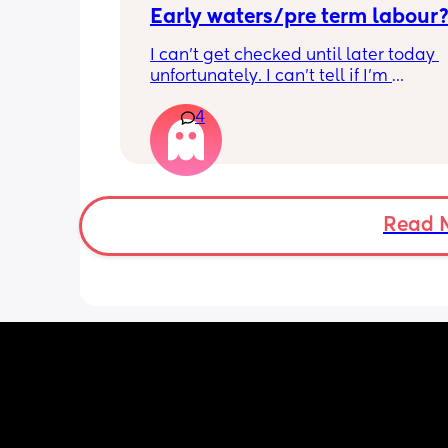
Early waters/pre term labour
I can’t get checked until later today 
unfortunately. I can’t tell if I’m 
leaking/starting early. I definitely thi
4
having braxton hicks yesterday and to
have some pain in my back but she is
low down so hoping it’s just pressure,
was a little quieter yesterday but she
to more normal movements today, bu
underwear just seems to get so wet, 
Read 
especially after going to the bathroom
honestly can’t work out the smell, I’m 
sure it’s just discharge/urine leaking 
there’s that worry in my mind a little. 
there any other ways to know/check if 
could be the start of it all?