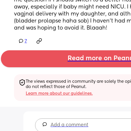
me question if I should switch to a better hos
away, especially if baby might need NICU. I h
vagjnal delivery with my daughter, and alth
(bladder prolapse haha sob) I haven’t had m
and was hoping to avoid it. Blaaah!
7
Read more on Pean
The views expressed in community are solely the opin
do not reflect those of Peanut.
Learn more about our guidelines.
Add a comment