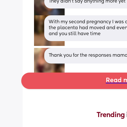
They didn't say anything more ye
With my second pregnancy I was di
the placenta had moved and everyth
and you still have time
Thank you for the responses mama
Read m
Trending 