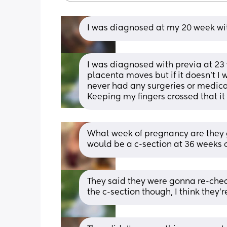
I was diagnosed at my 20 week wit
I was diagnosed with previa at 23 
placenta moves but if it doesn’t I w
never had any surgeries or medical
Keeping my fingers crossed that it
What week of pregnancy are they go
would be a c-section at 36 weeks o
They said they were gonna re-check
the c-section though, I think they’