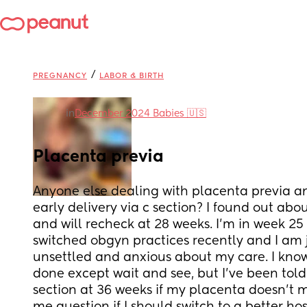
/
PREGNANCY
LABOR & BIRTH
in
December 2024 Babies 🇺🇸
Placenta previa
Anyone else dealing with placenta previa a
early delivery via c section? I found out abou
and will recheck at 28 weeks. I’m in week 25 n
switched obgyn practices recently and I am ju
unsettled and anxious about my care. I know
done except wait and see, but I’ve been told 
section at 36 weeks if my placenta doesn’t mo