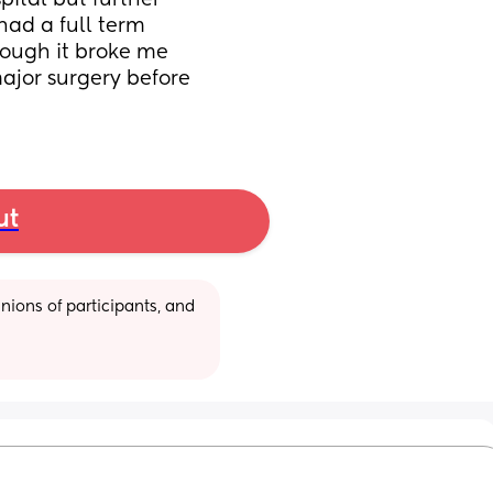
pital but further 
ad a full term 
ough it broke me 
ajor surgery before 
ut
ions of participants, and 