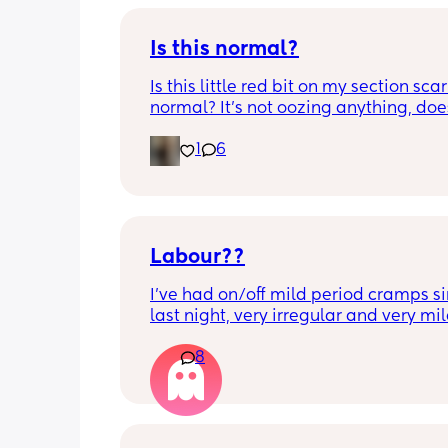
Is this normal?
Is this little red bit on my section scar 
normal? It’s not oozing anything, does
hurt but it’s the only bit on my scar like
1
6
just curious! (19 days PP) 
Thank you in advance! 🥰
Labour??
I’ve had on/off mild period cramps si
last night, very irregular and very mild
just had one that woke me up. My wat
8
haven’t gone and nor has my mucous
but could this be a sign that it’s close?
40+3 and desperate to meet her!