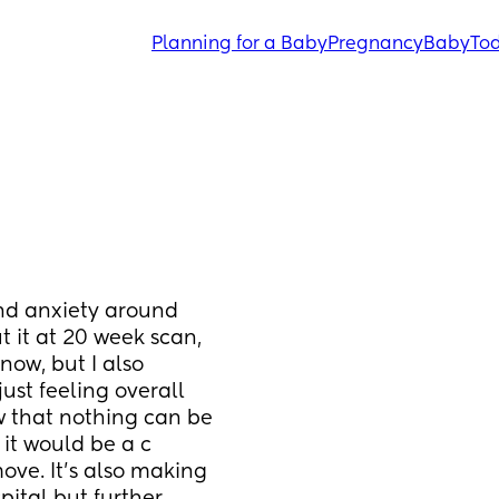
Planning for a Baby
Pregnancy
Baby
Tod
nd anxiety around 
t it at 20 week scan, 
ow, but I also 
st feeling overall 
 that nothing can be 
it would be a c 
ve. It’s also making 