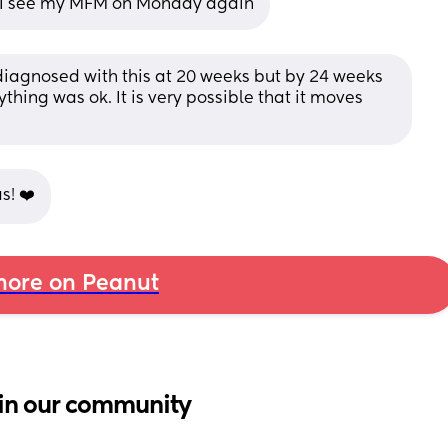
t I see my MFM on Monday again
agnosed with this at 20 weeks but by 24 weeks 
ing was ok. It is very possible that it moves 
s! ❤️
ore on Peanut
in our community