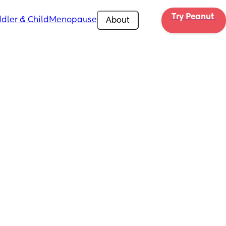
Try Peanut 
dler & Child
Menopause
About