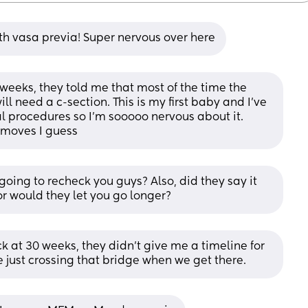
h vasa previa! Super nervous over here
weeks, they told me that most of the time the 
ill need a c-section. This is my first baby and I’ve 
 procedures so I’m sooooo nervous about it. 
 moves I guess
ing to recheck you guys? Also, did they say it 
r would they let you go longer?
 at 30 weeks, they didn’t give me a timeline for 
re just crossing that bridge when we get there.