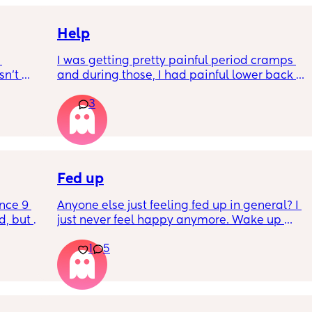
Help
I was getting pretty painful period cramps 
n’t 
and during those, I had painful lower back 
 it so 
cramps. I had these on and off for like a few 
3
hours so from about 10:30pm to 1am? 
I’ve had no show, or anything like that.
Is this braxton hicks or early labour pains?
Fed up
nce 9 
Anyone else just feeling fed up in general? I 
, but I 
just never feel happy anymore. Wake up 
ers 
dreading what the day ahead of us will be 
1
5
 plug… 
like. 
! I’m 
Little one will be 6 week tomorrow