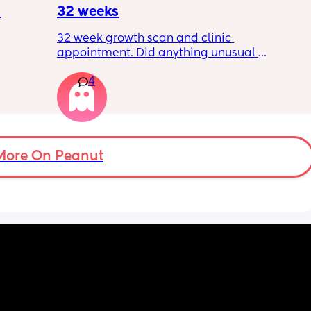
?
32 weeks
32 week growth scan and clinic 
appointment. Did anything unusual 
nk I’m 
happen? Ive heard a few people saying 32 
4
day.. i 
weeks was when they had a induction date
 quite 
 baby 
’s back 
t my 
More On Peanut
. And I 
pretty 
but 
Are 
it 