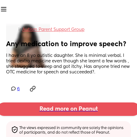
in
Autism Parent Support Group
Any medication to improve speech?
I have an 8 yo autistic daughter. She is minimal verbal. I 
tried dextro medicine even though she learnt a few words , 
she struggled to sleep and got itchy. Has anyone tried new 
OTC medicine for speech and succeeded?.
6
Read more on Peanut
The views expressed in community are solely the opinions 
of participants, and do not reflect those of Peanut.