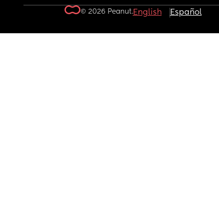
© 2026 Peanut.
English
Español