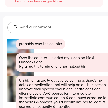
Learn more about our guidelines.
Add a comment
probably over the counter
Over the counter.  I started my kiddo on Maxi 
Omega-3 and 
Hyia multi vitamin and it has helped him!
Uh hi… an actually autistic person here, there’s no 
detox or medication that will help an autistic person 
improve their speech over night. Please consider 
offering use of AAC boards for intermediate 
immediate communication & continued exposure to 
the words & phrases you’d ideally like her to learn & 
use more frequently & fluently. 