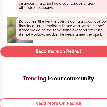
disappointing to just hold your tongue unless 
otherwise necessary.
Do you feel like her therapist is doing a good job? Do 
they try different methods to see what works for her? 
If they are doing the same thing over and over and 
it's not working, maybe she needs a new therapist.
Read more on Peanut
Trending 
in our community
Read More On Peanut