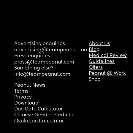
Advertising enquiries
About Us
Blog
advertising@teampeanut.com
Medical Review
Press enquiries
Guidelines
press@teampeanut.com
Offers
Something else?
Peanut @ Work
info@teampeanut.com
Shop
Peanut News
Terms
Privacy
Download
Due Date Calculator
Chinese Gender Predictor
Ovulation Calculator