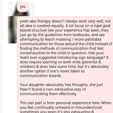
yes
yeah aba therapy doesn’t always work very well, not 
all aba is created equally. A lot focus on a rigid goal 
based structure like your experience has been, they 
just go by the guidelines from textbooks, and are 
attempting to teach masking / more palatable 
communication for those around the child instead of 
finding the methods of communication that feel 
nonexhaustive to the child in question. Has your 
team ever suggested introducing sign language? It 
does require learning on both ends (parental & 
children) & does take some time, but it’s absolutely 
another option if she’s never taken to 
communication boards. 
Your daughter absolutely has thoughts, she just 
hasn’t found a non-exhaustive way of 
communicating them effectively. 
This last part is from personal experience here; When 
you feel continually unheard or misunderstood 
sometimes you learn it’s less exhausting & 