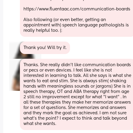
https://www.fluentaac.com/communication-boards
Also following (or even better, getting an 
appointment with) speech language pathologists is 
really helpful too. (:
Thank you! Will try it.
Thanks. She really didn't like communication boards 
or pecs or even devices. I feel like she is not 
interested in learning to talk. All she says is what she 
wants to eat and stim. She is always stim( shaking 
hands with meaningless sounds or jargons) She is in 
speech therapy, OT and ABA therapy right from age 
2 still no improvement except for what "I want" . In 
all these therapies they make her memorize answers 
for a set of questions. She memorizes and answers 
and they mark the goal as achieved. I am not sure 
what's the point? I expect to think and talk beyond 
what she wants.