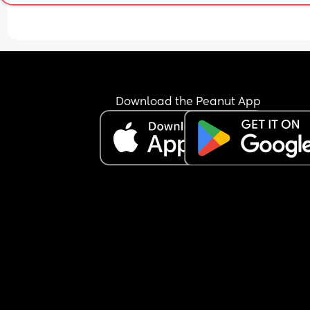
Download the Peanut App