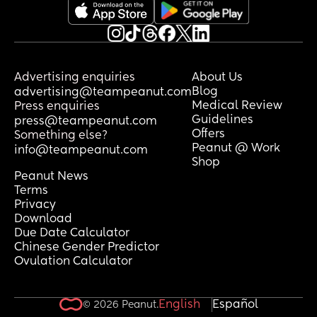
Advertising enquiries
About Us
Blog
advertising@teampeanut.com
Medical Review
Press enquiries
Guidelines
press@teampeanut.com
Offers
Something else?
Peanut @ Work
info@teampeanut.com
Shop
Peanut News
Terms
Privacy
Download
Due Date Calculator
Chinese Gender Predictor
Ovulation Calculator
English
Español
© 2026 Peanut.