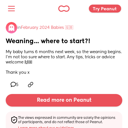
Try Peanut 
in
February 2024 Babies 🇬🇧
Weaning… where to start?!
My baby turns 6 months next week, so the weaning begins. 
I’m not too sure where to start. Any tips, tricks or advice 
welcome 🙌🏼
Thank you x
5
Read more on Peanut
The views expressed in community are solely the opinions 
of participants, and do not reflect those of Peanut.