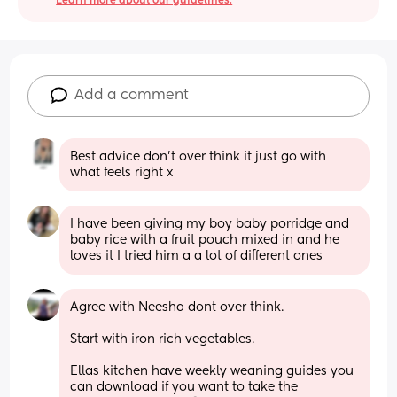
Learn more about our guidelines.
Add a comment
Best advice don’t over think it just go with 
what feels right x
I have been giving my boy baby porridge and 
baby rice with a fruit pouch mixed in and he 
loves it I tried him a a lot of different ones
Agree with Neesha dont over think.
Start with iron rich vegetables.
Ellas kitchen have weekly weaning guides you 
can download if you want to take the 