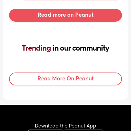
Read more on Peanut
Trending 
in our community
Read More On Peanut
Download the Peanut App