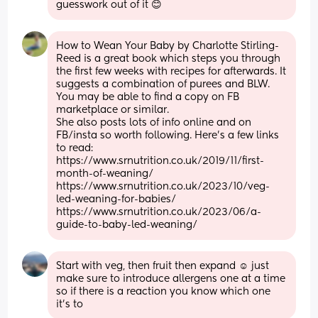
guesswork out of it 😊
How to Wean Your Baby by Charlotte Stirling-
Reed is a great book which steps you through 
the first few weeks with recipes for afterwards. It 
suggests a combination of purees and BLW. 
You may be able to find a copy on FB 
marketplace or similar.
She also posts lots of info online and on 
FB/insta so worth following. Here's a few links 
to read:
https://www.srnutrition.co.uk/2019/11/first-
month-of-weaning/
https://www.srnutrition.co.uk/2023/10/veg-
led-weaning-for-babies/
https://www.srnutrition.co.uk/2023/06/a-
guide-to-baby-led-weaning/
Start with veg, then fruit then expand ☺️ just 
make sure to introduce allergens one at a time 
so if there is a reaction you know which one 
it’s to