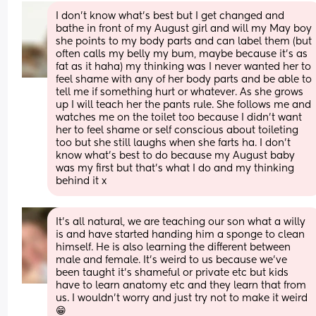
I don’t know what’s best but I get changed and 
bathe in front of my August girl and will my May boy 
she points to my body parts and can label them (but 
often calls my belly my bum, maybe because it’s as 
fat as it haha) my thinking was I never wanted her to 
feel shame with any of her body parts and be able to 
tell me if something hurt or whatever. As she grows 
up I will teach her the pants rule. She follows me and 
watches me on the toilet too because I didn’t want 
her to feel shame or self conscious about toileting 
too but she still laughs when she farts ha. I don’t 
know what’s best to do because my August baby 
was my first but that’s what I do and my thinking 
behind it x
It’s all natural, we are teaching our son what a willy 
is and have started handing him a sponge to clean 
himself. He is also learning the different between 
male and female. It’s weird to us because we’ve 
been taught it’s shameful or private etc but kids 
have to learn anatomy etc and they learn that from 
us. I wouldn’t worry and just try not to make it weird 
😁