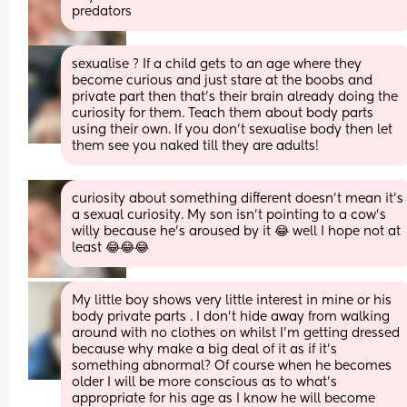
predators
sexualise ? If a child gets to an age where they 
become curious and just stare at the boobs and 
private part then that’s their brain already doing the 
curiosity for them. Teach them about body parts 
using their own. If you don’t sexualise body then let 
them see you naked till they are adults!
curiosity about something different doesn’t mean it’s 
a sexual curiosity. My son isn’t pointing to a cow’s 
willy because he’s aroused by it 😂 well I hope not at 
least 😂😂😂
My little boy shows very little interest in mine or his 
body private parts . I don’t hide away from walking 
around with no clothes on whilst I’m getting dressed 
because why make a big deal of it as if it’s 
something abnormal? Of course when he becomes 
older I will be more conscious as to what’s 
appropriate for his age as I know he will become 