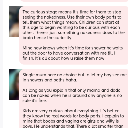
The curious stage means it’s time for them to stop 
seeing the nakedness. Use their own body parts to 
tell them what things mean. Children can start at 
this age to begin wanting to be curious with each 
other. There’s just something nakedness does to the 
brain hence the curiosity.
Mine now knows when it’s time for shower he waits 
out the door to have conversation with me till I 
finish. It’s all about how u raise them now
Single mum here no choice but to let my boy see me 
in showers and baths haha. 
As long as you explain that only mama and dada 
can be naked when he is around any anyone is no 
safe it’s fine. 
Kids are very curious about everything. It’s better 
they know the real words for body parts. I explain to 
mine that boobs and vagina are girls and willy is 
boys. He understands that. There a lot smarter than 