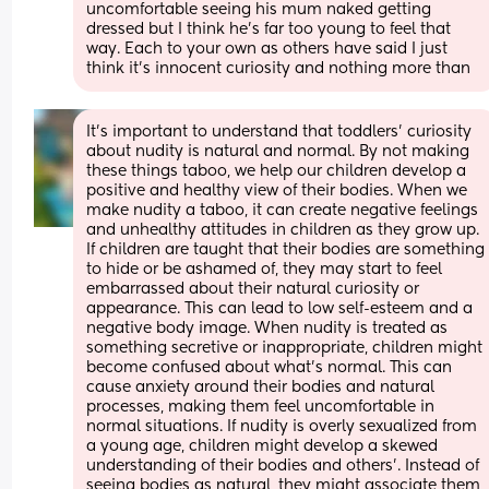
uncomfortable seeing his mum naked getting 
dressed but I think he’s far too young to feel that 
way. Each to your own as others have said I just 
think it’s innocent curiosity and nothing more than
It's important to understand that toddlers' curiosity 
about nudity is natural and normal. By not making 
these things taboo, we help our children develop a 
positive and healthy view of their bodies. When we 
make nudity a taboo, it can create negative feelings 
and unhealthy attitudes in children as they grow up. 
If children are taught that their bodies are something 
to hide or be ashamed of, they may start to feel 
embarrassed about their natural curiosity or 
appearance. This can lead to low self-esteem and a 
negative body image. When nudity is treated as 
something secretive or inappropriate, children might 
become confused about what’s normal. This can 
cause anxiety around their bodies and natural 
processes, making them feel uncomfortable in 
normal situations. If nudity is overly sexualized from 
a young age, children might develop a skewed 
understanding of their bodies and others'. Instead of 
seeing bodies as natural, they might associate them 