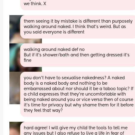
we think. X
them seeing it by mistake is different than purposely 
walking around naked. I think that’s weird. But as 
you said everyone is different
walking around naked def no 
But if it’s shower/bath and then getting dressed it’s 
fine
you don’t have to sexualise nakedness? A naked 
body is a naked body and nothing to be 
embarrassed about nor should it be a taboo topic? If 
a child expresses that they’re uncomfortable with 
being naked around you or vice versa then of course 
it’s time for privacy but why shame them for it before 
they feel that way?
hard agree! I will give my child the tools to tell me 
any issues but I also refuse to live a life in fear of 