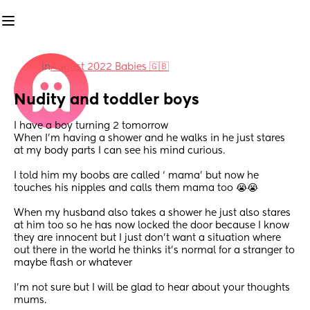
in
August 2022 Babies 🇬🇧
Nudity and toddler boys
I have a boy turning 2 tomorrow
When I’m having a shower and he walks in he just stares 
at my body parts I can see his mind curious.
I told him my boobs are called ‘ mama’ but now he 
touches his nipples and calls them mama too 😭😭
When my husband also takes a shower he just also stares 
at him too so he has now locked the door because I know 
they are innocent but I just don’t want a situation where 
out there in the world he thinks it’s normal for a stranger to 
maybe flash or whatever 
I’m not sure but I will be glad to hear about your thoughts 
mums.