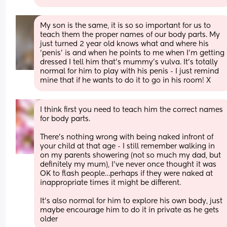
My son is the same, it is so so important for us to 
teach them the proper names of our body parts. My 
just turned 2 year old knows what and where his 
‘penis’ is and when he points to me when I’m getting 
dressed I tell him that’s mummy’s vulva. It’s totally 
normal for him to play with his penis - I just remind 
mine that if he wants to do it to go in his room! X
I think first you need to teach him the correct names 
for body parts.
There’s nothing wrong with being naked infront of 
your child at that age - I still remember walking in 
on my parents showering (not so much my dad, but 
definitely my mum), I’ve never once thought it was 
OK to flash people…perhaps if they were naked at 
inappropriate times it might be different.
It’s also normal for him to explore his own body, just 
maybe encourage him to do it in private as he gets 
older