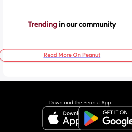
Trending 
in our community
Read More On Peanut
Download the Peanut App