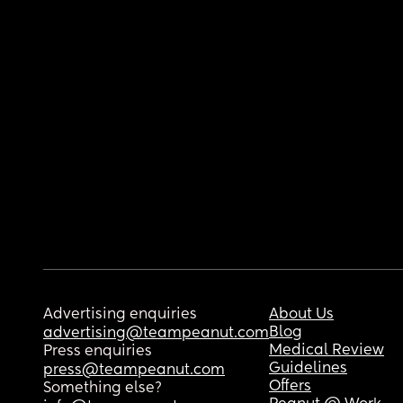
Advertising enquiries
About Us
Blog
advertising@teampeanut.com
Medical Review
Press enquiries
Guidelines
press@teampeanut.com
Offers
Something else?