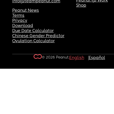
Peanut @ Work
info@teampeanut.com
Shop
Peanut News
Terms
Privacy
Download
Due Date Calculator
Chinese Gender Predictor
Ovulation Calculator
© 2026 Peanut.
English
Español