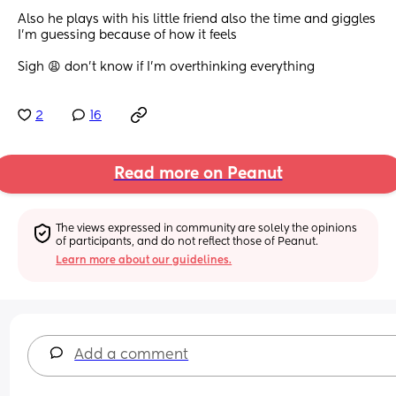
Also he plays with his little friend also the time and giggles 
I’m guessing because of how it feels
Sigh 😩 don’t know if I’m overthinking everything
2
16
Read more on Peanut
The views expressed in community are solely the opinions 
of participants, and do not reflect those of Peanut.
Learn more about our guidelines.
Add a comment