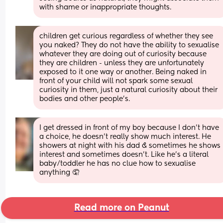
with shame or inappropriate thoughts.
children get curious regardless of whether they see 
you naked? They do not have the ability to sexualise 
whatever they are doing out of curiosity because 
they are children - unless they are unfortunately 
exposed to it one way or another. Being naked in 
front of your child will not spark some sexual 
curiosity in them, just a natural curiosity about their 
bodies and other people’s.
I get dressed in front of my boy because I don’t have 
a choice, he doesn’t really show much interest. He 
showers at night with his dad & sometimes he shows 
interest and sometimes doesn’t. Like he’s a literal 
baby/toddler he has no clue how to sexualise 
anything 🤦
Read more on Peanut