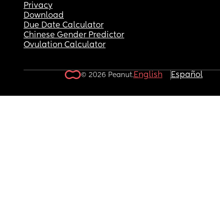
Privacy
Download
Due Date Calculator
Chinese Gender Predictor
Ovulation Calculator
English
Español
© 2026 Peanut.