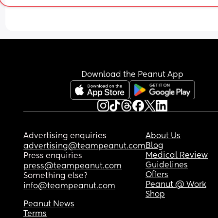
Download the Peanut App
Advertising enquiries
About Us
Blog
advertising@teampeanut.com
Medical Review
Press enquiries
Guidelines
press@teampeanut.com
Offers
Something else?
Peanut @ Work
info@teampeanut.com
Shop
Peanut News
Terms