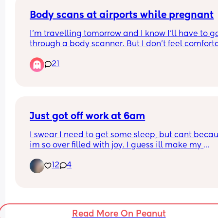
chair. 
I know it's not first world problems, but who shoul
Body scans at airports while pregnant
be sat first? 😂
I’m travelling tomorrow and I know I’ll have to go
through a body scanner. But I don’t feel comforta
doing that specially in my very early pregnancy.
21
When I was 8 months pregnant with my first I as
to opt out but they kinda refused and said it’s saf
and that I will get more radiation from the plane
What are your thoughts? Did you go through the
asked to opt out?
Just got off work at 6am
I swear I need to get some sleep, but cant becau
im so over filled with joy. I guess ill make my 
appointment  monday🙏🙏🫶😊 cant wait for my 1s
12
4
ultrasound to see my lil bean.
Read More On Peanut