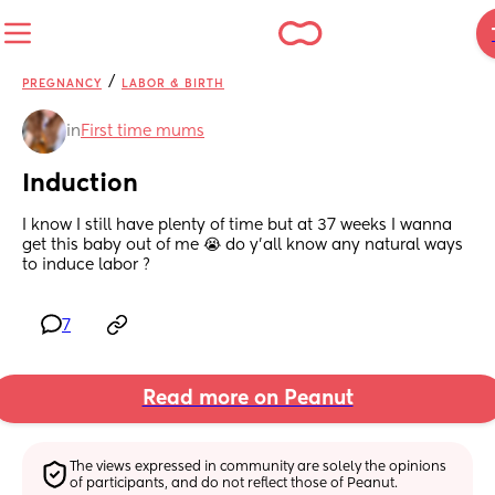
/
PREGNANCY
LABOR & BIRTH
in
First time mums
Induction
I know I still have plenty of time but at 37 weeks I wanna 
get this baby out of me 😭 do y’all know any natural ways 
to induce labor ?
7
Read more on Peanut
The views expressed in community are solely the opinions 
of participants, and do not reflect those of Peanut.