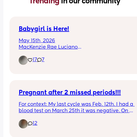
Trending 
in our community
Babygirl is Here!
May 15th, 2026
MacKenzie Rae Luciano
I love her so much already!!
17
7
Pregnant after 2 missed periods!!!
For context: My last cycle was Feb. 12th. I had a 
blood test on March 25th it was negative. On 
Mother’s Day I went to the ER for chest pain. The 
12
doctor comes in and says “ congratulations you’r
pregnant!”. I didn’t believe her so she did an 
ultrasound. This is my 3rd and has never happen