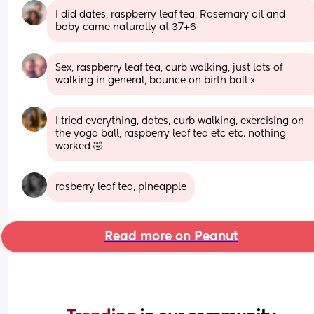
I did dates, raspberry leaf tea, Rosemary oil and 
baby came naturally at 37+6
Sex, raspberry leaf tea, curb walking, just lots of 
walking in general, bounce on birth ball x
I tried everything, dates, curb walking, exercising on 
the yoga ball, raspberry leaf tea etc etc. nothing 
worked 🤣
rasberry leaf tea, pineapple
Read more on Peanut