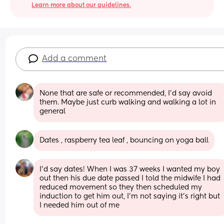
Learn more about our guidelines.
Add a comment
None that are safe or recommended, I'd say avoid 
them. Maybe just curb walking and walking a lot in 
general
Dates , raspberry tea leaf , bouncing on yoga ball
I’d say dates! When I was 37 weeks I wanted my boy 
out then his due date passed I told the midwife I had 
reduced movement so they then scheduled my 
induction to get him out, I’m not saying it’s right but 
I needed him out of me