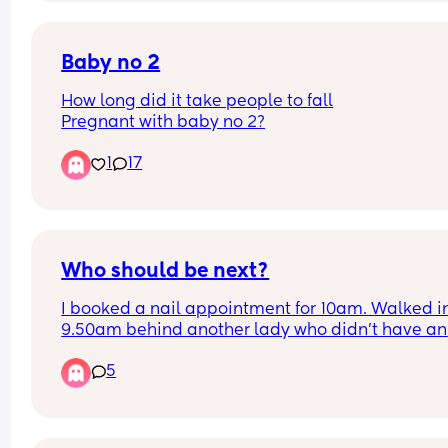
to me. I struggle with fertility, as I have PCOS now
called PEMS.
Baby no 2
Has this happened to anyone else? No cycle and
How long did it take people to fall
ended up pregnant?
Pregnant with baby no 2?
1
17
Who should be next?
I booked a nail appointment for 10am. Walked in
9.50am behind another lady who didn't have an 
appointment. The 5 technicians were already bus
5
When one was finished, the lady without the 
appointment was sat before me. Surely if you ha
an appointment you should be next? 
I ended up waiting until 10.25 before I was sat in 