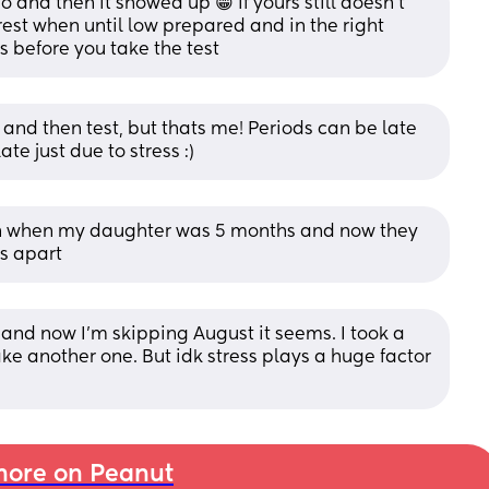
and then it showed up 😁 if yours still doesn’t 
rest when until low prepared and in the right 
 before you take the test
and then test, but thats me! Periods can be late 
te just due to stress :)
on when my daughter was 5 months and now they 
s apart
and now I'm skipping August it seems. I took a 
ake another one. But idk stress plays a huge factor 
ore on Peanut