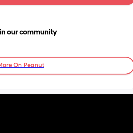
in our community
More On Peanut