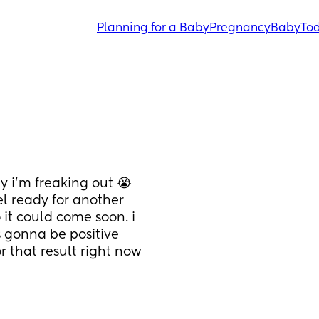
Planning for a Baby
Pregnancy
Baby
Tod
 i’m freaking out 😭 
l ready for another 
 it could come soon. i 
 gonna be positive 
 that result right now 