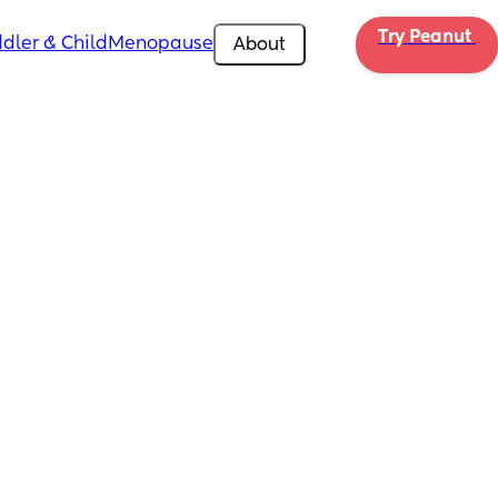
Try Peanut 
dler & Child
Menopause
About