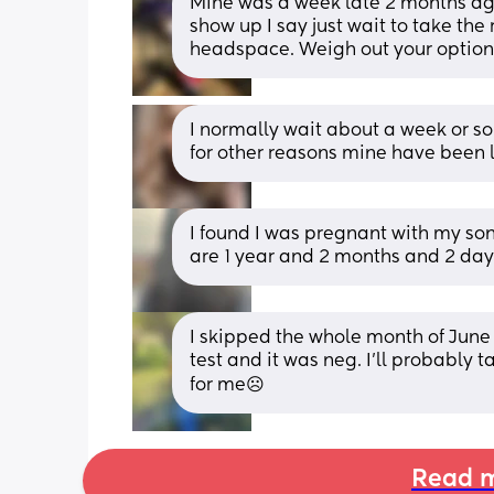
Mine was a week late 2 months ago 
show up I say just wait to take the 
headspace. Weigh out your options
I normally wait about a week or so 
for other reasons mine have been la
I found I was pregnant with my s
are 1 year and 2 months and 2 day
I skipped the whole month of June 
test and it was neg. I'll probably t
for me☹️
Read m