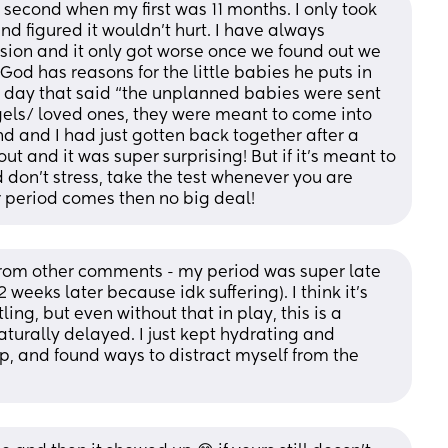
second when my first was 11 months. I only took 
nd figured it wouldn’t hurt. I have always 
ion and it only got worse once we found out we 
od has reasons for the little babies he puts in 
er day that said “the unplanned babies were sent 
ls/ loved ones, they were meant to come into 
d and I had just gotten back together after a 
 and it was super surprising! But if it’s meant to 
d don’t stress, take the test whenever you are 
r period comes then no big deal!
from other comments - my period was super late 
eeks later because idk suffering). I think it's 
ing, but even without that in play, this is a 
aturally delayed. I just kept hydrating and 
p, and found ways to distract myself from the 