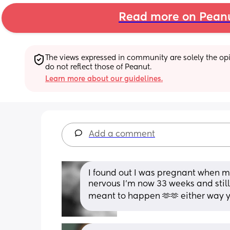
Read more on Pean
The views expressed in community are solely the opin
do not reflect those of Peanut.
Learn more about our guidelines.
Add a comment
I found out I was pregnant when my
nervous I’m now 33 weeks and still
meant to happen 🫶🫶 either way yo