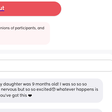
ut
ions of participants, and 
 daughter was 9 months old! I was so so so 
 nervous but so so excited🥺 whatever happens is 
u’ve got this ❤️