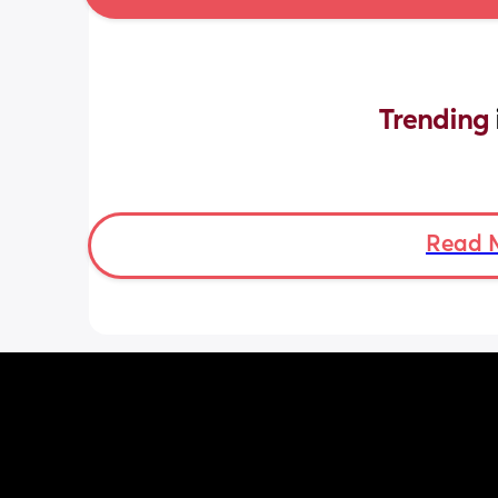
Trending 
Read 