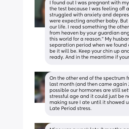
I found out I was pregnant with my 
the test because I was feeling off a
struggled with anxiety and depress
were expecting another baby. But G
our life. I read something the oth
from heaven by your guardian ange
this world for a reason.” My husban
separation period when we found out
be it will be. Keep your chin up an
ready. And in the meantime if you
On the other end of the spectrum 
last month (and then came again 2 w
possible our hormones are still settl
stressful age and it could just be n
making sure I ate until it showed u
Late Period stress.