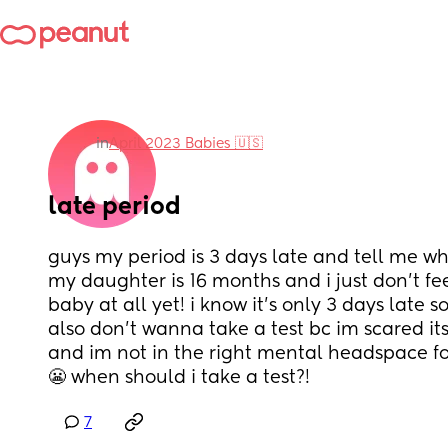
in
April 2023 Babies 🇺🇸
late period
guys my period is 3 days late and tell me why
my daughter is 16 months and i just don’t fee
baby at all yet! i know it’s only 3 days late so
also don’t wanna take a test bc im scared its
and im not in the right mental headspace for
😬 when should i take a test?!
7