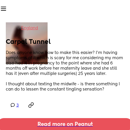
in
England
Carpal Tunnel
Does anyone know how to make this easier? I'm having 
symptoms of it which is scary for me considering my mom 
also had it in pregnancy to the point where she had 6 
months off work before her maternity leave and she still 
has it (even after multiple surgeries) 25 years later. 
I thought about texting the midwife - is there something I 
can do to lessen the constant tingling sensation?
3
Read more on Peanut