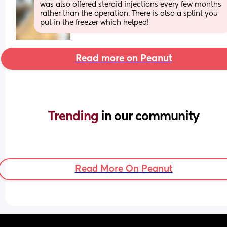
was also offered steroid injections every few months 
rather than the operation. There is also a splint you 
put in the freezer which helped!
Read more on Peanut
Trending 
in our community
Read More On Peanut