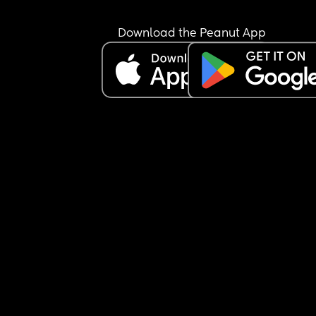
Download the Peanut App