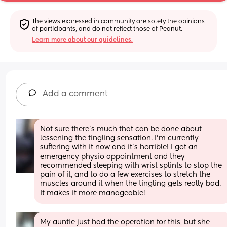
The views expressed in community are solely the opinions 
of participants, and do not reflect those of Peanut.
Learn more about our guidelines.
Add a comment
Not sure there's much that can be done about 
lessening the tingling sensation. I'm currently 
suffering with it now and it's horrible! I got an 
emergency physio appointment and they 
recommended sleeping with wrist splints to stop the 
pain of it, and to do a few exercises to stretch the 
muscles around it when the tingling gets really bad. 
It makes it more manageable!
My auntie just had the operation for this, but she 