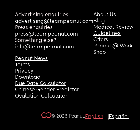
Advertising enquiries
About Us
Blog
advertising@teampeanut.com
Medical Review
Press enquiries
Guidelines
press@teampeanut.com
Offers
Something else?
Peanut @ Work
info@teampeanut.com
Shop
Peanut News
Terms
Privacy
Download
Due Date Calculator
Chinese Gender Predictor
Ovulation Calculator
© 2026 Peanut.
English
Español