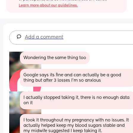
Learn more about our guidelines.
Add a comment
Wondering the same thing too
Google says its fine and can actually be a good 
thing but after 3 losses I'm so anxious
I actually stopped taking it, there is no enough data 
on it
I took it throughout my pregnancy with no issues. It 
actually helped keep my blood sugars stable and 
my midwife suggested I keep taking it.