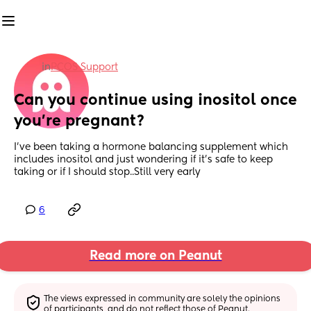
in
PCOS Support
Can you continue using inositol once 
you're pregnant?
I've been taking a hormone balancing supplement which 
includes inositol and just wondering if it's safe to keep 
taking or if I should stop..Still very early
6
Read more on Peanut
The views expressed in community are solely the opinions 
of participants, and do not reflect those of Peanut.