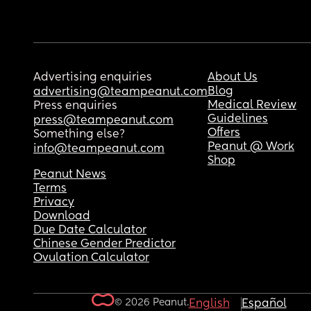
Advertising enquiries
About Us
Blog
advertising@teampeanut.com
Medical Review
Press enquiries
Guidelines
press@teampeanut.com
Offers
Something else?
Peanut @ Work
info@teampeanut.com
Shop
Peanut News
Terms
Privacy
Download
Due Date Calculator
Chinese Gender Predictor
Ovulation Calculator
© 2026 Peanut.
English
Español