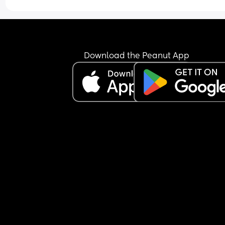
Download the Peanut App