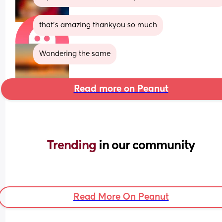
that's amazing thankyou so much
Wondering the same
Read more on Peanut
Trending 
in our community
Read More On Peanut