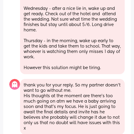
Wednesday - after a nice lie in, wake up and 
get ready. Check out of the hotel and  attend 
the wedding. Not sure what time the wedding 
finishes but stay until about 5/6. Long drive 
home.
Thursday - in the morning, wake up early to 
get the kids and take them to school. That way, 
whoever is watching them only misses 1 day of 
work.
However this solution might be tiring.
thank you for your reply. So my partner doesn’t 
want to go without me. 
His thoughts at the moment are there’s too 
much going on atm we have a baby arriving 
soon and that’s my focus. He is just going to 
await the final details and invite has he 
believes she probably will change it due to not 
only us that no doubt will have issues with this 
x