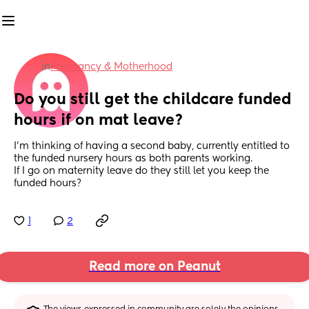
in
Pregnancy & Motherhood
Do you still get the childcare funded 
hours if on mat leave?
I’m thinking of having a second baby, currently entitled to 
the funded nursery hours as both parents working. 
If I go on maternity leave do they still let you keep the 
funded hours?
1
2
Read more on Peanut