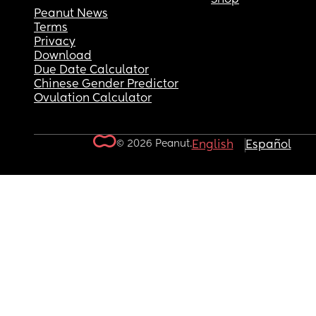
Peanut News
Terms
Privacy
Download
Due Date Calculator
Chinese Gender Predictor
Ovulation Calculator
© 2026 Peanut.
English
Español