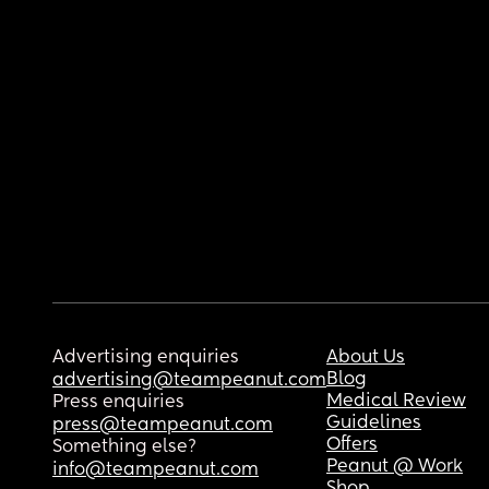
Advertising enquiries
About Us
Blog
advertising@teampeanut.com
Medical Review
Press enquiries
Guidelines
press@teampeanut.com
Offers
Something else?
Peanut @ Work
info@teampeanut.com
Shop