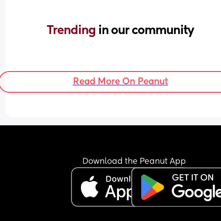
Trending 
in our community
Read More On Peanut
Download the Peanut App