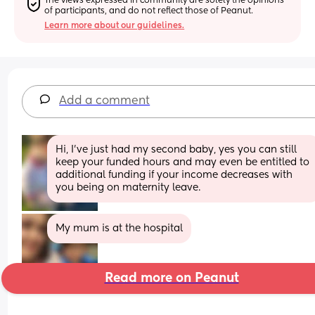
The views expressed in community are solely the opinions 
of participants, and do not reflect those of Peanut.
Learn more about our guidelines.
Add a comment
Hi, I’ve just had my second baby, yes you can still 
keep your funded hours and may even be entitled to 
additional funding if your income decreases with 
you being on maternity leave.
My mum is at the hospital
Read more on Peanut