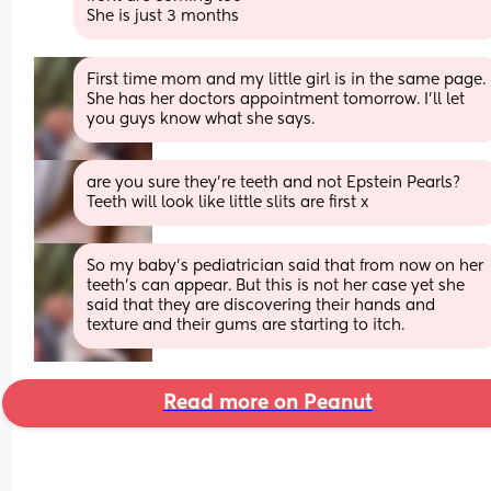
She is just 3 months
First time mom and my little girl is in the same page. 
She has her doctors appointment tomorrow. I’ll let 
you guys know what she says.
are you sure they’re teeth and not Epstein Pearls? 
Teeth will look like little slits are first x
So my baby’s pediatrician said that from now on her 
teeth’s can appear. But this is not her case yet she 
said that they are discovering their hands and 
texture and their gums are starting to itch.
Read more on Peanut