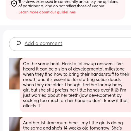
The views expressed in community are solely the opinions 
of participants, and do not reflect those of Peanut.
Learn more about our guidelines.
Add a comment
On the same boat. Here to follow up answers. I’ve 
heard it can be a sign of developmental milestone 
when they find how to bring their hands/stuff to their 
mouth and it’s essential for starting solids/foods 
when they are older. I bought teether for my baby 
girl but she still prefers her little hands over it 🫠 I’m 
just worried about her teeth/jaw development by 
sucking too much on her hand so don’t know if that 
affects it
Another 1st time mum here… my little girl is doing 
the same and she’s 14 weeks old tomorrow. She’s 