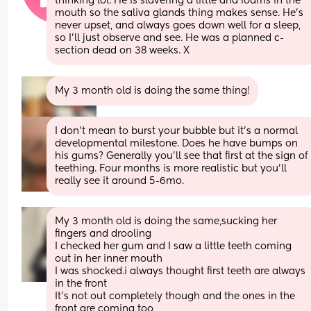
thinking lol. He is slavering a little and foams in the 
mouth so the saliva glands thing makes sense. He’s 
never upset, and always goes down well for a sleep, 
so I’ll just observe and see. He was a planned c-
section dead on 38 weeks. X
My 3 month old is doing the same thing!
I don’t mean to burst your bubble but it’s a normal 
developmental milestone. Does he have bumps on 
his gums? Generally you’ll see that first at the sign of 
teething. Four months is more realistic but you’ll 
really see it around 5-6mo.
My 3 month old is doing the same,sucking her 
fingers and drooling 
I checked her gum and I saw a little teeth coming 
out in her inner mouth 
I was shocked.i always thought first teeth are always 
in the front 
It’s not out completely though and the ones in the 
front are coming too