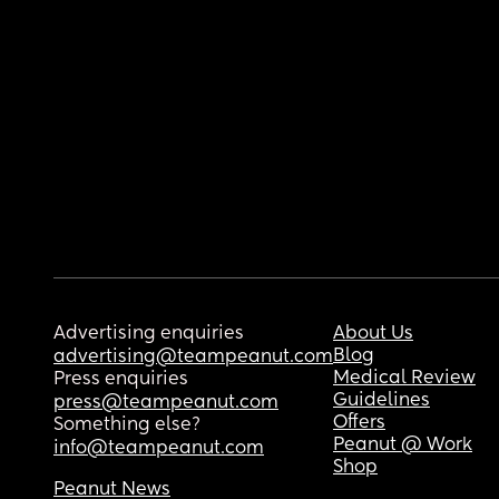
Advertising enquiries
About Us
Blog
advertising@teampeanut.com
Medical Review
Press enquiries
Guidelines
press@teampeanut.com
Offers
Something else?
Peanut @ Work
info@teampeanut.com
Shop
Peanut News