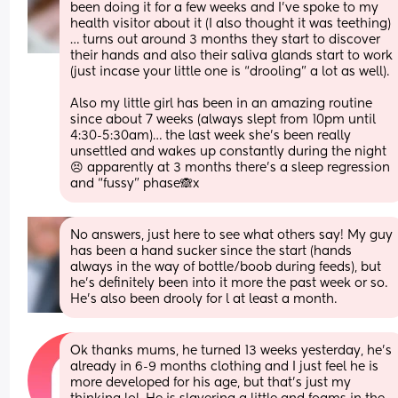
been doing it for a few weeks and I’ve spoke to my 
health visitor about it (I also thought it was teething)
… turns out around 3 months they start to discover 
their hands and also their saliva glands start to work 
(just incase your little one is “drooling” a lot as well).
Also my little girl has been in an amazing routine 
since about 7 weeks (always slept from 10pm until 
4:30-5:30am)… the last week she’s been really 
unsettled and wakes up constantly during the night
😣 apparently at 3 months there’s a sleep regression 
and “fussy” phase🙈x
No answers, just here to see what others say! My guy 
has been a hand sucker since the start (hands 
always in the way of bottle/boob during feeds), but 
he's definitely been into it more the past week or so.  
He's also been drooly for l at least a month.
Ok thanks mums, he turned 13 weeks yesterday, he’s 
already in 6-9 months clothing and I just feel he is 
more developed for his age, but that’s just my 