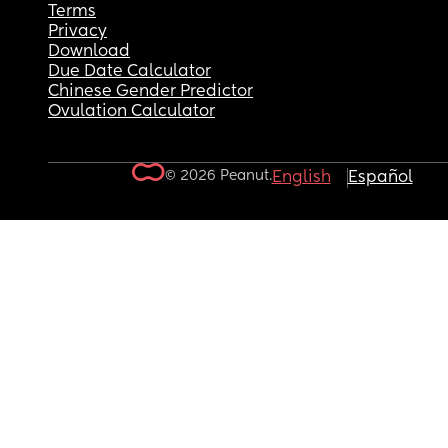
Terms
Privacy
Download
Due Date Calculator
Chinese Gender Predictor
Ovulation Calculator
© 2026 Peanut.
English
Español