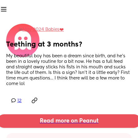
May 2024 Babies❤️
in
Teething at 3 months?
My beautiful boy has been a dream since birth, and he’s 
been in a lovely routine for a bit now. He has a full feed 
and straight away sticks his fists in his mouth and sucks 
the life out of them. Is this a sign? Isn’t it a little early? First 
time mum questions… I think there will be a few more to 
come lol
12
Read more on Peanut