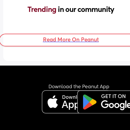
Trending 
in our community
Read More On Peanut
Download the Peanut App