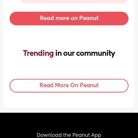
Read more on Peanut
Trending 
in our community
Read More On Peanut
Download the Peanut App