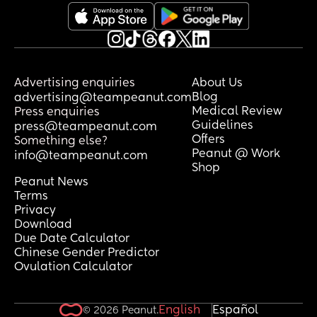
Advertising enquiries
About Us
Blog
advertising@teampeanut.com
Medical Review
Press enquiries
Guidelines
press@teampeanut.com
Offers
Something else?
Peanut @ Work
info@teampeanut.com
Shop
Peanut News
Terms
Privacy
Download
Due Date Calculator
Chinese Gender Predictor
Ovulation Calculator
English
Español
© 2026 Peanut.