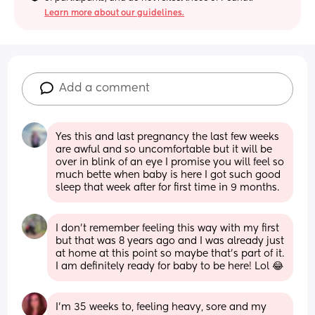
Learn more about our guidelines.
Add a comment
Yes this and last pregnancy the last few weeks 
are awful and so uncomfortable but it will be 
over in blink of an eye I promise you will feel so 
much bette when baby is here I got such good 
sleep that week after for first time in 9 months.
I don't remember feeling this way with my first 
but that was 8 years ago and I was already just 
at home at this point so maybe that's part of it. 
I am definitely ready for baby to be here! Lol 😂
I'm 35 weeks to, feeling heavy, sore and my 