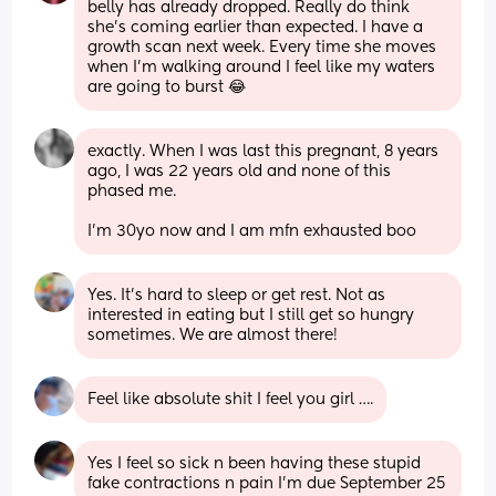
belly has already dropped. Really do think 
she's coming earlier than expected. I have a 
growth scan next week. Every time she moves 
when I'm walking around I feel like my waters 
are going to burst 😂
exactly. When I was last this pregnant, 8 years 
ago, I was 22 years old and none of this 
phased me. 
I’m 30yo now and I am mfn exhausted boo
Yes. It’s hard to sleep or get rest. Not as 
interested in eating but I still get so hungry 
sometimes. We are almost there!
Feel like absolute shit I feel you girl ….
Yes I feel so sick n been having these stupid 
fake contractions n pain I'm due September 25