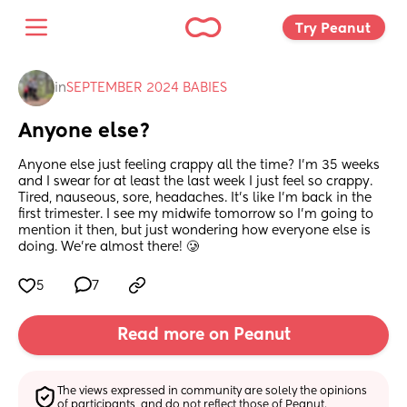
Try Peanut 
in
SEPTEMBER 2024 BABIES
Anyone else?
Anyone else just feeling crappy all the time? I'm 35 weeks 
and I swear for at least the last week I just feel so crappy. 
Tired, nauseous, sore, headaches. It's like I'm back in the 
first trimester. I see my midwife tomorrow so I'm going to 
mention it then, but just wondering how everyone else is 
doing. We're almost there! 🥲
5
7
Read more on Peanut
The views expressed in community are solely the opinions 
of participants, and do not reflect those of Peanut.