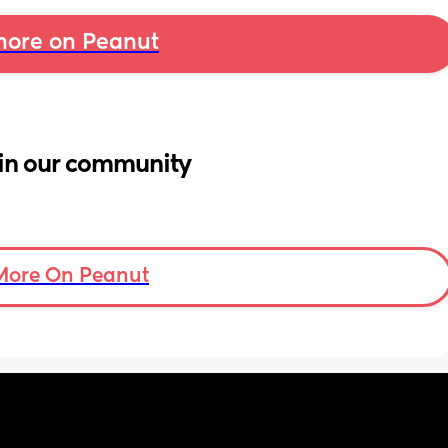
ore on Peanut
in our community
More On Peanut