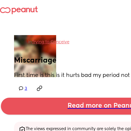
in
Trying to Conceive
Miscarriage
First time is this is it hurts bad my period n
3
Read more on Pean
The views expressed in community are solely the opin