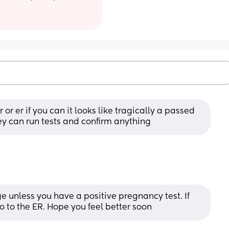
 or er if you can it looks like tragically a passed 
hey can run tests and confirm anything
e unless you have a positive pregnancy test. If 
go to the ER. Hope you feel better soon