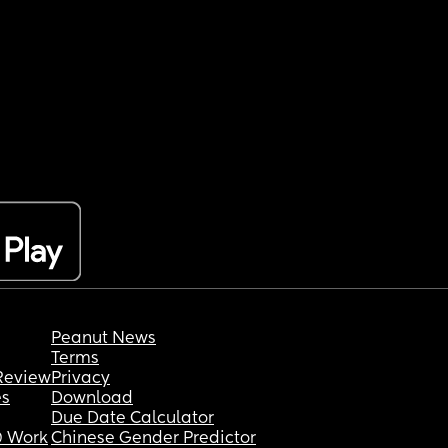
Peanut News
Terms
Review
Privacy
es
Download
Due Date Calculator
 Work
Chinese Gender Predictor