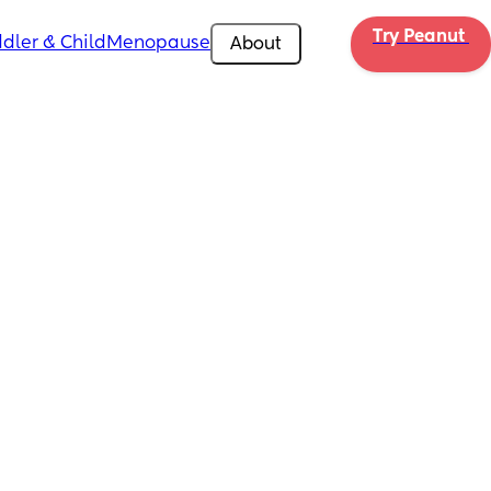
Try Peanut 
dler & Child
Menopause
About