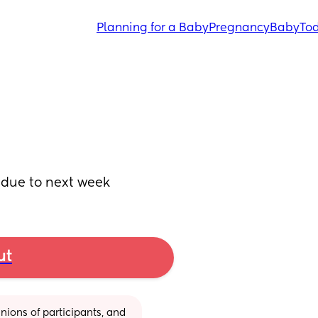
Planning for a Baby
Pregnancy
Baby
Tod
ot due to next week
ut
ions of participants, and 