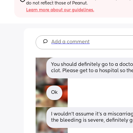
do not reflect those of Peanut.
Learn more about our guidelines.
Add a comment
You should definitely go to a doctor
clot. Please get to a hospital so t
Ok
I wouldn’t assume it’s a miscarriag
the bleeding is severe, definitely 