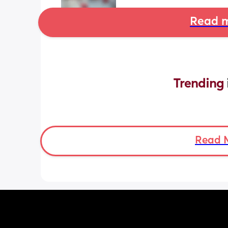
Read m
Trending 
Read 