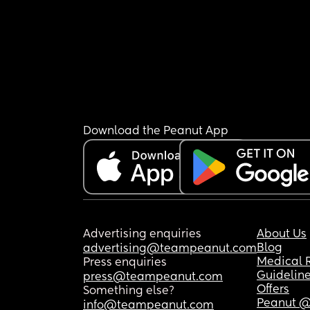
Download the Peanut App
Advertising enquiries
About Us
Blog
advertising@teampeanut.com
Medical 
Press enquiries
Guidelin
press@teampeanut.com
Offers
Something else?
Peanut @
info@teampeanut.com