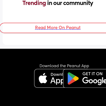
Trending 
in our community
Read More On Peanut
Download the Peanut App