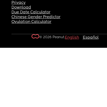
Privacy
Download
Due Date Calculator
Chinese Gender Predictor
Ovulation Calculator
© 2026 Peanut.
English
Español