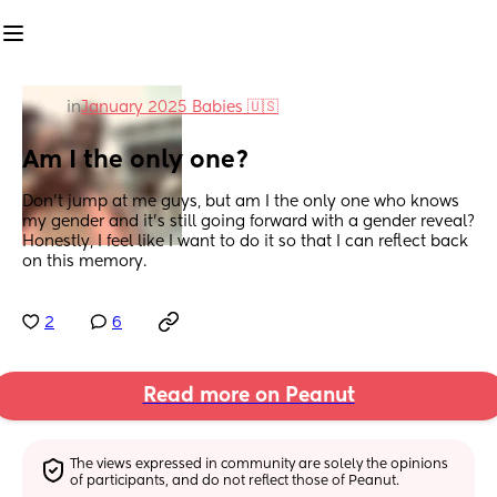
in
January 2025 Babies 🇺🇸
Am I the only one?
Don’t jump at me guys, but am I the only one who knows 
my gender and it’s still going forward with a gender reveal? 
Honestly, I feel like I want to do it so that I can reflect back 
on this memory.
2
6
Read more on Peanut
The views expressed in community are solely the opinions 
of participants, and do not reflect those of Peanut.