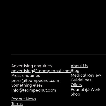
Advertising enquiries
About Us
Blog
advertising@teampeanut.com
Medical Review
Press enquiries
Guidelines
press@teampeanut.com
Offers
Something else?
Peanut @ Work
info@teampeanut.com
Shop
Peanut News
Terms