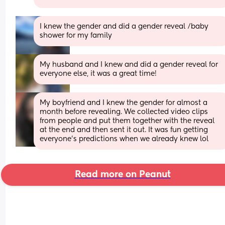
I knew the gender and did a gender reveal /baby 
shower for my family
My husband and I knew and did a gender reveal for 
everyone else, it was a great time!
My boyfriend and I knew the gender for almost a 
month before revealing. We collected video clips 
from people and put them together with the reveal 
at the end and then sent it out. It was fun getting 
everyone’s predictions when we already knew lol
Read more on Peanut