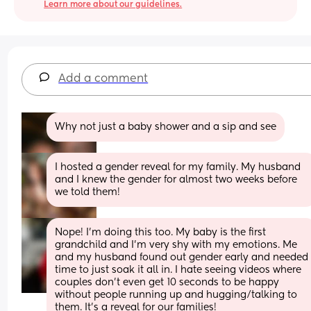
Learn more about our guidelines.
Add a comment
Why not just a baby shower and a sip and see
I hosted a gender reveal for my family. My husband 
and I knew the gender for almost two weeks before 
we told them!
Nope! I’m doing this too. My baby is the first 
grandchild and I’m very shy with my emotions. Me 
and my husband found out gender early and needed 
time to just soak it all in. I hate seeing videos where 
couples don’t even get 10 seconds to be happy 
without people running up and hugging/talking to 
them. It’s a reveal for our families!