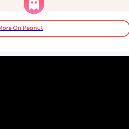
does tummy time and loves lying on her 
mat, playing with hanging toys above her 
and to the sides, but she only lifts her legs 
and doesn’t seem interested in rolling or 
moving sideways yet.
More On Peanut
Anyone else the same or have your babies 
already learnt how to roll yet ?
Thank you