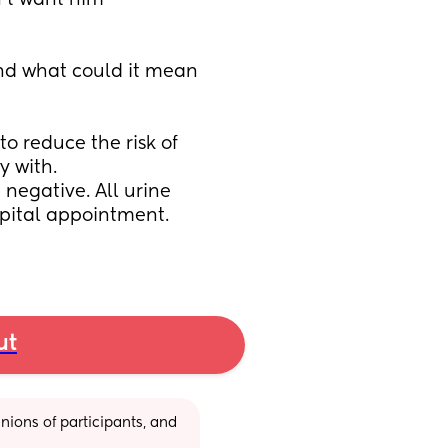
’t want him 
d what could it mean 
o reduce the risk of 
 with. 
egative. All urine 
spital appointment. 
ut
ions of participants, and 