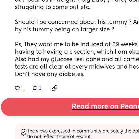
at 7 pounds in weight. ( big baby ) - they don
struggling to come out etc. 
Should I be concerned about his tummy ? An
by his tummy being on larger size ? 
Ps, They want me to be induced at 39 weeks t
having to having a c section, which I am okay
Also had my glucose test done and all came n
tests are all clear at every midwives and ho
Don’t have any diabetes.
1
3
Read more on Pean
The views expressed in community are solely the opin
do not reflect those of Peanut.