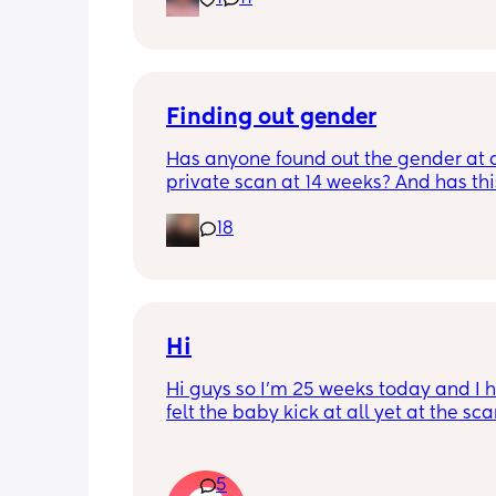
Finding out gender
Has anyone found out the gender at a
private scan at 14 weeks? And has thi
accurate? 
18
I found out at 17 with my first but I kno
scan place that offers from 14/15 wee
I’m impatient 😂🥲
Hi
Hi guys so I’m 25 weeks today and I h
felt the baby kick at all yet at the sca
moving constantly that it’s hard to get
right measurements my first pregnan
cryptic so I just want suggestions fro
5