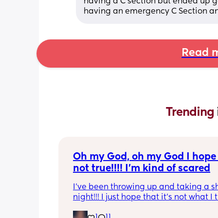
having a C section but ended up g
having an emergency C Section any
Read m
Trending 
Oh my God, oh my God I hope t
not true!!!! I’m kind of scared
I’ve been throwing up and taking a shi
night!!! I just hope that it’s not what I t
is
1
11