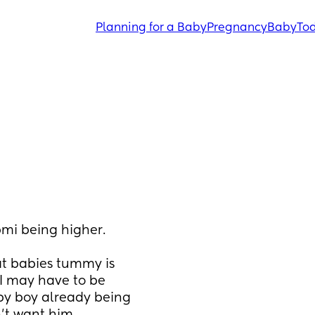
Planning for a Baby
Pregnancy
Baby
Tod
mi being higher. 
at babies tummy is 
I may have to be 
y boy already being 