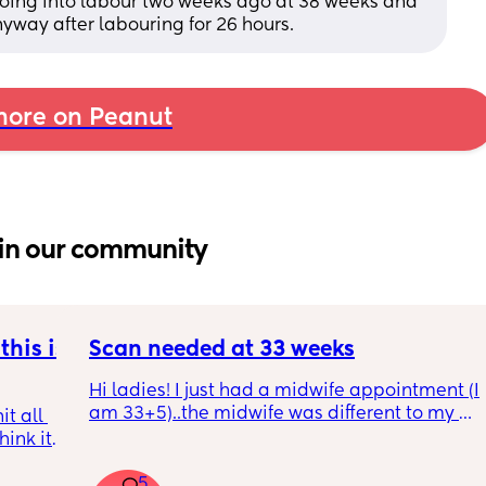
oing into labour two weeks ago at 38 weeks and 
way after labouring for 26 hours.
ore on Peanut
in our community
his is 
Scan needed at 33 weeks
Hi ladies! I just had a midwife appointment (I 
am 33+5)..the midwife was different to my 
t all 
usual midwife. She's requested I have a scan 
hink it 
within 72 hours as she said baby is 
measuring a little small, however, she did 
5