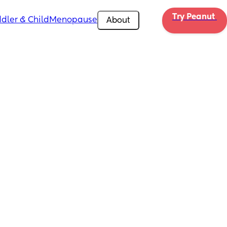
Try Peanut 
dler & Child
Menopause
About