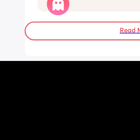
worried mother
Read 