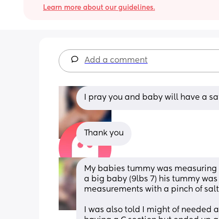
Learn more about our guidelines.
Add a comment
I pray you and baby will have a saf
Thank you
My babies tummy was measuring bi
a big baby (9lbs 7) his tummy was in
measurements with a pinch of salt
I was also told I might of needed a