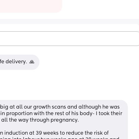
e delivery.  🙏
g at all our growth scans and although he was 
 proportion with the rest of his body- I took their 
 all the way through pregnancy. 
n induction at 39 weeks to reduce the risk of 