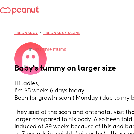
/
PREGNANCY
PREGNANCY SCANS
in
First time mums
Baby’s tummy on larger size
Hi ladies, 
I’m 35 weeks 6 days today. 
Been for growth scan ( Monday ) due to my b
They said at the scan and antenatal visit th
larger compared to his body. Also been told 
induced at 39 weeks because of this and bab