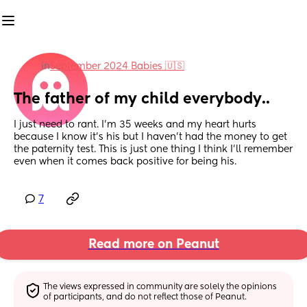
in
September 2024 Babies 🇺🇸
The father of my child everybody..
I just need to rant. I’m 35 weeks and my heart hurts 
because I know it’s his but I haven’t had the money to get 
the paternity test. This is just one thing I think I’ll remember 
even when it comes back positive for being his.
7
Read more on Peanut
The views expressed in community are solely the opinions 
of participants, and do not reflect those of Peanut.