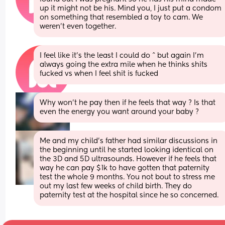
up it might not be his. Mind you, I just put a condom 
on something that resembled a toy to cam. We 
weren’t even together.
I feel like it’s the least I could do ^ but again I’m 
always going the extra mile when he thinks shits 
fucked vs when I feel shit is fucked
Why won’t he pay then if he feels that way ? Is that 
even the energy you want around your baby ?
Me and my child’s father had similar discussions in 
the beginning until he started looking identical on 
the 3D and 5D ultrasounds. However if he feels that 
way he can pay $1k to have gotten that paternity 
test the whole 9 months. You not bout to stress me 
out my last few weeks of child birth. They do 
paternity test at the hospital since he so concerned.