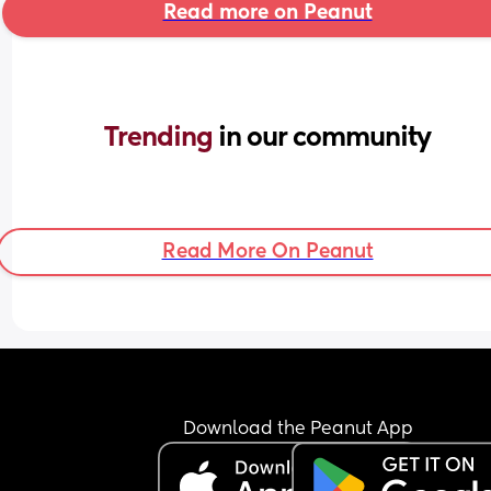
Read more on Peanut
Trending 
in our community
Read More On Peanut
Download the Peanut App