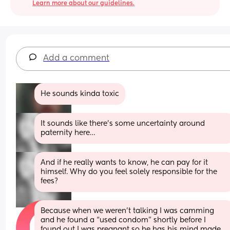
Learn more about our guidelines.
Add a comment
He sounds kinda toxic
It sounds like there’s some uncertainty around 
paternity here…
And if he really wants to know, he can pay for it 
himself. Why do you feel solely responsible for the 
fees?
Because when we weren’t talking I was camming 
and he found a “used condom” shortly before I 
found out I was pregnant so he has his mind made 