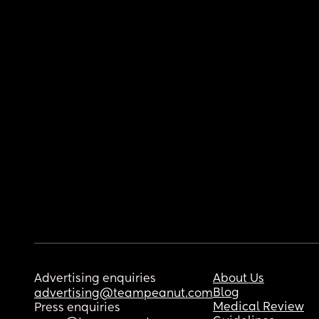
Advertising enquiries
About Us
Blog
advertising@teampeanut.com
Medical Review
Press enquiries