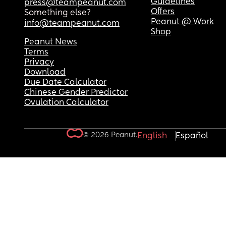
Guidelines
press@teampeanut.com
Offers
Something else?
Peanut @ Work
info@teampeanut.com
Shop
Peanut News
Terms
Privacy
Download
Due Date Calculator
Chinese Gender Predictor
Ovulation Calculator
© 2026 Peanut.
English
Español