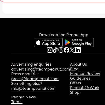
Download the Peanut App
Advertising enquiries
About Us
Blog
advertising@teampeanut.com
Medical Review
Press enquiries
Guidelines
press@teampeanut.com
Offers
Something else?
Peanut @ Work
info@teampeanut.com
Shop
Peanut News
Terms