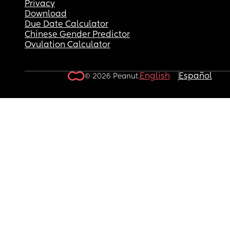
Privacy
Download
Due Date Calculator
Chinese Gender Predictor
Ovulation Calculator
English
Español
© 2026 Peanut.