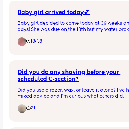
Baby girl arrived today💕
Baby girl decided to come today at 39 weeks an
days! She was due on the 18th but my water brok
yesterday so I got induced. She’s healthy and 
18
8
beautiful 🥹
Did you do any shaving before your 
scheduled C-section?
Did you use a razor, wax, or leave it alone? I’ve 
mixed advice and I’m curious what others did. 
Thanks!
21