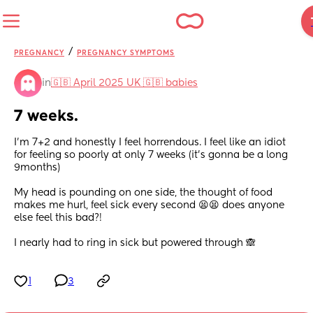
/
PREGNANCY
PREGNANCY SYMPTOMS
in
🇬🇧 April 2025 UK 🇬🇧 babies
7 weeks.
I’m 7+2 and honestly I feel horrendous. I feel like an idiot 
for feeling so poorly at only 7 weeks (it’s gonna be a long 
9months)
My head is pounding on one side, the thought of food 
makes me hurl, feel sick every second 😫😫 does anyone 
else feel this bad?! 
I nearly had to ring in sick but powered through 🙈
1
3