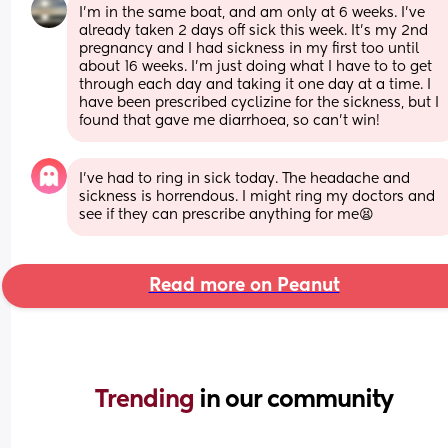
I’m in the same boat, and am only at 6 weeks. I’ve 
already taken 2 days off sick this week. It’s my 2nd 
pregnancy and I had sickness in my first too until 
about 16 weeks. I’m just doing what I have to to get 
through each day and taking it one day at a time. I 
have been prescribed cyclizine for the sickness, but I 
found that gave me diarrhoea, so can’t win!
I’ve had to ring in sick today. The headache and 
sickness is horrendous. I might ring my doctors and 
see if they can prescribe anything for me😫
Read more on Peanut
Trending 
in our community