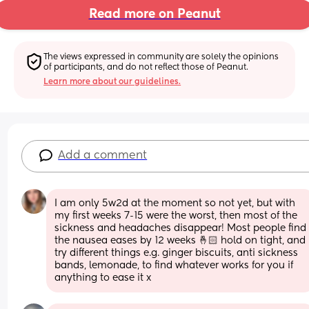
Read more on Peanut
The views expressed in community are solely the opinions 
of participants, and do not reflect those of Peanut.
Learn more about our guidelines.
Add a comment
I am only 5w2d at the moment so not yet, but with 
my first weeks 7-15 were the worst, then most of the 
sickness and headaches disappear! Most people find 
the nausea eases by 12 weeks 🤞🏻 hold on tight, and 
try different things e.g. ginger biscuits, anti sickness 
bands, lemonade, to find whatever works for you if 
anything to ease it x