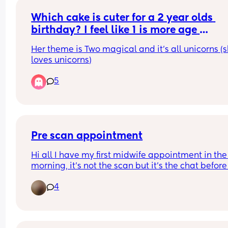
Which cake is cuter for a 2 year olds 
birthday? I feel like 1 is more age 
appropriate but 2 might be nicer?
Her theme is Two magical and it's all unicorns (s
loves unicorns)
5
Pre scan appointment
Hi all I have my first midwife appointment in the 
morning, it’s not the scan but it’s the chat before 
to discuss the pregnancy I think? Just here to find
4
exactly what happens and what I should be 
expecting please? 7 weeks in. Thanks!