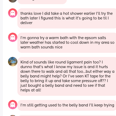
thanks love I did take a hot shower earlier I’ll try the 
bath later I figured this is what it’s going to be til I 
deliver
I’m gonna try a warm bath with the epsom salts 
later weather has started to cool down in my area so 
warm bath sounds nice
Kind of sounds like round ligament pain too? I 
dunno that’s what I know my issue is and it hurts 
down there to walk and all that too…but either way a 
belly band might help? Or I’ve seen KT tape for the 
belly to bring it up and take some pressure off?? I 
just bought a belly band and need to see if that 
helps at all!
I’m still getting used to the belly band I’ll keep trying