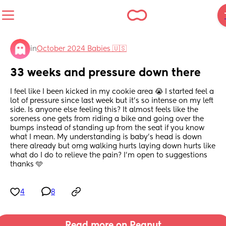
in
October 2024 Babies 🇺🇸
33 weeks and pressure down there
I feel like I been kicked in my cookie area 😭 I started feel a 
lot of pressure since last week but it’s so intense on my left 
side. Is anyone else feeling this? It almost feels like the 
soreness one gets from riding a bike and going over the 
bumps instead of standing up from the seat if you know 
what I mean. My understanding is baby’s head is down 
there already but omg walking hurts laying down hurts like 
what do I do to relieve the pain? I’m open to suggestions 
thanks 🩵
4
8
Read more on Peanut