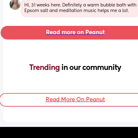
Hi, 31 weeks here. Definitely a warm bubble bath with 
Epsom salt and meditation music helps me a lot.
Read more on Peanut
Trending 
in our community
Read More On Peanut