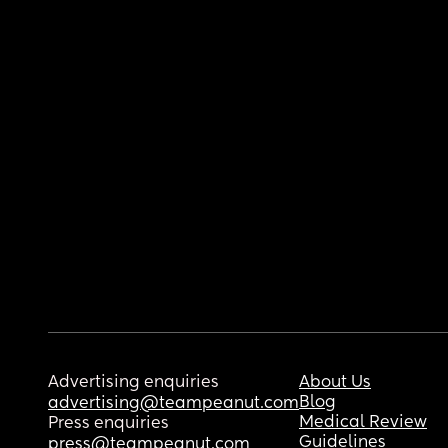
Advertising enquiries
About Us
Blog
advertising@teampeanut.com
Medical Review
Press enquiries
Guidelines
press@teampeanut.com