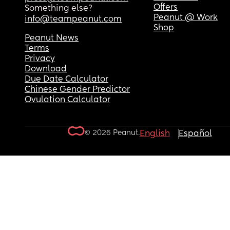
Offers
Something else?
Peanut @ Work
info@teampeanut.com
Shop
Peanut News
Terms
Privacy
Download
Due Date Calculator
Chinese Gender Predictor
Ovulation Calculator
© 2026 Peanut.
English
Español