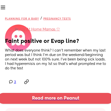
/
PLANNING FOR A BABY
PREGNANCY TESTS
in
Stay At Home Mamas 🤍
Faint positive or Evap line?
What does everyone think? I can't remember when my last 
period was but I think I'm due on the weekend/beginning 
on next week but not 100% sure. I've been being sick loads. 
I had hyperemisis on my 1st so that's what prompted me to 
do the test
3
Read more on Peanut