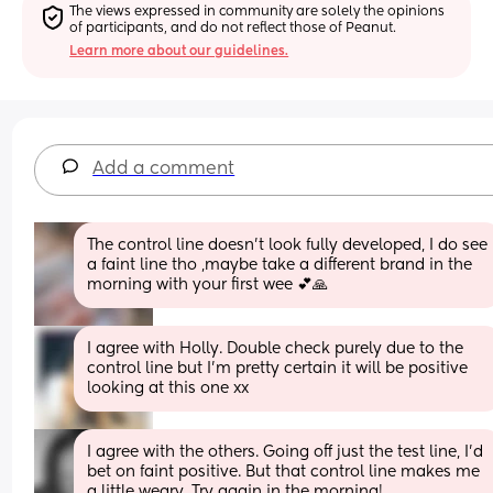
The views expressed in community are solely the opinions 
of participants, and do not reflect those of Peanut.
Learn more about our guidelines.
Add a comment
The control line doesn't look fully developed, I do see 
a faint line tho ,maybe take a different brand in the 
morning with your first wee 💕🙏
I agree with Holly. Double check purely due to the 
control line but I’m pretty certain it will be positive 
looking at this one xx
I agree with the others. Going off just the test line, I’d 
bet on faint positive. But that control line makes me 
a little weary. Try again in the morning!