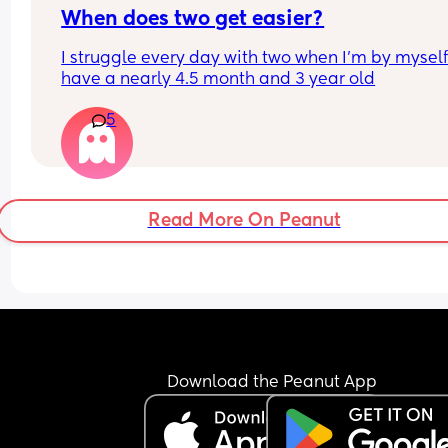
When does two get easier?
I struggle every day with two when I’m by myself 
have a nearly 4.5 month and 3 year old
5
Read More On Peanut
Download the Peanut App