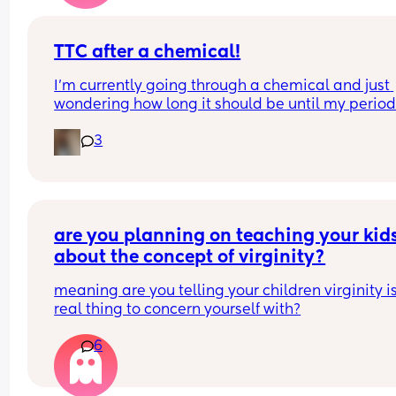
TTC after a chemical!
I’m currently going through a chemical and just 
wondering how long it should be until my period
arrives??
3
Also how long did it take people to conceive aga
after a chemical?🥺
are you planning on teaching your kids
about the concept of virginity?
meaning are you telling your children virginity is
real thing to concern yourself with?
6