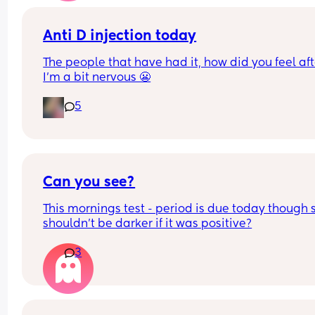
Anti D injection today
The people that have had it, how did you feel afte
I’m a bit nervous 😬
5
Can you see?
This mornings test - period is due today though s
shouldn't be darker if it was positive?
3