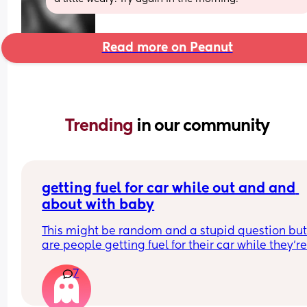
Read more on Peanut
Trending 
in our community
getting fuel for car while out and and 
about with baby
This might be random and a stupid question but
are people getting fuel for their car while they’re
and about alone with baby?
7