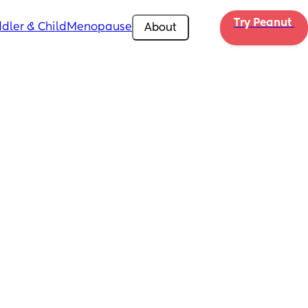
Try Peanut 
dler & Child
Menopause
About