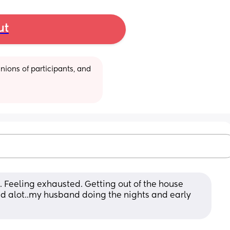
ut
ions of participants, and 
. Feeling exhausted. Getting out of the house 
d alot..my husband doing the nights and early 