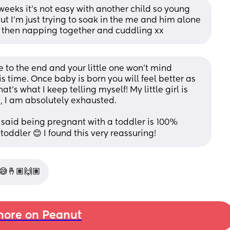
eeks it’s not easy with another child so young 
ut I’m just trying to soak in the me and him alone 
g then napping together and cuddling xx
e to the end and your little one won't mind 
 time. Once baby is born you will feel better as 
s what I keep telling myself! My little girl is 
n, I am absolutely exhausted. 
 said being pregnant with a toddler is 100% 
ddler 😊 I found this very reassuring!
 😅🤞🏽🙌🏽
ore on Peanut