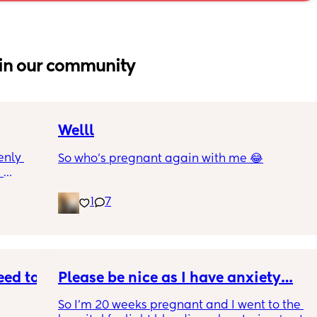
in our community
Welll
nly 
So who’s pregnant again with me 😂
 
and is 
1
7
though 
s 
at is 
rab 
I were 
e 
ed to 
Please be nice as I have anxiety…
So I’m 20 weeks pregnant and I went to the 
ng and 