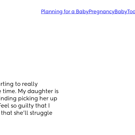
Planning for a Baby
Pregnancy
Baby
Tod
ting to really 
 time. My daughter is 
inding picking her up 
el so guilty that I 
that she’ll struggle 