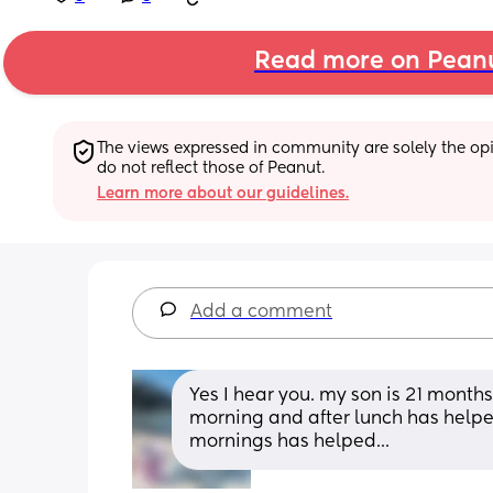
Read more on Pean
The views expressed in community are solely the opin
do not reflect those of Peanut.
Learn more about our guidelines.
Add a comment
Yes I hear you. my son is 21 months
morning and after lunch has helpe
mornings has helped...