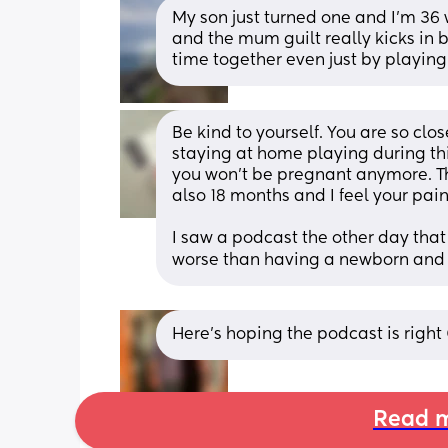
My son just turned one and I’m 36 w
and the mum guilt really kicks in b
time together even just by playin
Be kind to yourself. You are so clos
staying at home playing during this
you won't be pregnant anymore. That'
also 18 months and I feel your pai
I saw a podcast the other day that
worse than having a newborn and to
Here’s hoping the podcast is right
Read m