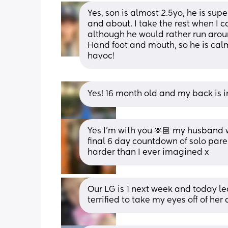
Yes, son is almost 2.5yo, he is sup
and about. I take the rest when I c
although he would rather run around
Hand foot and mouth, so he is cal
havoc!
Yes! 16 month old and my back is i
Yes I’m with you 🫶🏽 my husband 
final 6 day countdown of solo paren
harder than I ever imagined x
Our LG is 1 next week and today le
terrified to take my eyes off of her