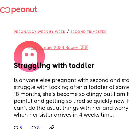
/
PREGNANCY WEEK BY WEEK
SECOND TRIMESTER
in
September 2024 Babies 🇬🇧
Struggling with toddler
Is anyone else pregnant with second and star
struggle with looking after a toddler at same
18 months, she’s become so clingy but I am f
painful and getting so tired so quickly now. Fe
can’t do the usual things with her and worry 
when her sister arrives in 4 weeks time.
5
8