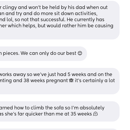
er clingy and won't be held by his dad when out 
an and try and do more sit down activities, 
 lol, so not that successful. He currently has 
mer which helps, but would rather him be causing 
n pieces. We can only do our best 😊
works away so we’ve just had 5 weeks and on the 
ting and 38 weeks pregnant 🙈 it’s certainly a lot 
arned how to climb the sofa so I’m absolutely 
 as she’s far quicker than me at 35 weeks 🫠