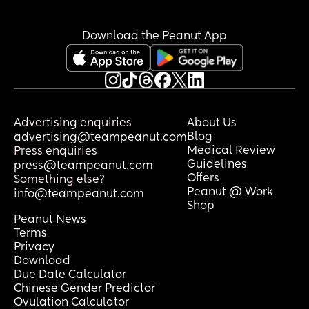
Download the Peanut App
Advertising enquiries
About Us
Blog
advertising@teampeanut.com
Medical Review
Press enquiries
Guidelines
press@teampeanut.com
Offers
Something else?
Peanut @ Work
info@teampeanut.com
Shop
Peanut News
Terms
Privacy
Download
Due Date Calculator
Chinese Gender Predictor
Ovulation Calculator