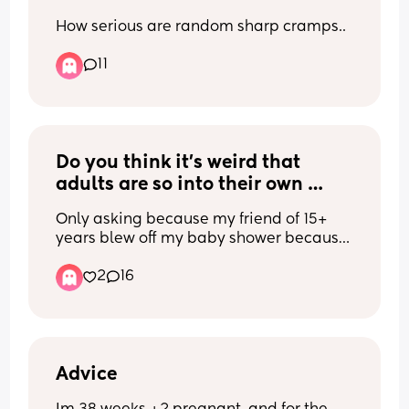
How serious are random sharp cramps..
11
Do you think it’s weird that 
adults are so into their own 
birthdays? Like full weekends 
Only asking because my friend of 15+ 
out of it, can’t do anything else 
years blew off my baby shower because 
because it’s their birthday 
it was her birthday weekend, not even 
month. I get like milestones 
2
16
the actual day. Her response was “I’m a 
birthdays (18,21,30 & 50.) but it’s 
Leo”
not that special, right?
Advice