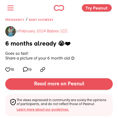
Try Peanut 
/
PREGNANCY
BABY SHOWERS
in
February 2024 Babies 🇺🇸
6 months already 😭❤️
Goes so fast! 
Share a picture of your 6 month old 😊
16
19
Read more on Peanut
The views expressed in community are solely the opinions 
of participants, and do not reflect those of Peanut.
Learn more about our guidelines.