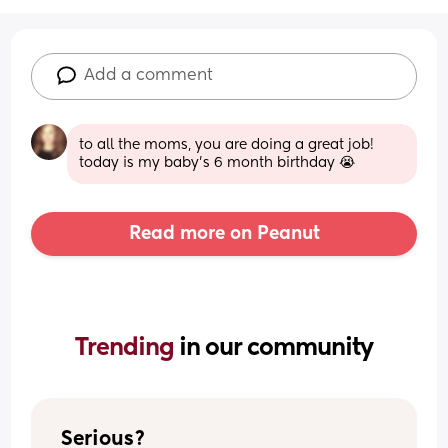
Add a comment
to all the moms, you are doing a great job!  
today is my baby’s 6 month birthday 😭
Read more on Peanut
Trending 
in our community
Serious?