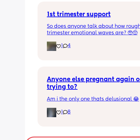
1st trimester support
So does anyone talk about how rough 
trimester emotional waves are? 🥹🥺
1
4
Anyone else pregnant again or
trying to?
Am i the only one thats delusional 😂
1
8