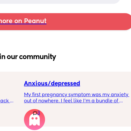
ore on Peanut
in our community
Anxious/depressed
My first pregnancy symptom was my anxiety 
ack 
out of nowhere. I feel like I'm a bundle of 
gotten 
nerves and just so scared of everything. Is 
3
anyone else feeling similar? How are you 
managing? Are we contributing it to 
hormones?