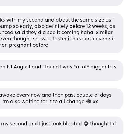
ks with my second and about the same size as I 
bump so early, also definitely before 12 weeks, as 
ced said they did see it coming haha. Similar 
en though I showed faster it has sorta evened 
when pregnant before
 1st August and I found I was *a lot* bigger this 
 awake every now and then past couple of days 
I’m also waiting for it to all change 😂 xx
my second and I just look bloated 😂 thought I’d 