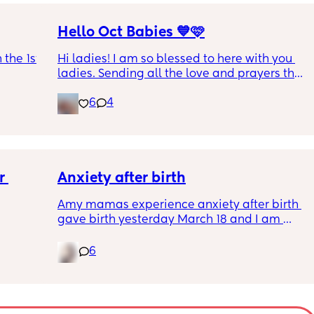
Hello Oct Babies 💙🩷
the 1st 
Hi ladies! I am so blessed to here with you 
ladies. Sending all the love and prayers that 
everyone has a beautiful and healthy 
6
4
pregnancy. I’m exactly 10weeks today, due 
date 10.16. I’ve been dying for another air 
sign like me! For us it’s our 4th and last one 
so I’m enjoying all the crazy and beautiful 
moments. Xoxoxoxo
 
Anxiety after birth
Amy mamas experience anxiety after birth 
gave birth yesterday March 18 and I am 
having an anxiety attack now out of nowhere 
it’s currently 11p.m hubby is asleep and I am 
6
feeding baby.😩