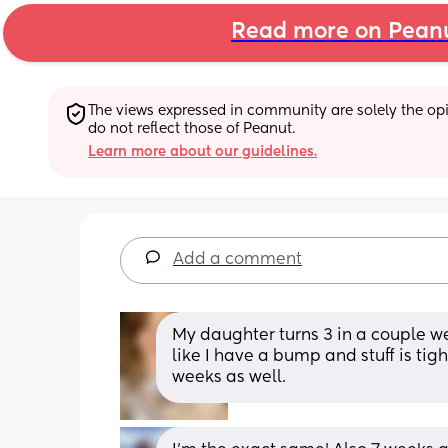
Read more on Pean
The views expressed in community are solely the opin
do not reflect those of Peanut.
Learn more about our guidelines.
Add a comment
My daughter turns 3 in a couple w
like I have a bump and stuff is tigh
weeks as well.