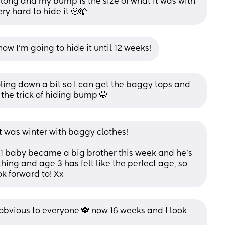
long and my bump is the size of what it was with 
ry hard to hide it 😬🫣
 how I’m going to hide it until 12 weeks!
oling down a bit so I can get the baggy tops and 
 the trick of hiding bump 🤭
it was winter with baggy clothes! 
1 baby became a big brother this week and he’s 
hing and age 3 has felt like the perfect age, so 
k forward to! Xx
o obvious to everyone 🙈 now 16 weeks and I look 