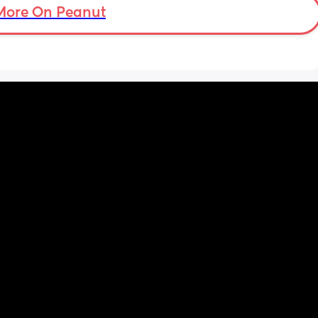
More On Peanut