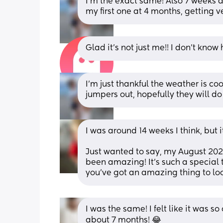
I’m the exact same! Also 7 weeks a
my first one at 4 months, getting ve
Glad it’s not just me!! I don’t know
I’m just thankful the weather is co
jumpers out, hopefully they will do
I was around 14 weeks I think, but 
Just wanted to say, my August 202
been amazing! It’s such a special t
you’ve got an amazing thing to loo
I was the same! I felt like it was s
about 7 months! 😂