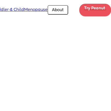
Try Peanut 
dler & Child
Menopause
About