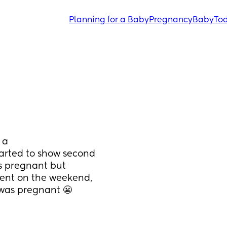
Planning for a Baby
Pregnancy
Baby
Tod
a 
arted to show second 
s pregnant but 
vent on the weekend, 
was pregnant 😬