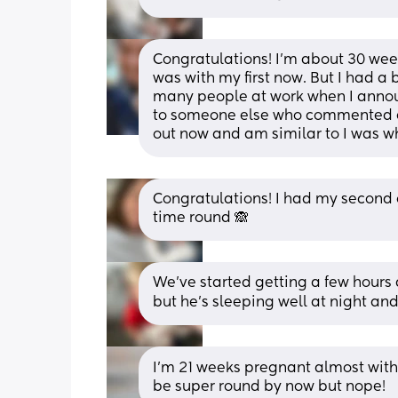
Congratulations! I’m about 30 wee
was with my first now. But I had a 
many people at work when I announ
to someone else who commented ev
out now and am similar to I was 
Congratulations! I had my second on
time round 🙈
We’ve started getting a few hours
but he’s sleeping well at night and 
I’m 21 weeks pregnant almost with 
be super round by now but nope!