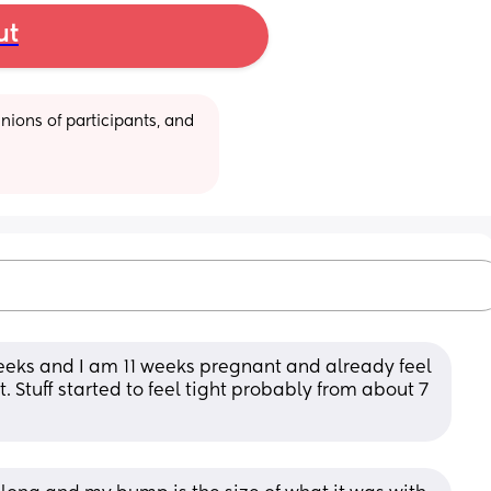
ut
ions of participants, and 
eeks and I am 11 weeks pregnant and already feel 
t. Stuff started to feel tight probably from about 7 