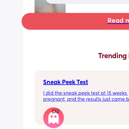
Read m
Trending 
Sneak Peek Test
I did the sneak peek test at 15 weeks 
pregnant, and the results just came b
girl! Has anyone ever taken the test, 
3
girl, and it been wrong?