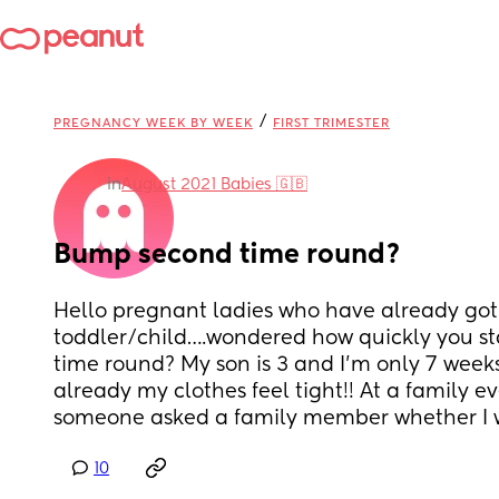
/
PREGNANCY WEEK BY WEEK
FIRST TRIMESTER
in
August 2021 Babies 🇬🇧
Bump second time round?
Hello pregnant ladies who have already got 
toddler/child….wondered how quickly you st
time round? My son is 3 and I’m only 7 week
already my clothes feel tight!! At a family e
someone asked a family member whether I 
10