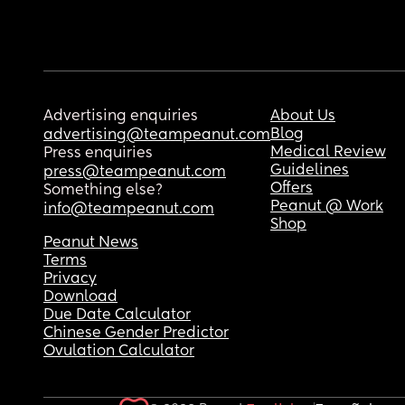
Advertising enquiries
About Us
Blog
advertising@teampeanut.com
Medical Review
Press enquiries
Guidelines
press@teampeanut.com
Offers
Something else?
Peanut @ Work
info@teampeanut.com
Shop
Peanut News
Terms
Privacy
Download
Due Date Calculator
Chinese Gender Predictor
Ovulation Calculator