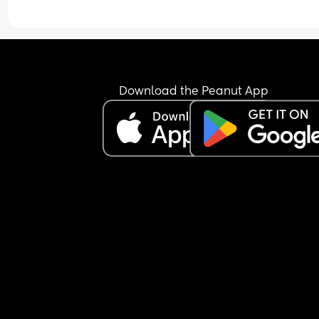
Download the Peanut App