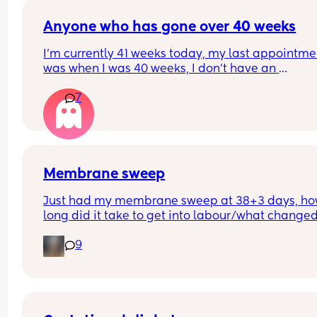
Anyone who has gone over 40 weeks
I’m currently 41 weeks today, my last appointmen
was when I was 40 weeks, I don’t have an 
appointment until 41+5 but that’s for a scheduled
7
section if I don’t go into natural labour, but surely
should be seen before that to see if baby is okay o
I’m dilated?
Membrane sweep
Just had my membrane sweep at 38+3 days, ho
long did it take to get into labour/what changed
after you did it?
9