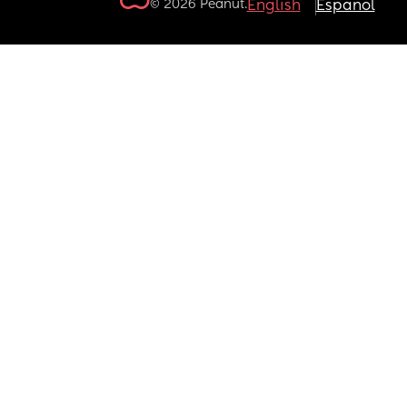
© 2026 Peanut.
English
Español