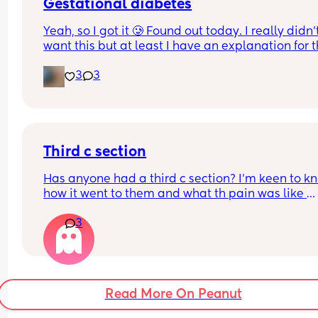
Gestational diabetes
Yeah, so I got it 🥲 Found out today. I really didn’t
want this but at least I have an explanation for t
size of my huge boy. But after IVF, OHSS, HG, 
3
3
placenta previa and low iron, insomnia etc etc a
now we gotta top it up with a bit of diabetes as we
Why not? 
Get this baby out of me!! 
Third c section
(But not yet...but... soon 😂)
Has anyone had a third c section? I’m keen to kn
how it went to them and what th pain was like 
afrerwards?
3
Read More On Peanut