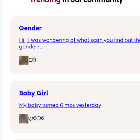
Gender
Hi , I was wondering at what scan you find out the
gender?
And at what point you told people you were 
9
pregnant? I’ve told a few close friend and family,
feeling a bit nervous to spread the news a bit fur
:)
Baby Girl
My baby turned 6 mos yesterday
6
6