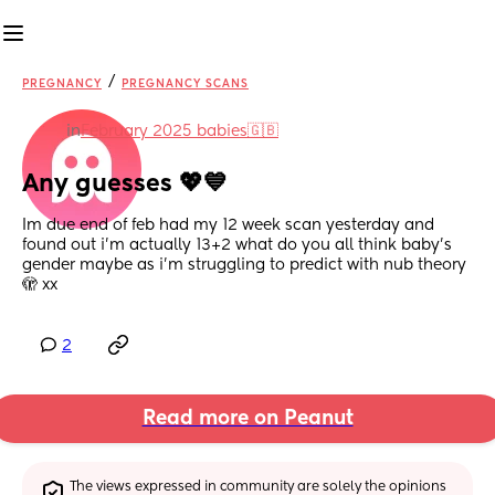
/
PREGNANCY
PREGNANCY SCANS
in
February 2025 babies🇬🇧
Any guesses 💖💙
Im due end of feb had my 12 week scan yesterday and 
found out i’m actually 13+2 what do you all think baby’s 
gender maybe as i’m struggling to predict with nub theory 
🫣 xx
2
Read more on Peanut
The views expressed in community are solely the opinions 