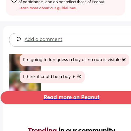
of participants, and do not reflect those of Peanut.
Learn more about our guidelines.
Add a comment
I’m going to fun guess a boy as no nub is visible 💓
I think it could be a boy 👦 🥰
Read more on Peanut
Trending 
in our community