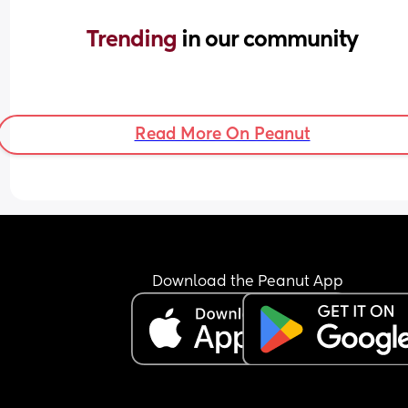
Trending 
in our community
Read More On Peanut
Download the Peanut App