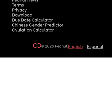
Peanut News
Terms
Privacy
Download
Due Date Calculator
Chinese Gender Predictor
Ovulation Calculator
© 2026 Peanut.
English
Español