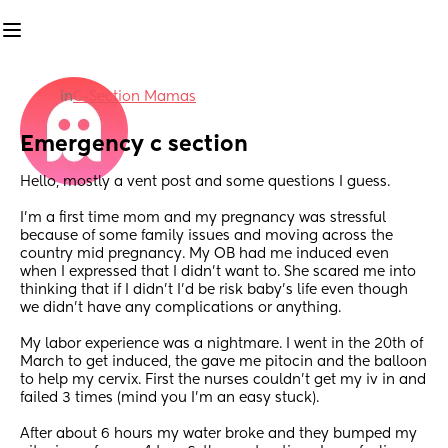
in
C-Section Mamas
Emergency c section
Hello, mostly a vent post and some questions I guess.
I’m a first time mom and my pregnancy was stressful 
because of some family issues and moving across the 
country mid pregnancy. My OB had me induced even 
when I expressed that I didn’t want to. She scared me into 
thinking that if I didn’t I’d be risk baby’s life even though 
we didn’t have any complications or anything. 
My labor experience was a nightmare. I went in the 20th of 
March to get induced, the gave me pitocin and the balloon 
to help my cervix. First the nurses couldn’t get my iv in and 
failed 3 times (mind you I’m an easy stuck). 
After about 6 hours my water broke and they bumped my 