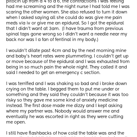
pitocin up from a 4 to a 6, the contractions I was feeling 
had me screaming and the night nurse I had told me I was 
scaring the other women. She also refused to turn it down 
when I asked saying all she could do was give me pain 
meds via iv or give me an epidural. So I got the epidural 
that I didn’t want at 3am.  (I have trauma from previous 
spinal taps gone wrong so I didn’t want a needle near my 
back nor was I a fan of fentinal in my body.)
I wouldn’t dilate past 4cm and by the next morning mine 
and baby’s heart rates were plummeting. I couldn’t get up 
or move because of the epidural and I was exhausted from 
being in so much pain the whole night. They called it and 
said I needed to get an emergency c section. 
I was terrified and I was shaking so bad and i broke down 
crying on the table. I begged them to put me under or 
something and they said they couldn’t because it was too 
risky so they gave me some kind of anxiety medicine 
instead. The first dose made me dizzy and I kept asking 
where my partner was. Nobody would answer me and 
eventually he was escorted in right as they were cutting 
me open. 
I still have flashbacks of how cold the table was and the 