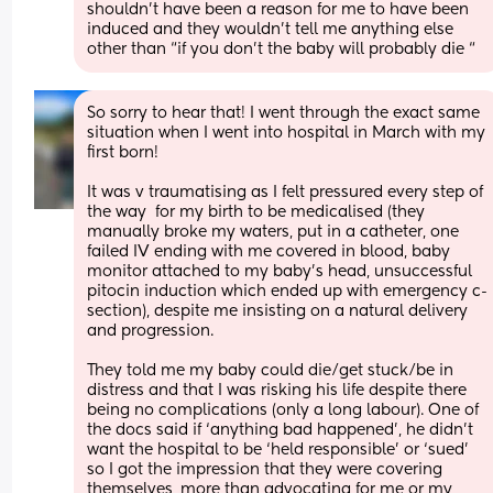
shouldn’t have been a reason for me to have been 
induced and they wouldn’t tell me anything else 
other than “if you don’t the baby will probably die “
So sorry to hear that! I went through the exact same 
situation when I went into hospital in March with my 
first born! 
It was v traumatising as I felt pressured every step of 
the way  for my birth to be medicalised (they 
manually broke my waters, put in a catheter, one 
failed IV ending with me covered in blood, baby 
monitor attached to my baby’s head, unsuccessful 
pitocin induction which ended up with emergency c-
section), despite me insisting on a natural delivery 
and progression.
They told me my baby could die/get stuck/be in 
distress and that I was risking his life despite there 
being no complications (only a long labour). One of 
the docs said if ‘anything bad happened’, he didn’t 
want the hospital to be ‘held responsible’ or ‘sued’ 
so I got the impression that they were covering 
themselves, more than advocating for me or my 