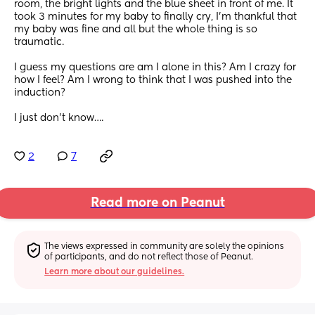
room, the bright lights and the blue sheet in front of me. It 
took 3 minutes for my baby to finally cry, I’m thankful that 
my baby was fine and all but the whole thing is so 
traumatic. 
I guess my questions are am I alone in this? Am I crazy for 
how I feel? Am I wrong to think that I was pushed into the 
induction? 
I just don’t know….
2
7
Read more on Peanut
The views expressed in community are solely the opinions 
of participants, and do not reflect those of Peanut.
Learn more about our guidelines.