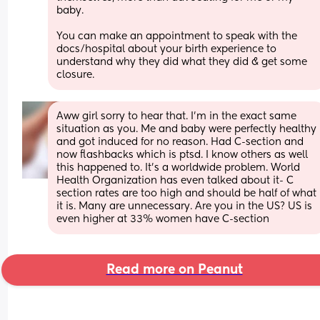
baby.
You can make an appointment to speak with the 
docs/hospital about your birth experience to 
understand why they did what they did & get some 
closure.
Aww girl sorry to hear that. I’m in the exact same 
situation as you. Me and baby were perfectly healthy 
and got induced for no reason. Had C-section and 
now flashbacks which is ptsd. I know others as well 
this happened to. It’s a worldwide problem. World 
Health Organization has even talked about it- C 
section rates are too high and should be half of what 
it is. Many are unnecessary. Are you in the US? US is 
even higher at 33% women have C-section
Read more on Peanut