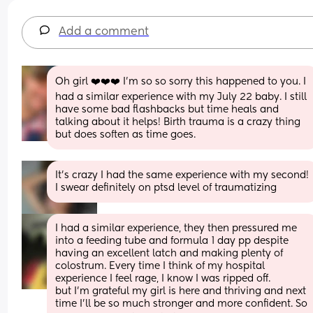
Add a comment
Oh girl ❤️❤️❤️ I’m so so sorry this happened to you. I 
had a similar experience with my July 22 baby. I still 
have some bad flashbacks but time heals and 
talking about it helps! Birth trauma is a crazy thing 
but does soften as time goes.
It’s crazy I had the same experience with my second! 
I swear definitely on ptsd level of traumatizing
I had a similar experience, they then pressured me 
into a feeding tube and formula 1 day pp despite 
having an excellent latch and making plenty of 
colostrum. Every time I think of my hospital 
experience I feel rage, I know I was ripped off. 
but I’m grateful my girl is here and thriving and next 
time I’ll be so much stronger and more confident. So 