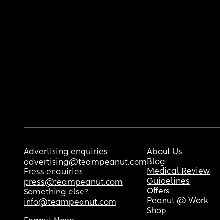
Advertising enquiries
About Us
Blog
advertising@teampeanut.com
Medical Review
Press enquiries
Guidelines
press@teampeanut.com
Offers
Something else?
Peanut @ Work
info@teampeanut.com
Shop