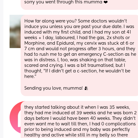
sorry you went through this mumma ❤️
How far along were you? Some doctors wouldn't 
induce you unless you are past your due date. I was 
induced with my first child, and I had my son at 41 
weeks + 1 day, laboured, I had the gas, 2x shots or 
Morphine, and Epidural, my cervix was stuck at 6 or 
7 cm and would not progress after 3 hours, and they 
had to rush me to get an emergency C-section as he 
was in distress. I, too, was shaking on that table, 
scared and crying. I was a bit traumatised, but I 
thought, "If I didn't get a c-section, he wouldn't be 
here."
Sending you love, mumma! 🫂
they started talking about it when I was 35 weeks, 
they had me induced at 39 weeks and he was born 2 
days before I would have been 40 weeks. They didn’t 
even want me to wait till then, I had 0 complications 
prior to being induced and my baby was perfectly 
healthy and active while still in my belly so there 