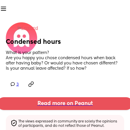
in
England
Condensed hours
What is your pattern?
Are you happy you chose condensed hours when back 
after having baby? Or would you have chosen different? 
Is your annual leave affected? If so how?
3
Read more on Peanut
The views expressed in community are solely the opinions 
of participants, and do not reflect those of Peanut.