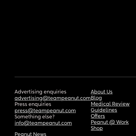
Advertising enquiries
About Us
Blog
advertising@teampeanut.com
Medical Review
Press enquiries
Guidelines
press@teampeanut.com
Offers
Something else?
Peanut @ Work
info@teampeanut.com
Shop
Peanut News