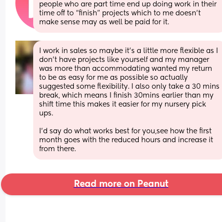
people who are part time end up doing work in their 
time off to “finish” projects which to me doesn’t 
make sense may as well be paid for it.
I work in sales so maybe it’s a little more flexible as I 
don’t have projects like yourself and my manager 
was more than accommodating wanted my return 
to be as easy for me as possible so actually 
suggested some flexibility. I also only take a 30 mins 
break, which means I finish 30mins earlier than my 
shift time this makes it easier for my nursery pick 
ups. 
I’d say do what works best for you,see how the first 
month goes with the reduced hours and increase it 
from there.
Read more on Peanut