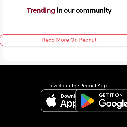
Trending 
in our community
Read More On Peanut
Download the Peanut App