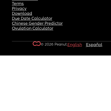
Terms
Privacy
Download
Due Date Calculator
Chinese Gender Predictor
Ovulation Calculator
© 2026 Peanut.
English
Español