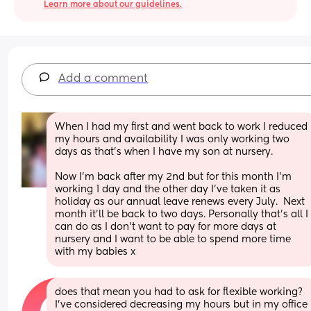
Learn more about our guidelines.
Add a comment
When I had my first and went back to work I reduced 
my hours and availability I was only working two 
days as that’s when I have my son at nursery. 
Now I’m back after my 2nd but for this month I’m 
working 1 day and the other day I’ve taken it as 
holiday as our annual leave renews every July.  Next 
month it’ll be back to two days. Personally that’s all I 
can do as I don’t want to pay for more days at 
nursery and I want to be able to spend more time 
with my babies x
does that mean you had to ask for flexible working? 
I’ve considered decreasing my hours but in my office 