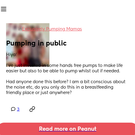
in
Exclusively Pumping Mamas
Pumping in public
Hiya!
I’ve just invested in some hands free pumps to make life 
easier but also to be able to pump whilst out if needed. 
Had anyone done this before? I am a bit conscious about 
the noise etc, do you only do this in a breastfeeding 
friendly place or just anywhere?
3
Read more on Peanut