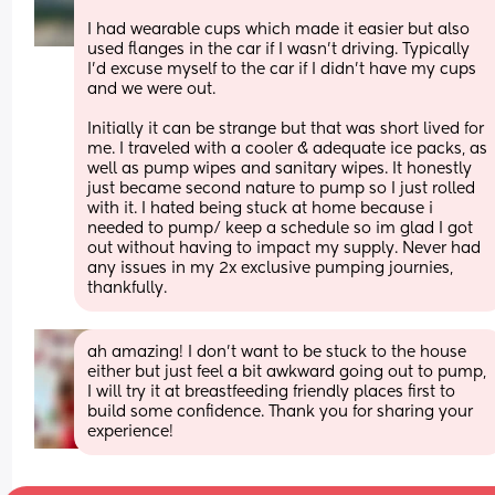
I had wearable cups which made it easier but also 
used flanges in the car if I wasn't driving. Typically 
I'd excuse myself to the car if I didn't have my cups 
and we were out. 
Initially it can be strange but that was short lived for 
me. I traveled with a cooler & adequate ice packs, as 
well as pump wipes and sanitary wipes. It honestly 
just became second nature to pump so I just rolled 
with it. I hated being stuck at home because i 
needed to pump/ keep a schedule so im glad I got 
out without having to impact my supply. Never had 
any issues in my 2x exclusive pumping journies, 
thankfully.
ah amazing! I don’t want to be stuck to the house 
either but just feel a bit awkward going out to pump, 
I will try it at breastfeeding friendly places first to 
build some confidence. Thank you for sharing your 
experience!