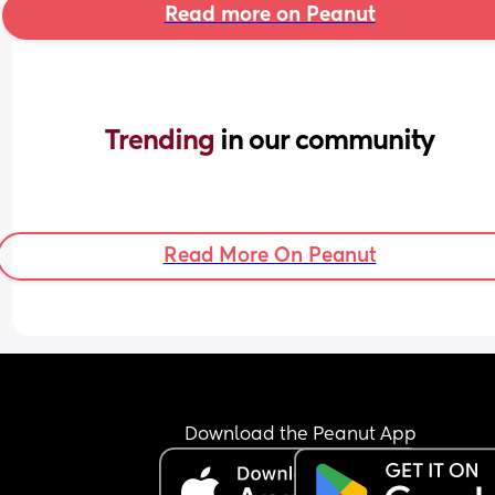
Read more on Peanut
Trending 
in our community
Read More On Peanut
Download the Peanut App