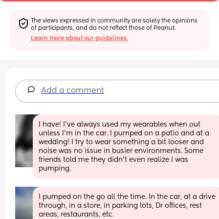
The views expressed in community are solely the opinions 
of participants, and do not reflect those of Peanut.
Learn more about our guidelines.
Add a comment
I have! I've always used my wearables when out 
unless I'm in the car. I pumped on a patio and at a 
wedding! I try to wear something a bit looser and 
noise was no issue in busier environments. Some 
friends told me they didn't even realize I was 
pumping.
I pumped on the go all the time. In the car, at a drive 
through, in a store, in parking lots, Dr offices, rest 
areas, restaurants, etc. 