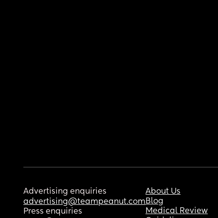
Advertising enquiries
About Us
Blog
advertising@teampeanut.com
Medical Review
Press enquiries