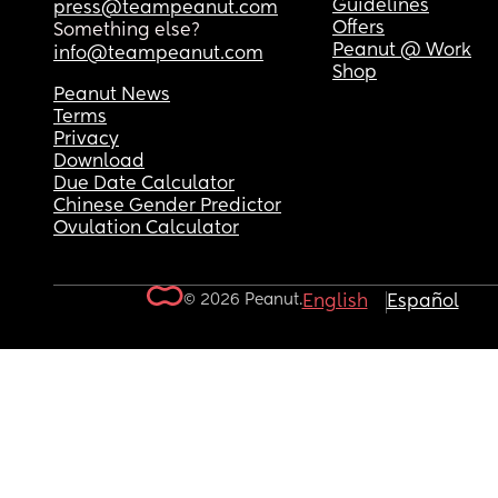
Guidelines
press@teampeanut.com
Offers
Something else?
Peanut @ Work
info@teampeanut.com
Shop
Peanut News
Terms
Privacy
Download
Due Date Calculator
Chinese Gender Predictor
Ovulation Calculator
© 2026 Peanut.
English
Español