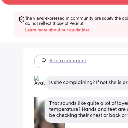
The views expressed in community are solely the opin
do not reflect those of Peanut.
Learn more about our guidelines.
Add a comment
Is she complaining? If not she is p
That sounds like quite a lot of lay
temperature? Hands and feet are a
be checking their chest or back or 