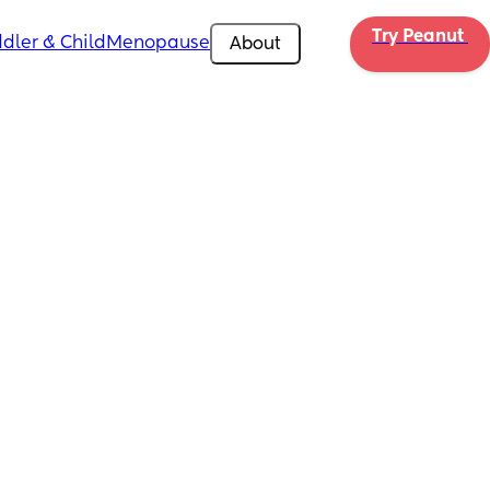
Try Peanut 
dler & Child
Menopause
About