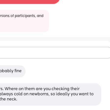
ions of participants, and 
robably fine
ers. Where on them are you checking their 
lways cold on newborns, so ideally you want to 
the neck.