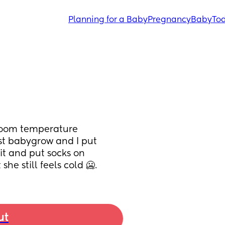
Planning for a Baby
Pregnancy
Baby
Tod
 room temperature 
est babygrow and I put 
it and put socks on 
he still feels cold 🥶.
ut