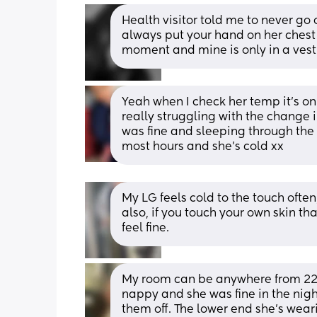
Health visitor told me to never go 
always put your hand on her chest t
moment and mine is only in a vest
Yeah when I check her temp it’s only 
really struggling with the change
was fine and sleeping through the 
most hours and she’s cold xx
My LG feels cold to the touch often
also, if you touch your own skin that
feel fine.
My room can be anywhere from 22-32
nappy and she was fine in the nigh
them off. The lower end she’s weari