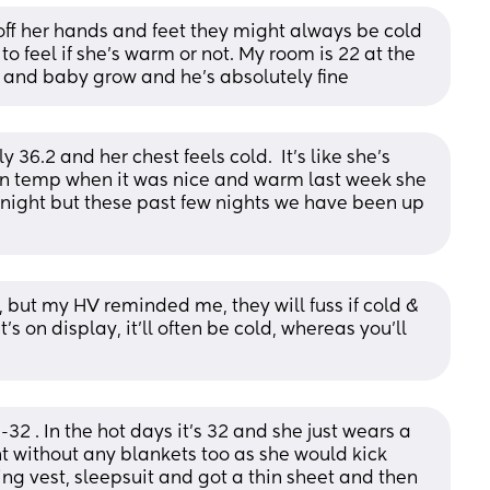
off her hands and feet they might always be cold 
o feel if she’s warm or not. My room is 22 at the 
 and baby grow and he’s absolutely fine
36.2 and her chest feels cold.  It’s like she’s 
 in temp when it was nice and warm last week she 
night but these past few nights we have been up 
, but my HV reminded me, they will fuss if cold & 
's on display, it'll often be cold, whereas you'll 
 . In the hot days it’s 32 and she just wears a 
t without any blankets too as she would kick 
ng vest, sleepsuit and got a thin sheet and then 