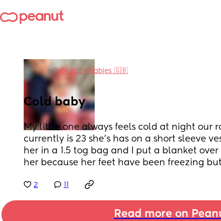
in
July 2024 Babies 🇬🇧
Cold baby
My little one always feels cold at night our
currently is 23 she’s has on a short sleeve v
her in a 1.5 tog bag and I put a blanket over 
her because her feet have been freezing but s
2
11
Read more on Pean