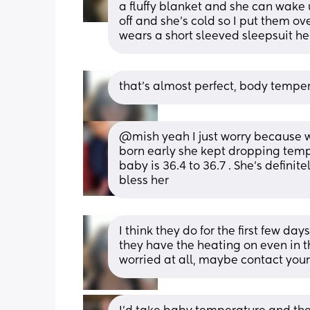
a fluffy blanket and she can wake 
off and she’s cold so I put them ov
wears a short sleeved sleepsuit he
that’s almost perfect, body tempe
@mish yeah I just worry because w
born early she kept dropping temp 
baby is 36.4 to 36.7 . She’s definit
bless her
I think they do for the first few d
they have the heating on even in t
worried at all, maybe contact your 