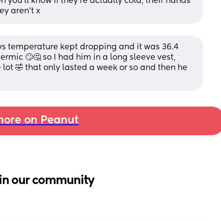
you’ll know if they’re actually cold, their hands 
ey aren’t x
 temperature kept dropping and it was 36.4 
rmic 🙄🤔 so I had him in a long sleeve vest, 
 lot 🤣 that only lasted a week or so and then he 
ore on Peanut
in our community