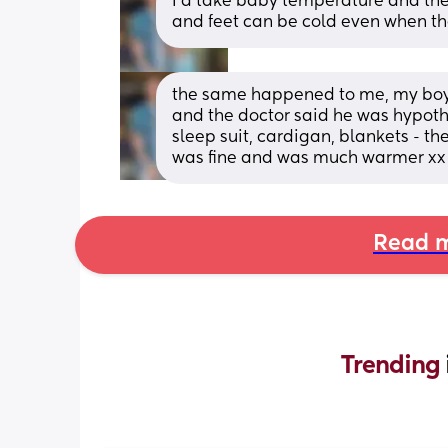
I’d take baby temperature and then 
and feet can be cold even when th
the same happened to me, my boys
and the doctor said he was hypothe
sleep suit, cardigan, blankets - the
was fine and was much warmer xx
Read m
Trending 