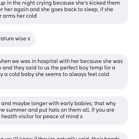
up in the night crying because she’s kicked them 
er her again and she goes back to sleep, if she 
r arms her cold
rature wise x
hen we was in hospital with her because she was 
and they said to us the perfect boy temp for a 
ely a cold baby she seems to always feel cold 
ays and maybe longer with early babies, that why 
he summer and put hats on them all. If you are 
health visitor for peace of mind x