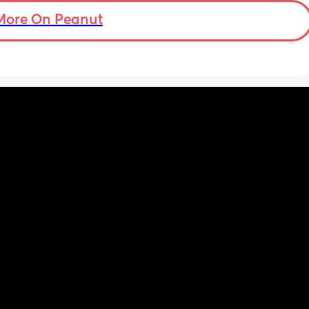
More On Peanut