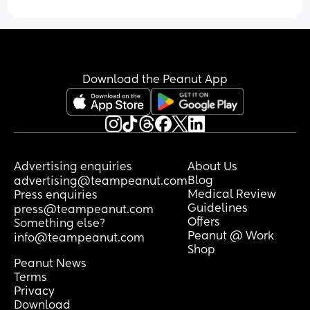
Download the Peanut App
Advertising enquiries
About Us
Blog
advertising@teampeanut.com
Medical Review
Press enquiries
Guidelines
press@teampeanut.com
Offers
Something else?
Peanut @ Work
info@teampeanut.com
Shop
Peanut News
Terms
Privacy
Download