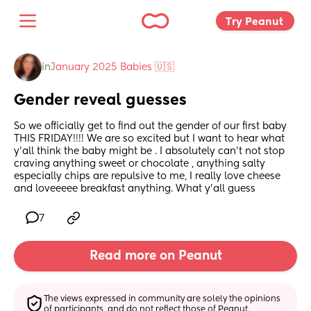
Try Peanut 
in
January 2025 Babies 🇺🇸
Gender reveal guesses
So we officially get to find out the gender of our first baby 
THIS FRIDAY!!!! We are so excited but I want to hear what 
y’all think the baby might be . I absolutely can’t not stop 
craving anything sweet or chocolate , anything salty 
especially chips are repulsive to me, I really love cheese 
and loveeeee breakfast anything. What y’all guess
7
Read more on Peanut
The views expressed in community are solely the opinions 
of participants, and do not reflect those of Peanut.