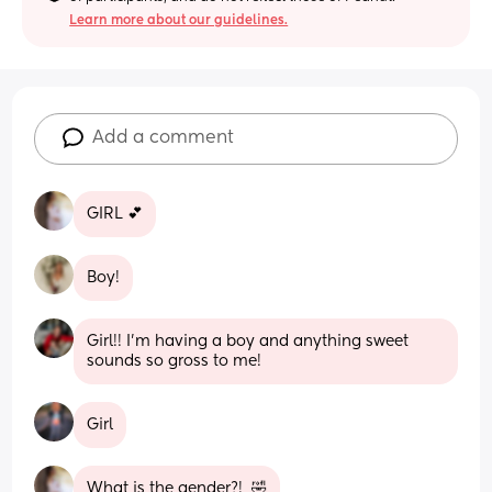
Learn more about our guidelines.
Add a comment
GIRL 💕
Boy!
Girl!! I’m having a boy and anything sweet 
sounds so gross to me!
Girl
What is the gender?!  🤣