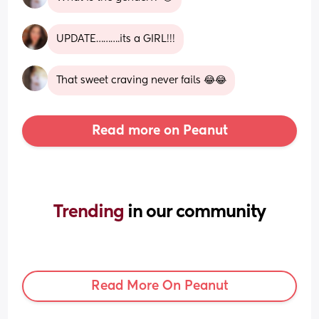
UPDATE……….its a GIRL!!!
That sweet craving never fails 😂😂
Read more on Peanut
Trending 
in our community
Read More On Peanut