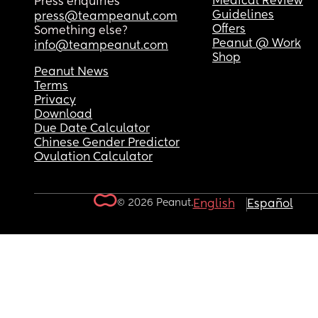
Medical Review
Press enquiries
Guidelines
press@teampeanut.com
Offers
Something else?
Peanut @ Work
info@teampeanut.com
Shop
Peanut News
Terms
Privacy
Download
Due Date Calculator
Chinese Gender Predictor
Ovulation Calculator
© 2026 Peanut.
English
Español