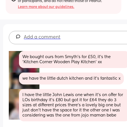
of participants, and do not reflect those of Peanut.
Learn more about our guidelines.
Add a comment
We bought ours from Smyth’s for £50, it’s the 
‘Kitchen Corner Wooden Play Kitchen’ xx
we have the little dutch kitchen and it’s fantastic x
I have the little John Lewis one when it’s on offer for 
LOs birthday it’s £80 but got it for £64 they do 3 
sizes at different prices there’s a lovely big one but 
just don’t have the space for it the other one I was 
considering was the one from jojo maman bebe