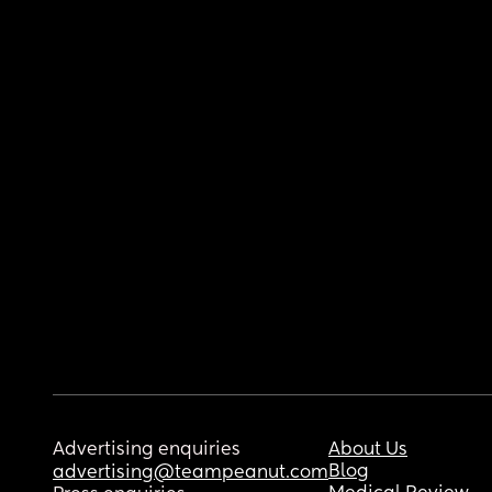
Advertising enquiries
About Us
Blog
advertising@teampeanut.com