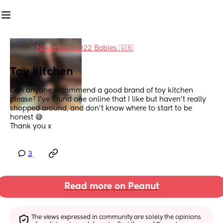
in
November 2022 Babies 🇬🇧
Toy kitchen
Can anyone recommend a good brand of toy kitchen 
please? I’ve found one online that I like but haven’t really 
shopped around, and don’t know where to start to be 
honest 😅
Thank you x
3
Read more on Peanut
The views expressed in community are solely the opinions 