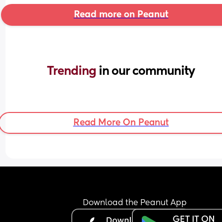
Read more on Peanut
Trending 
in our community
Read More On Peanut
Download the Peanut App