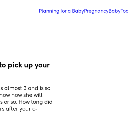
Planning for a Baby
Pregnancy
Baby
Tod
o pick up your 
s almost 3 and is so 
now how she will 
 or so. How long did 
s after your c-