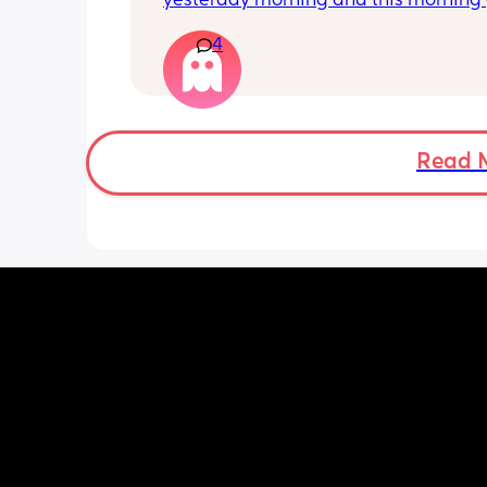
yesterday morning and this morning 
lot of pain in my right bottom side an
4
back
Read 