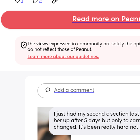
1
2
Read more on Pean
The views expressed in community are solely the opin
do not reflect those of Peanut.
Learn more about our guidelines.
Add a comment
I just had my second c section last
her up after 5 days but only to car
changed. It’s been really hard not