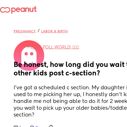
/
PREGNANCY
LABOR & BIRTH
in
IT'S A POLL WORLD! 🙋🏽‍♀️
Be honest, how long did you wait t
other kids post c-section?
I've got a scheduled c section. My daughter i
used to me picking her up, I honestly don't k
handle me not being able to do it for 2 weeks
you wait to pick up your older babies/toddler
section?