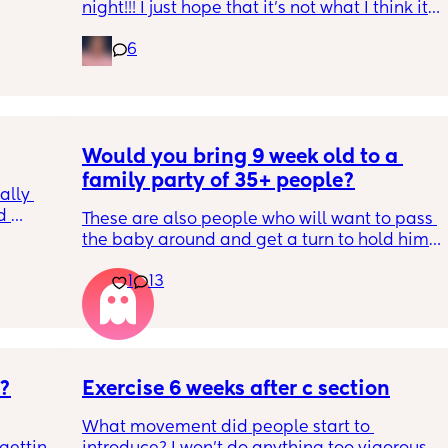
night!!! I just hope that it’s not what I think it 
is
6
Would you bring 9 week old to a 
family party of 35+ people?
lly 
 
These are also people who will want to pass 
he 
the baby around and get a turn to hold him. 
ave 
He just got his 2 month shots two days ago
ays 
1
13
s?
Exercise 6 weeks after c section
What movement did people start to 