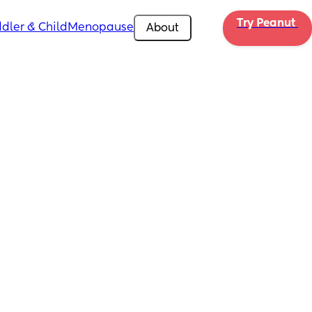
Try Peanut 
dler & Child
Menopause
About