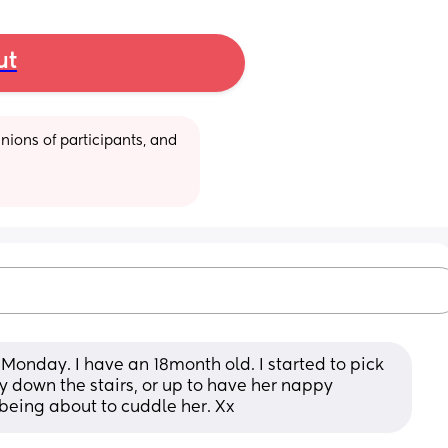
ut
ions of participants, and 
 Monday. I have an 18month old. I started to pick 
ry down the stairs, or up to have her nappy 
 being about to cuddle her. Xx