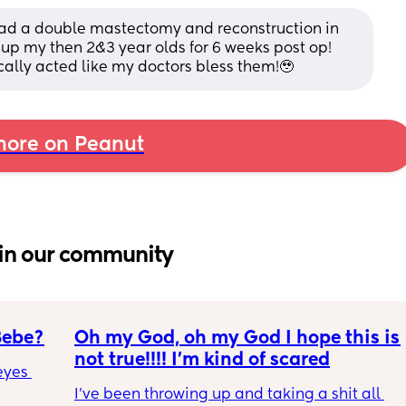
 had a double mastectomy and reconstruction in 
up my then 2&3 year olds for 6 weeks post op! 
ically acted like my doctors bless them!🥹
ore on Peanut
in our community
Bebe?
Oh my God, oh my God I hope this is 
not true!!!! I’m kind of scared
yes 
I’ve been throwing up and taking a shit all 