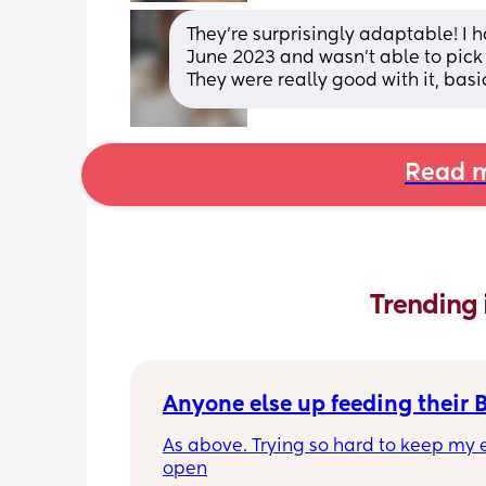
They’re surprisingly adaptable! I
June 2023 and wasn’t able to pick 
They were really good with it, bas
Read m
Trending 
Anyone else up feeding their 
As above. Trying so hard to keep my e
open