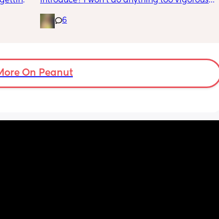
getting 
introduce? I won’t do anything too vigorous 
d lower 
until I’ve seen the pelvic physio as I don’t 
6
want to compromise anything that may 
have been extremely weakened through 
pregnancy! But just wondering what types of 
classes/movement people started off with?
More On Peanut