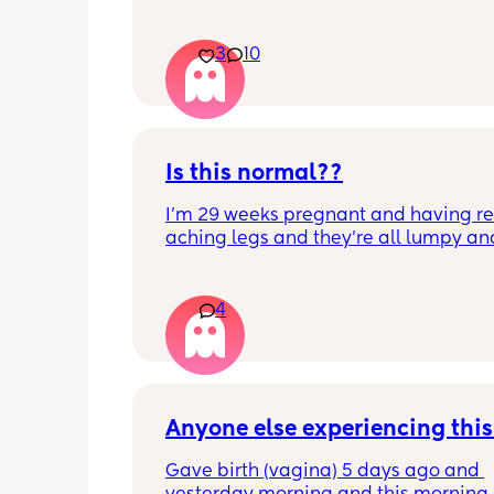
3
10
Is this normal??
I’m 29 weeks pregnant and having rea
aching legs and they’re all lumpy and
swollen. Above the knee and behind t
knee . Should I be worried ? My legs h
never looked like this up until a few d
4
ago. ??
Anyone else experiencing thi
Gave birth (vagina) 5 days ago and 