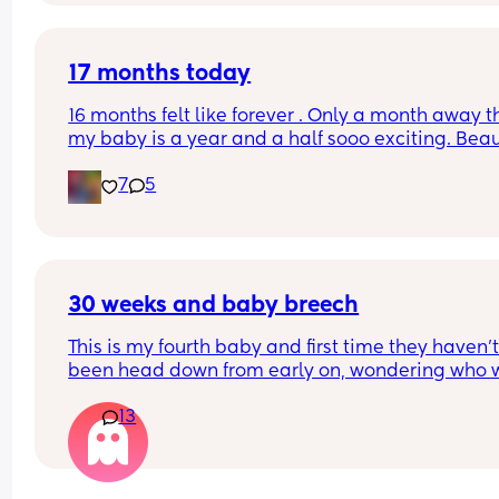
17 months today
16 months felt like forever . Only a month away t
my baby is a year and a half sooo exciting. Beaut
2’s we’re slowly but gradually getting there
7
5
30 weeks and baby breech
This is my fourth baby and first time they haven’t
been head down from early on, wondering who w
breech 28-30 weeks and baby turned head down
13
before birth? 
I’m planning a home birth so really hoping she fl
😂