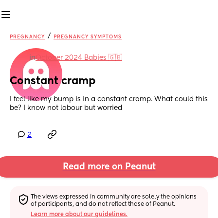
/
PREGNANCY
PREGNANCY SYMPTOMS
in
October 2024 Babies 🇬🇧
Constant cramp
I feel like my bump is in a constant cramp. What could this 
be? I know not labour but worried
2
Read more on Peanut
The views expressed in community are solely the opinions 
of participants, and do not reflect those of Peanut.
Learn more about our guidelines.