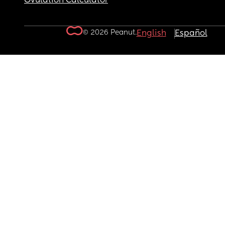
Ovulation Calculator
© 2026 Peanut.
English
Español