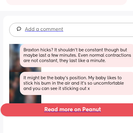
Add a comment
Braxton hicks? It shouldn't be constant though but 
maybe last a few minutes. Even normal contractions 
are not constant, they last like a minute.
It might be the baby’s position. My baby likes to 
stick his bum in the air and it’s so uncomfortable 
and you can see it sticking out x
Read more on Peanut