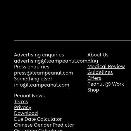
Advertising enquiries
About Us
Blog
advertising@teampeanut.com
Medical Review
Press enquiries
Guidelines
press@teampeanut.com
Offers
Something else?
Peanut @ Work
info@teampeanut.com
Shop
Peanut News
Terms
Privacy
Download
Due Date Calculator
Chinese Gender Predictor