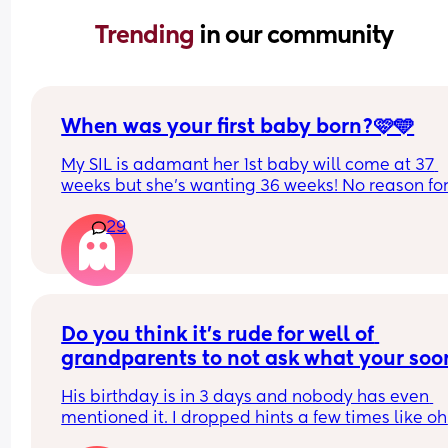
Trending 
in our community
When was your first baby born?🩷🩵
My SIL is adamant her 1st baby will come at 37 
weeks but she’s wanting 36 weeks! No reason for 
other than she’s fed up of being pregnant🫣 she’s
29
quite 32 weeks yet I don’t think! 
Out of interest when did everyone’s first baby ar
Mine were 40+2 and 40+4
Do you think it’s rude for well of 
grandparents to not ask what your soon
be 5 year old wants for their birthday
His birthday is in 3 days and nobody has even 
mentioned it. I dropped hints a few times like oh 
yeah we are going out for his BIRTHDAY that day 