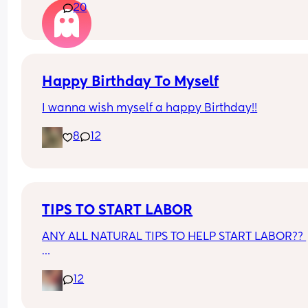
20
lol. They just aren’t interested and couldn’t be 
bothered to get him something I guess. 
With my daughter who’s older they used to get h
lots of gifts.
Happy Birthday To Myself
I wanna wish myself a happy Birthday!!
8
12
TIPS TO START LABOR
ANY ALL NATURAL TIPS TO HELP START LABOR?? 
I REFUSE TO DO CASTOR OIL
12
I'M DUE APRIL 6TH AND I FEAR ANOTHER C-SEC