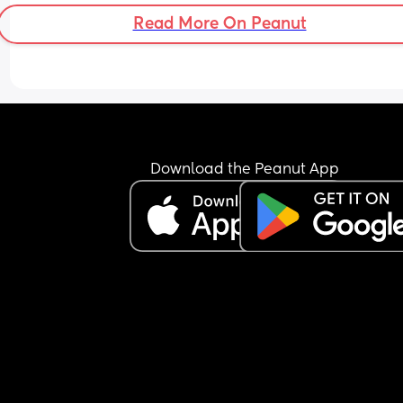
Read More On Peanut
Download the Peanut App