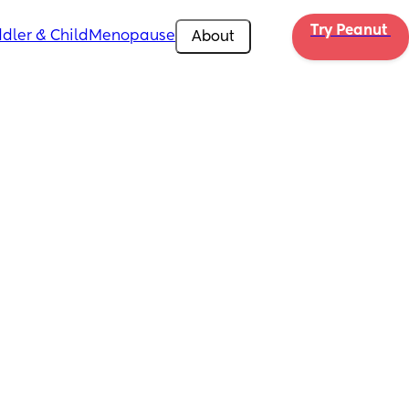
Try Peanut 
dler & Child
Menopause
About