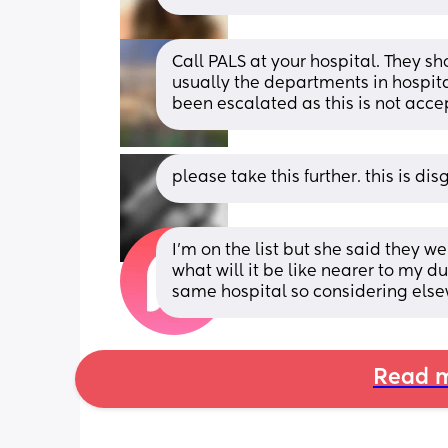
Call PALS at your hospital. They sho
usually the departments in hospita
been escalated as this is not acce
please take this further. this is di
I’m on the list but she said they 
what will it be like nearer to my du
same hospital so considering els
Read m