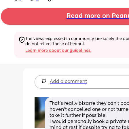
Read more on Pean
The views expressed in community are solely the opin
do not reflect those of Peanut.
Learn more about our guidelines.
Add a comment
That’s really bizarre they can’t boo
haven’t cancelled one or not turned
take it further if possible. 
I would personally book a private 
mind at rest if despite trying to tak