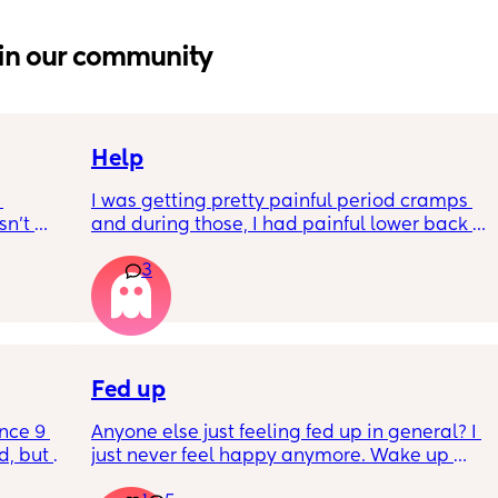
in our community
Help
I was getting pretty painful period cramps 
n’t 
and during those, I had painful lower back 
 it so 
cramps. I had these on and off for like a few 
3
hours so from about 10:30pm to 1am? 
I’ve had no show, or anything like that.
Is this braxton hicks or early labour pains?
Fed up
nce 9 
Anyone else just feeling fed up in general? I 
, but I 
just never feel happy anymore. Wake up 
ers 
dreading what the day ahead of us will be 