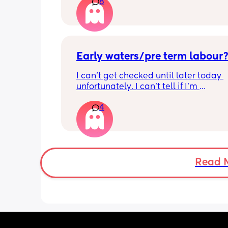
8
haven’t gone and nor has my mucous
but could this be a sign that it’s close?
40+3 and desperate to meet her!
Early waters/pre term labour
I can’t get checked until later today 
unfortunately. I can’t tell if I’m 
leaking/starting early. I definitely thi
4
having braxton hicks yesterday and to
have some pain in my back but she is
low down so hoping it’s just pressure,
was a little quieter yesterday but she
to more normal movements today, bu
underwear just seems to get so wet, 
Read 
especially after going to the bathroom
honestly can’t work out the smell, I’m 
sure it’s just discharge/urine leaking 
there’s that worry in my mind a little. 
there any other ways to know/check if 
could be the start of it all?