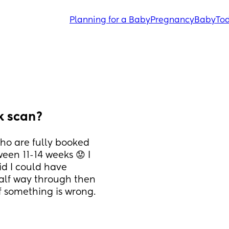
Planning for a Baby
Pregnancy
Baby
Tod
ek scan?
o are fully booked 
een 11-14 weeks 😟 I 
id I could have 
half way through then 
 something is wrong. 