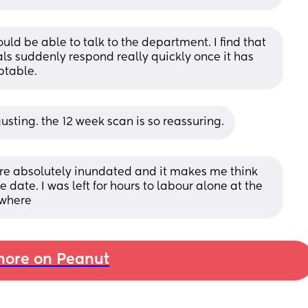
uld be able to talk to the department. I find that 
ls suddenly respond really quickly once it has 
ptable.
sgusting. the 12 week scan is so reassuring.
were absolutely inundated and it makes me think 
e date. I was left for hours to labour alone at the 
ewhere
ore on Peanut