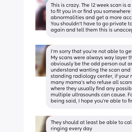
This is crazy. The 12 week scan is 
to fit you in or find you somewhere t
abnormalities and get a more acc
You shouldn’t have to go private to
again and tell them this is unacce
I'm sorry that you're not able to ge
My scans were always way layer th
obviously be the odd person out an
understand wanting the scan and y
standing radiology center, if your 
many mama's who refuse all scans
where they usually find any possib
multiple ultrasounds can cause. For
being said, I hope you're able to fi
They should at least be able to call
ringing every day