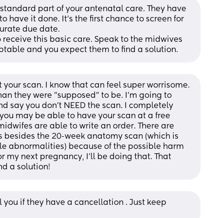
a standard part of your antenatal care. They have 
o have it done. It’s the first chance to screen for 
urate due date.
 receive this basic care. Speak to the midwives 
ptable and you expect them to find a solution.
t your scan. I know that can feel super worrisome. 
an they were "supposed" to be. I'm going to 
d say you don't NEED the scan. I completely 
ou may be able to have your scan at a free 
midwifes are able to write an order. There are 
 besides the 20-week anatomy scan (which is 
le abnormalities) because of the possible harm 
 my next pregnancy, I'll be doing that. That 
nd a solution!
 you if they have a cancellation . Just keep 