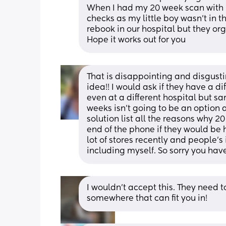
When I had my 20 week scan with m
checks as my little boy wasn’t in th
rebook in our hospital but they org
Hope it works out for you
That is disappointing and disgust
idea!! I would ask if they have a di
even at a different hospital but sam
weeks isn’t going to be an option a
solution list all the reasons why 20
end of the phone if they would be 
lot of stores recently and people’s
including myself. So sorry you hav
I wouldn’t accept this. They need to 
somewhere that can fit you in!