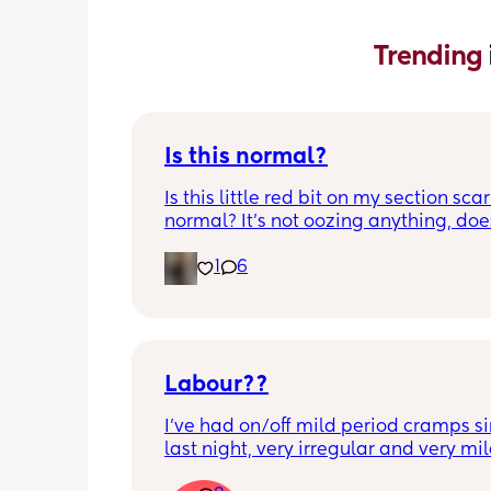
Trending 
Is this normal?
Is this little red bit on my section scar 
normal? It’s not oozing anything, does
hurt but it’s the only bit on my scar like
1
6
just curious! (19 days PP) 
Thank you in advance! 🥰
Labour??
I’ve had on/off mild period cramps si
last night, very irregular and very mild
just had one that woke me up. My wat