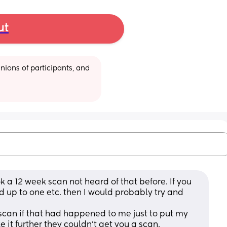
ut
ions of participants, and 
k a 12 week scan not heard of that before. If you 
 up to one etc. then I would probably try and 
scan if that had happened to me just to put my 
e it further they couldn’t get you a scan. 