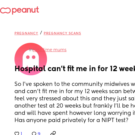
/
PREGNANCY
PREGNANCY SCANS
in
First time mums
Hospital can’t fit me in for 12 we
So I’ve spoken to the community midwives wh
and can’t fit me in for my 12 weeks scan betw
feel very stressed about this and they just sa
another test at 20 weeks but frankly I’ll be 
and will have spent however long worrying if
Has anyone paid privately for a NIPT test?
1
9