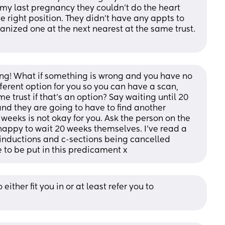
y last pregnancy they couldn’t do the heart 
e right position. They didn’t have any appts to 
anized one at the next nearest at the same trust. 
ing! What if something is wrong and you have no 
fferent option for you so you can have a scan, 
e trust if that’s an option? Say waiting until 20 
nd they are going to have to find another 
 weeks is not okay for you. Ask the person on the 
happy to wait 20 weeks themselves. I’ve read a 
 inductions and c-sections being cancelled 
e to be put in this predicament x
either fit you in or at least refer you to 