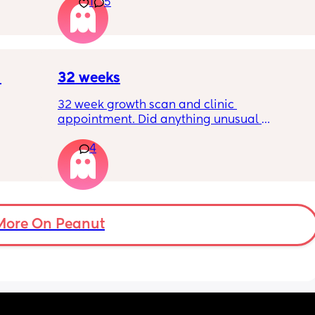
1
5
 plug… 
like. 
! I’m 
Little one will be 6 week tomorrow
?
32 weeks
32 week growth scan and clinic 
appointment. Did anything unusual 
nk I’m 
happen? Ive heard a few people saying 32 
4
day.. i 
weeks was when they had a induction date
 quite 
 baby 
’s back 
t my 
More On Peanut
. And I 
pretty 
but 
Are 
it 