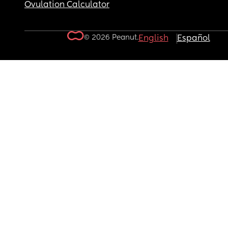
Ovulation Calculator
© 2026 Peanut.
English
Español