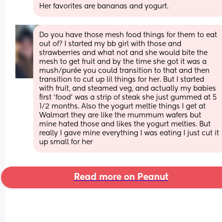
Her favorites are bananas and yogurt.
Do you have those mesh food things for them to eat 
out of? I started my bb girl with those and 
strawberries and what not and she would bite the 
mesh to get fruit and by the time she got it was a 
mush/purée you could transition to that and then 
transition to cut up lil things for her. But I started 
with fruit, and steamed veg, and actually my babies 
first ‘food’ was a strip of steak she just gummed at 5 
1/2 months. Also the yogurt meltie things I get at 
Walmart they are like the mummum wafers but 
mine hated those and likes the yogurt melties. But 
really I gave mine everything I was eating I just cut it 
up small for her
Read more on Peanut