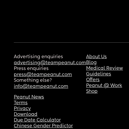
Advertising enquiries
About Us
Blog
advertising@teampeanut.com
Medical Review
Press enquiries
Guidelines
press@teampeanut.com
Offers
Something else?
Peanut @ Work
info@teampeanut.com
Shop
Peanut News
Terms
Privacy
Download
Due Date Calculator
Chinese Gender Predictor