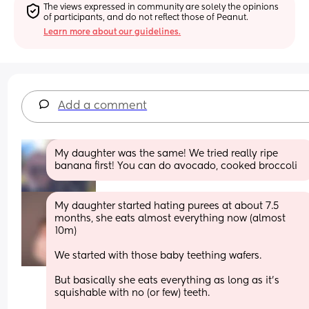
The views expressed in community are solely the opinions 
of participants, and do not reflect those of Peanut.
Learn more about our guidelines.
Add a comment
My daughter was the same! We tried really ripe 
banana first! You can do avocado, cooked broccoli
My daughter started hating purees at about 7.5 
months, she eats almost everything now (almost 
10m) 
We started with those baby teething wafers. 
But basically she eats everything as long as it's 
squishable with no (or few) teeth. 