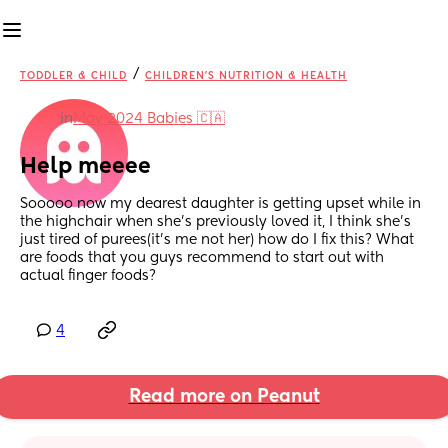
/
TODDLER & CHILD
CHILDREN'S NUTRITION & HEALTH
in
May 2024 Babies 🇨🇦
Help meeee
Sooooo now my dearest daughter is getting upset while in 
the highchair when she’s previously loved it, I think she’s 
just tired of purees(it’s me not her) how do I fix this? What 
are foods that you guys recommend to start out with 
actual finger foods?
4
Read more on Peanut